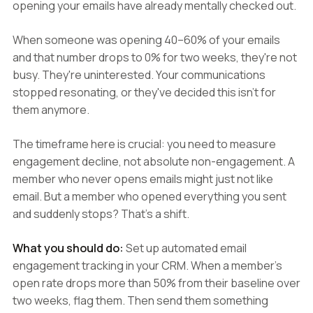
opening your emails have already mentally checked out.
When someone was opening 40–60% of your emails
and that number drops to 0% for two weeks, they're not
busy. They're uninterested. Your communications
stopped resonating, or they've decided this isn't for
them anymore.
The timeframe here is crucial: you need to measure
engagement decline, not absolute non-engagement. A
member who never opens emails might just not like
email. But a member who opened everything you sent
and suddenly stops? That's a shift.
What you should do:
Set up automated email
engagement tracking in your CRM. When a member's
open rate drops more than 50% from their baseline over
two weeks, flag them. Then send them something