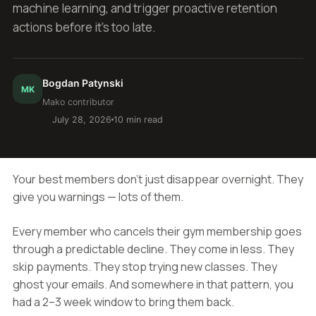
machine learning, and trigger proactive retention
actions before it's too late.
Bogdan Patynski
MK
Mako contributor
July 28, 2026
10 min read
Your best members don't just disappear overnight. They
give you warnings — lots of them.
Every member who cancels their gym membership goes
through a predictable decline. They come in less. They
skip payments. They stop trying new classes. They
ghost your emails. And somewhere in that pattern, you
had a 2–3 week window to bring them back.