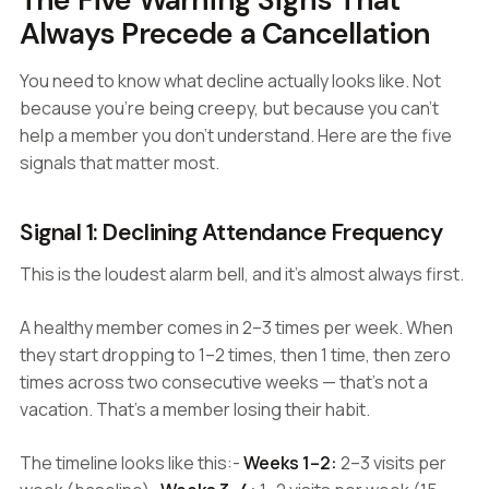
Always Precede a Cancellation
You need to know what decline actually looks like. Not
because you're being creepy, but because you can't
help a member you don't understand. Here are the five
signals that matter most.
Signal 1: Declining Attendance Frequency
This is the loudest alarm bell, and it's almost always first.
A healthy member comes in 2–3 times per week. When
they start dropping to 1–2 times, then 1 time, then zero
times across two consecutive weeks — that's not a
vacation. That's a member losing their habit.
The timeline looks like this:-
Weeks 1–2:
2–3 visits per