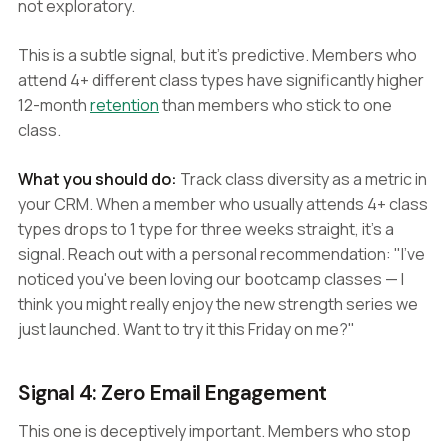
not exploratory.
This is a subtle signal, but it's predictive. Members who
attend 4+ different class types have significantly higher
12-month
retention
than members who stick to one
class.
What you should do:
Track class diversity as a metric in
your CRM. When a member who usually attends 4+ class
types drops to 1 type for three weeks straight, it's a
signal. Reach out with a personal recommendation: "I've
noticed you've been loving our bootcamp classes — I
think you might really enjoy the new strength series we
just launched. Want to try it this Friday on me?"
Signal 4: Zero Email Engagement
This one is deceptively important. Members who stop