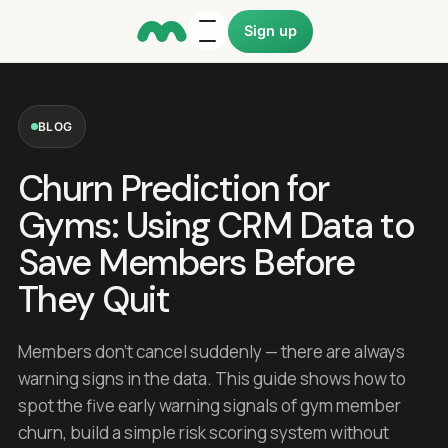
Sign up
BLOG
Churn Prediction for
Gyms: Using CRM Data to
Save Members Before
They Quit
Members don't cancel suddenly — there are always
warning signs in the data. This guide shows how to
spot the five early warning signals of gym member
churn, build a simple risk scoring system without