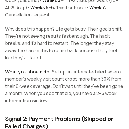
week (baseline)-
Weeks 3–4:
1–2 visits per week (15–
40% drop)-
Weeks 5–6:
1 visit or fewer-
Week 7:
Cancellation request
Why does this happen? Life gets busy. Their goals shift.
They're not seeing results fast enough. The habit
breaks, and it's hard to restart. The longer they stay
away, the harder it is to come back because they feel
like they've failed.
What you should do:
Set up an automated alert when a
member's weekly visit count drops more than 30% from
their 8-week average. Don't wait until they've been gone
a month. When you see that dip, you have a 2–3 week
intervention window.
Signal 2: Payment Problems (Skipped or
Failed Charges)