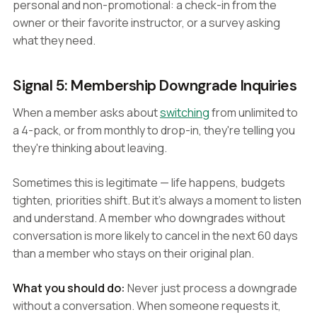
personal and non-promotional: a check-in from the
owner or their favorite instructor, or a survey asking
what they need.
Signal 5: Membership Downgrade Inquiries
When a member asks about
switching
from unlimited to
a 4-pack, or from monthly to drop-in, they're telling you
they're thinking about leaving.
Sometimes this is legitimate — life happens, budgets
tighten, priorities shift. But it's always a moment to listen
and understand. A member who downgrades without
conversation is more likely to cancel in the next 60 days
than a member who stays on their original plan.
What you should do:
Never just process a downgrade
without a conversation. When someone requests it,