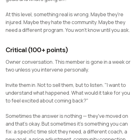
At this level, something real is wrong. Maybe they're
injured. Maybe they hate the community. Maybe they
need a different program. You won't know until you ask.
Critical (100+ points)
Owner conversation. This member is gone in a week or
two unless you intervene personally.
Invite them in. Not to sell them, but to listen. "I want to
understand what happened. What would it take for you
to feel excited about coming back?"
Sometimes the answer is nothing — they've moved on
and that's okay. But sometimes it's something you can
fix: a specific time slot they need, a different coach, a
new goal, a price adjustment, community connection.