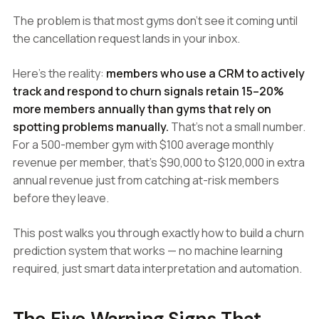
The problem is that most gyms don't see it coming until
the cancellation request lands in your inbox.
Here's the reality:
members who use a CRM to actively
track and respond to churn signals retain 15–20%
more members annually than gyms that rely on
spotting problems manually.
That's not a small number.
For a 500-member gym with $100 average monthly
revenue per member, that's $90,000 to $120,000 in extra
annual revenue just from catching at-risk members
before they leave.
This post walks you through exactly how to build a churn
prediction system that works — no machine learning
required, just smart data interpretation and automation.
The Five Warning Signs That