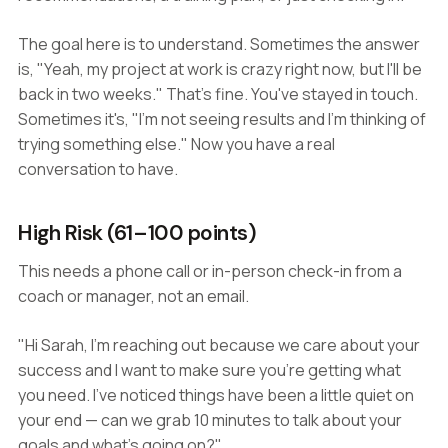
The goal here is to understand. Sometimes the answer
is, "Yeah, my project at work is crazy right now, but I'll be
back in two weeks." That's fine. You've stayed in touch.
Sometimes it's, "I'm not seeing results and I'm thinking of
trying something else." Now you have a real
conversation to have.
High Risk (61–100 points)
This needs a phone call or in-person check-in from a
coach or manager, not an email.
"Hi Sarah, I'm reaching out because we care about your
success and I want to make sure you're getting what
you need. I've noticed things have been a little quiet on
your end — can we grab 10 minutes to talk about your
goals and what's going on?"