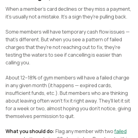
When a member's card declines or they miss a payment,
it's usually not a mistake. It's a sign they're pulling back.
Some members will have temporary cash flow issues —
that's different. But when you see a pattern of failed
charges that they're not reaching out to fix, they're
testing the waters to see if cancelling is easier than
calling you.
About 12–18% of gym members will have a failed charge
in any given month (it happens — expired cards,
insufficient funds, etc.). But members who are thinking
about leaving often won't fix it right away. They'll let it sit
for a week or two, almost hoping you don't notice, giving
themselves permission to quit.
What you should do:
Flag any member with two
failed