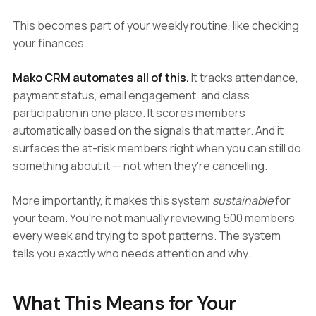
This becomes part of your weekly routine, like checking
your finances.
Mako CRM automates all of this.
It tracks attendance,
payment status, email engagement, and class
participation in one place. It scores members
automatically based on the signals that matter. And it
surfaces the at-risk members right when you can still do
something about it — not when they're cancelling.
More importantly, it makes this system
sustainable
for
your team. You're not manually reviewing 500 members
every week and trying to spot patterns. The system
tells you exactly who needs attention and why.
What This Means for Your