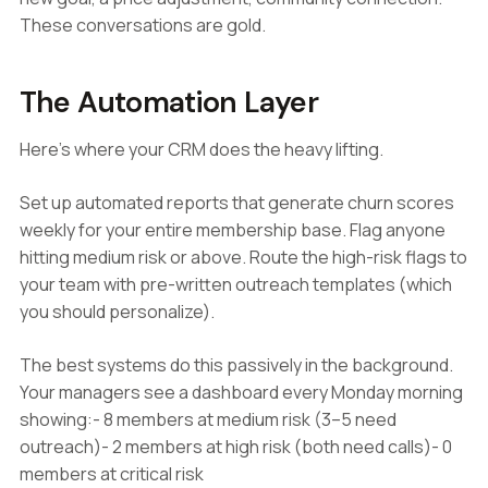
These conversations are gold.
The Automation Layer
Here's where your CRM does the heavy lifting.
Set up automated reports that generate churn scores
weekly for your entire membership base. Flag anyone
hitting medium risk or above. Route the high-risk flags to
your team with pre-written outreach templates (which
you should personalize).
The best systems do this passively in the background.
Your managers see a dashboard every Monday morning
showing:- 8 members at medium risk (3–5 need
outreach)- 2 members at high risk (both need calls)- 0
members at critical risk