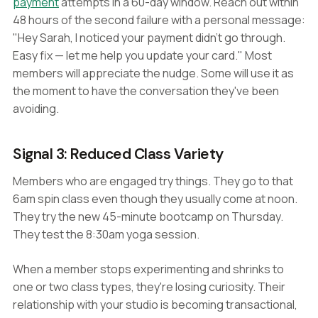
payment
attempts in a 60-day window. Reach out within
48 hours of the second failure with a personal message:
"Hey Sarah, I noticed your payment didn't go through.
Easy fix — let me help you update your card." Most
members will appreciate the nudge. Some will use it as
the moment to have the conversation they've been
avoiding.
Signal 3: Reduced Class Variety
Members who are engaged try things. They go to that
6am spin class even though they usually come at noon.
They try the new 45-minute bootcamp on Thursday.
They test the 8:30am yoga session.
When a member stops experimenting and shrinks to
one or two class types, they're losing curiosity. Their
relationship with your studio is becoming transactional,