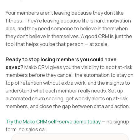
Your members aren't leaving because they don't like
fitness. They're leaving because life is hard, motivation
dips, and they need someone to believe in them when
they don't believe in themselves. A good CRM is just the
tool that helps you be that person — at scale.
Ready to stop losing members you could have
saved?
Mako CRM gives you the visibility to spot at-risk
members before they cancel, the automation to stay on
top of retention without extra work, and the insights to
understand what each member really needs. Set up
automated churn scoring, get weekly alerts on at-risk
members, and close the gap between data and action.
Try the Mako CRM self-serve demo today
— no signup
form, no sales call.