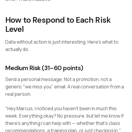
How to Respond to Each Risk
Level
Data without action is just interesting. Here's what to
actually do.
Medium Risk (31–60 points)
Send a personal message. Not a promotion, not a
generic "we miss you" email. A real conversation from a
real person.
"Hey Marcus, I noticed you haven't been in much this
week. Everything okay? No pressure, but let me know if
there's anything I can help with — whether that's class
recommendations, a training plan, or just checking in."