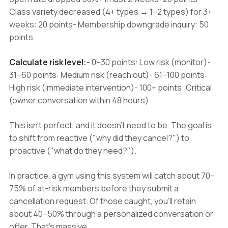
Class variety decreased (4+ types → 1–2 types) for 3+
weeks: 20 points- Membership downgrade inquiry: 50
points
Calculate risk level:
- 0–30 points: Low risk (monitor)-
31–60 points: Medium risk (reach out)- 61–100 points:
High risk (immediate intervention)- 100+ points: Critical
(owner conversation within 48 hours)
This isn't perfect, and it doesn't need to be. The goal is
to shift from reactive ("why did they cancel?") to
proactive ("what do they need?").
In practice, a gym using this system will catch about 70–
75% of at-risk members before they submit a
cancellation request. Of those caught, you'll retain
about 40–50% through a personalized conversation or
offer. That's massive.