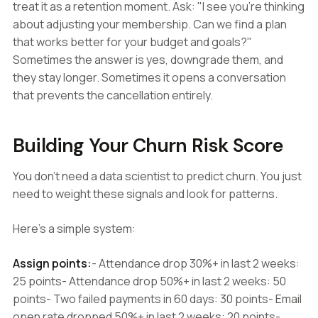
treat it as a retention moment. Ask: "I see you're thinking
about adjusting your membership. Can we find a plan
that works better for your budget and goals?"
Sometimes the answer is yes, downgrade them, and
they stay longer. Sometimes it opens a conversation
that prevents the cancellation entirely.
Building Your Churn Risk Score
You don't need a data scientist to predict churn. You just
need to weight these signals and look for patterns.
Here's a simple system:
Assign points:
- Attendance drop 30%+ in last 2 weeks:
25 points- Attendance drop 50%+ in last 2 weeks: 50
points- Two failed payments in 60 days: 30 points- Email
open rate dropped 50%+ in last 2 weeks: 20 points-