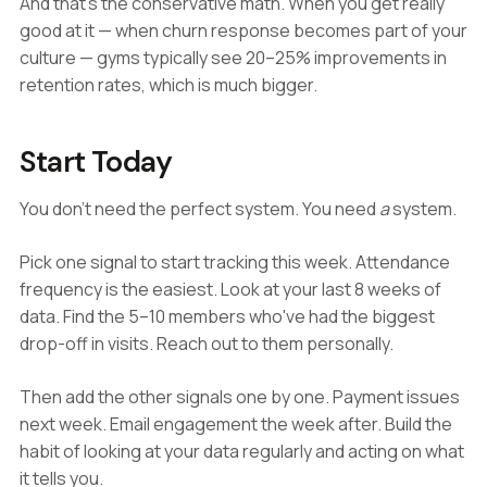
And that's the conservative math. When you get really
good at it — when churn response becomes part of your
culture — gyms typically see 20–25% improvements in
retention rates, which is much bigger.
Start Today
You don't need the perfect system. You need
a
system.
Pick one signal to start tracking this week. Attendance
frequency is the easiest. Look at your last 8 weeks of
data. Find the 5–10 members who've had the biggest
drop-off in visits. Reach out to them personally.
Then add the other signals one by one. Payment issues
next week. Email engagement the week after. Build the
habit of looking at your data regularly and acting on what
it tells you.