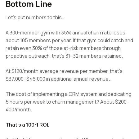
Bottom Line
Let's put numbers to this.
A 300-member gym with 35% annual churn rate loses
about 105 members per year. If that gym could catch and
retain even 30% of those at-risk members through
proactive outreach, that's 31–32 members retained.
At $120/month average revenue per member, that's
$37,000–$46,000 in additional annual revenue.
The cost of implementing a CRM system and dedicating
5 hours per week to churn management? About $200–
400/month.
That's a 100:1 ROI.