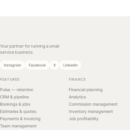
Your partner for running a small
service business.
Instagram
Facebook
X
LinkedIn
FEATURES
FINANCE
Pulse — retention
Financial planning
CRM & pipeline
Analytics
Bookings & jobs
Commission management
Estimates & quotes
Inventory management
Payments & invoicing
Job profitability
Team management