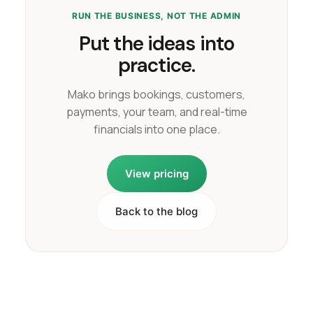
RUN THE BUSINESS, NOT THE ADMIN
Put the ideas into
practice.
Mako brings bookings, customers,
payments, your team, and real-time
financials into one place.
View pricing
Back to the blog