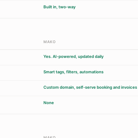
Built in, two-way
MAKO
Yes. AI-powered, updated daily
Smart tags, filters, automations
Custom domain, self-serve booking and invoices
None
MAKO