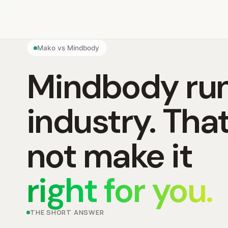
Mako vs Mindbody
Mindbody run
industry. Tha
not make it
right for you.
THE SHORT ANSWER