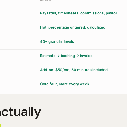
Pay rates, timesheets, commissions, payroll
Flat, percentage or tiered: calculated
40+ granular levels
Estimate → booking → invoice
Add-on: $50/mo, 50 minutes included
Core four, more every week
actually
.