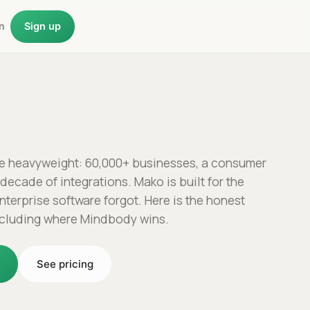
n
Sign up
e heavyweight: 60,000+ businesses, a consumer
decade of integrations. Mako is built for the
nterprise software forgot. Here is the honest
ncluding where Mindbody wins.
o
See pricing