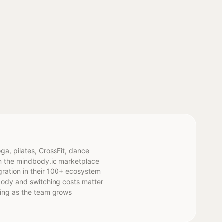
ga, pilates, CrossFit, dance
om the mindbody.io marketplace
gration in their 100+ ecosystem
body and switching costs matter
icing as the team grows