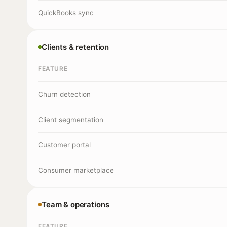
QuickBooks sync
Clients & retention
FEATURE
Churn detection
Client segmentation
Customer portal
Consumer marketplace
Team & operations
FEATURE