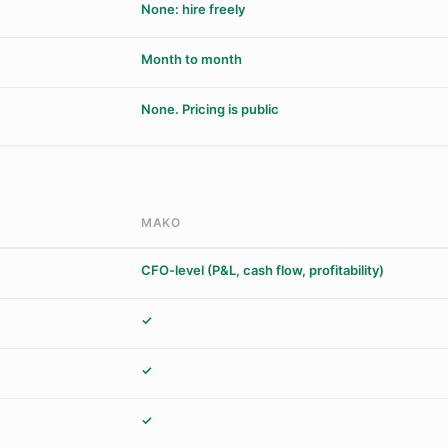
None: hire freely
Month to month
None. Pricing is public
MAKO
CFO-level (P&L, cash flow, profitability)
✓
✓
✓