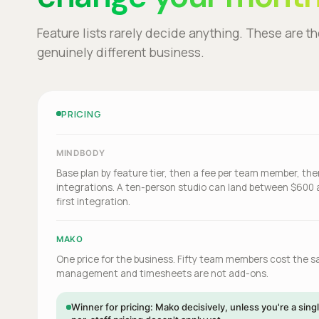
Feature lists rarely decide anything. These are t
genuinely different business.
PRICING
MINDBODY
Base plan by feature tier, then a fee per team member, th
integrations. A ten-person studio can land between $600 
first integration.
MAKO
One price for the business. Fifty team members cost the 
management and timesheets are not add-ons.
Winner for pricing: Mako decisively, unless you're a si