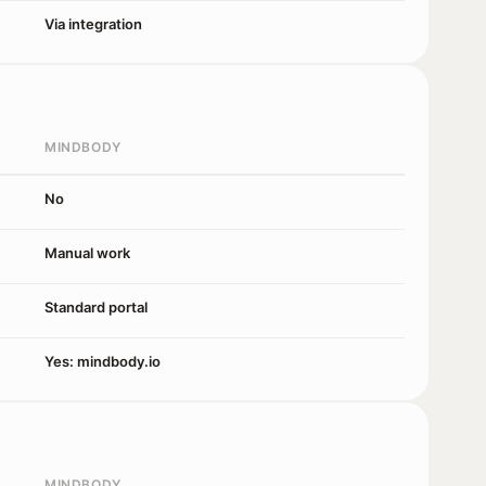
Via integration
MINDBODY
No
Manual work
Standard portal
Yes: mindbody.io
MINDBODY