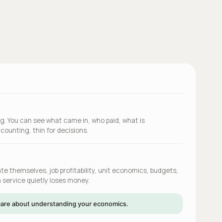
g. You can see what came in, who paid, what is
counting, thin for decisions.
e themselves, job profitability, unit economics, budgets,
 service quietly loses money.
u care about understanding your economics.