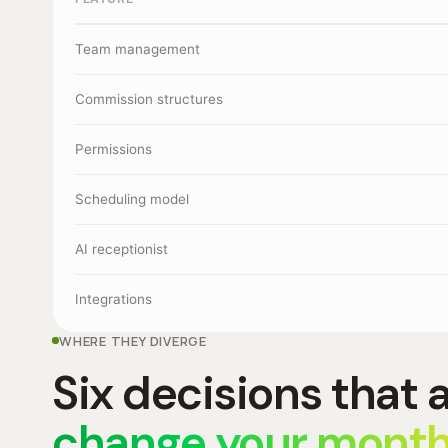
Team management
Commission structures
Permissions
Scheduling model
AI receptionist
Integrations
WHERE THEY DIVERGE
Six decisions that 
change your month