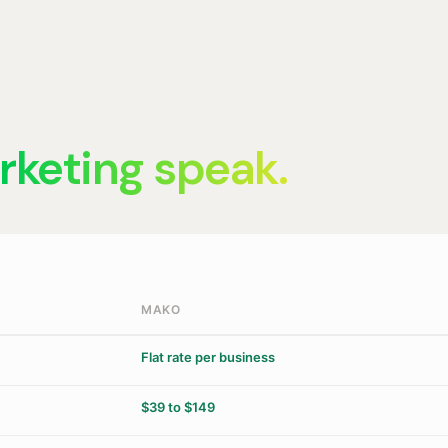
rketing speak.
MAKO
Flat rate per business
$39 to $149