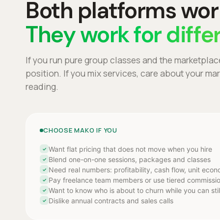
Both platforms wor
They work for diffe
If you run pure group classes and the marketplac
position. If you mix services, care about your m
reading.
CHOOSE MAKO IF YOU
Want flat pricing that does not move when you hire
✓
Blend one-on-one sessions, packages and classes
✓
Need real numbers: profitability, cash flow, unit eco
✓
Pay freelance team members or use tiered commissi
✓
Want to know who is about to churn while you can stil
✓
Dislike annual contracts and sales calls
✓