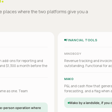
he places where the two platforms give you a
FINANCIAL TOOLS
MINDBODY
en add-ons for reporting and
Revenue tracking and invoicin
and $1,300 a month before the
outstanding. Functional for ac
MAKO
P&L and cash flow that generat
same as one. Team
forecasting, and a flag when a
Mako by a landslide, if yo
ngle-person operation where