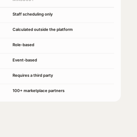
Staff scheduling only
Calculated outside the platform
Role-based
Event-based
Requires a third party
100+ marketplace partners