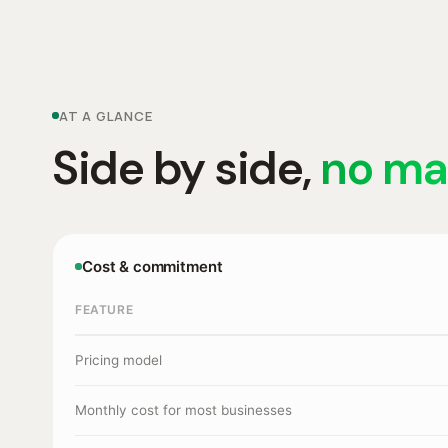
AT A GLANCE
Side by side,
no ma
Cost & commitment
FEATURE
Pricing model
Monthly cost for most businesses