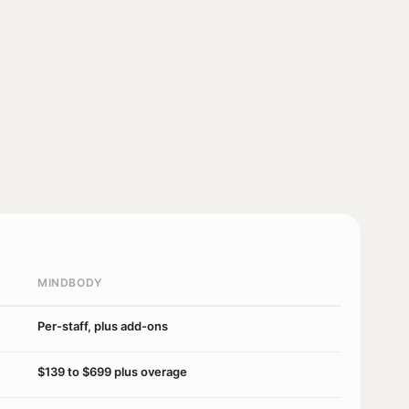
MINDBODY
Per-staff, plus add-ons
$139 to $699 plus overage