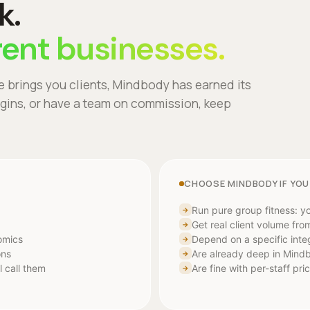
k.
rent businesses.
e brings you clients, Mindbody has earned its
argins, or have a team on commission, keep
CHOOSE MINDBODY IF YOU
Run pure group fitness: yo
→
Get real client volume fr
→
nomics
Depend on a specific inte
→
ons
Are already deep in Mind
→
l call them
Are fine with per-staff pr
→