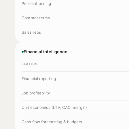
Per-seat pricing
Contract terms
Sales reps
Financial intelligence
FEATURE
Financial reporting
Job profitability
Unit economics (LTV, CAC, margin)
Cash flow forecasting & budgets