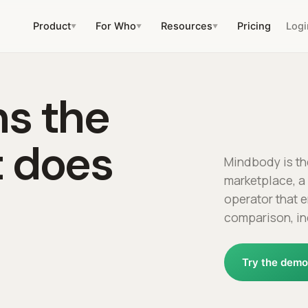
Product
For Who
Resources
Pricing
Logi
▼
▼
▼
s the
t does
Mindbody is th
marketplace, a 
operator that e
comparison, i
Try the dem