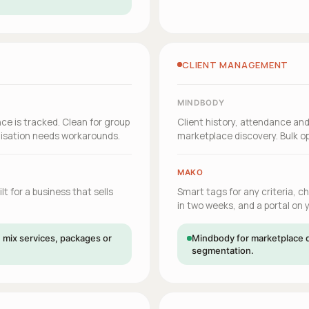
CLIENT MANAGEMENT
MINDBODY
ce is tracked. Clean for group
Client history, attendance an
misation needs workarounds.
marketplace discovery. Bulk 
MAKO
t for a business that sells
Smart tags for any criteria, c
in two weeks, and a portal on
mix services, packages or
Mindbody for marketplace d
segmentation.