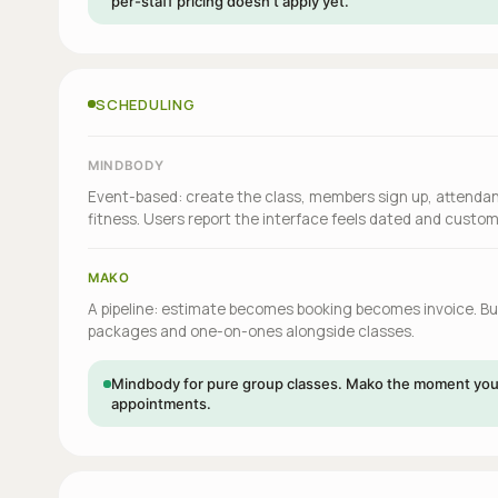
per-staff pricing doesn't apply yet.
SCHEDULING
MINDBODY
Event-based: create the class, members sign up, attendan
fitness. Users report the interface feels dated and custo
MAKO
A pipeline: estimate becomes booking becomes invoice. Buil
packages and one-on-ones alongside classes.
Mindbody for pure group classes. Mako the moment you 
appointments.