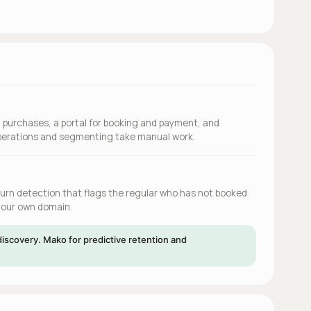
d purchases, a portal for booking and payment, and
operations and segmenting take manual work.
hurn detection that flags the regular who has not booked
 your own domain.
iscovery. Mako for predictive retention and