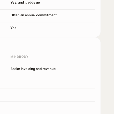
Yes, and it adds up
Often an annual commitment
Yes
MINDBODY
Basic: invoicing and revenue