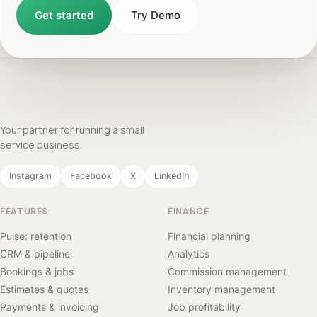
Get started
Try Demo
Your partner for running a small
service business.
Instagram
Facebook
X
LinkedIn
FEATURES
FINANCE
Pulse: retention
Financial planning
CRM & pipeline
Analytics
Bookings & jobs
Commission management
Estimates & quotes
Inventory management
Payments & invoicing
Job profitability