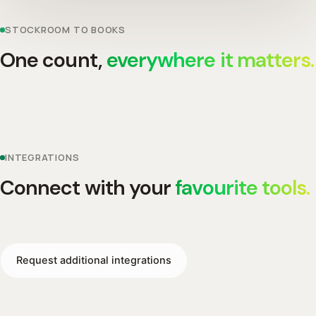
STOCKROOM TO BOOKS
One count,
everywhere it matters.
INTEGRATIONS
Connect with your
favourite tools.
Request additional integrations