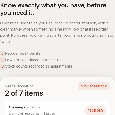
Know exactly what you have, before
you need it.
Quantities update as you use, receive or adjust stock, with a
clear marker when something is healthy, low or at its reorder
point. No guessing on a Friday afternoon and no counting mats
twice.
Reorder point per item
✓
Low stock surfaced, not emailed
✓
Stock counts recorded as adjustments
✓
Needs reordering
$396 to restock
2 of 7 items
Cleaning solution 5L
REORDER
3 on hand · reorder at 4 · $22 each