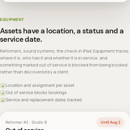
EQUIPMENT
Assets have a location, a status and a
service date.
Reformers, sound systems, the check-in iPad. Equipment tracks
where it is, who has it and whether it is in service, and
something marked out of service is blocked from being booked
rather than discovered by a client.
Location and assignment per asset
✓
Out of service blocks bookings
✓
Service and replacement dates tracked
✓
Reformer #3 · Studio B
Until Aug 2