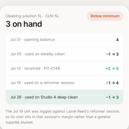
Cleaning solution 5L · CLN-5L
Below minimum
3 on hand
Jul 01 · opening balance
4
Jul 05 · used on weekly clean
−1 → 3
Jul 12 · received · PO-0148
+2 → 5
Jul 19 · used on a reformer session
−1 → 4
Jul 26 · used on Studio A deep clean
−1 → 3
The Jul 19 unit was logged against Lionel Reed's reformer session,
so its cost sits in that session's margin rather than a general
supplies bucket.