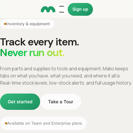
Sign up
Inventory & equipment
Track every item.
Never run out.
From parts and supplies to tools and equipment. Mako keeps
tabs on what you have, what you need, and where it all is.
Real-time stock levels, low-stock alerts, and full usage history.
Get started
Take a Tour
Available on Team and Enterprise plans