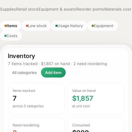
Supplies
Retail stock
Equipment & assets
Reorder points
Materials cost
Items
Low stock
Usage history
Equipment
Costs
Inventory
7 items tracked · $1,857 on hand · 2 need reordering
All categories
Add item
Items tracked
Value on hand
7
$1,857
across 5 categories
at unit cost
Need reordering
Consumed