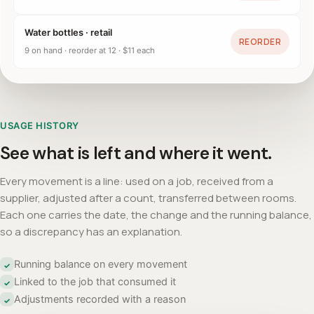
Water bottles · retail
REORDER
9 on hand · reorder at 12 · $11 each
USAGE HISTORY
See what is left and where it went.
Every movement is a line: used on a job, received from a
supplier, adjusted after a count, transferred between rooms.
Each one carries the date, the change and the running balance,
so a discrepancy has an explanation.
Running balance on every movement
✓
Linked to the job that consumed it
✓
Adjustments recorded with a reason
✓