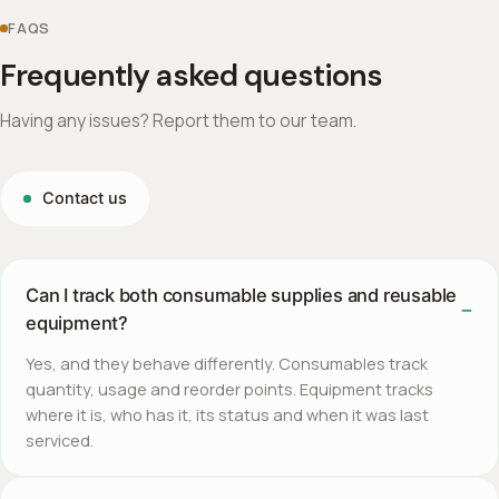
FAQS
Frequently asked questions
Having any issues? Report them to our team.
Contact us
Can I track both consumable supplies and reusable
equipment?
Yes, and they behave differently. Consumables track
quantity, usage and reorder points. Equipment tracks
where it is, who has it, its status and when it was last
serviced.