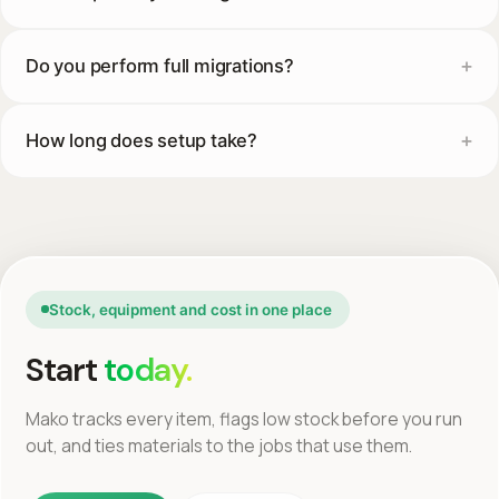
Do you perform full migrations?
How long does setup take?
Stock, equipment and cost in one place
Start
today.
Mako tracks every item, flags low stock before you run
out, and ties materials to the jobs that use them.