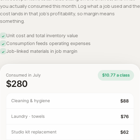
you actually consumed this month. Log what a job used and the
cost lands in that job's profitability, so margin means
something.
Unit cost and total inventory value
✓
Consumption feeds operating expenses
✓
Job-linked materials in job margin
✓
Consumed in July
$10.77 a class
$280
Cleaning & hygiene
$88
Laundry · towels
$76
Studio kit replacement
$62