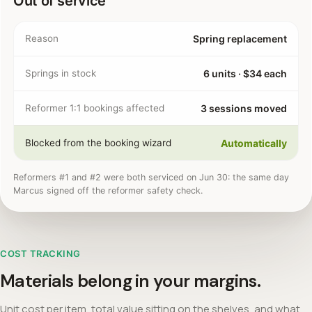
Out of service
Reason
Spring replacement
Springs in stock
6 units · $34 each
Reformer 1:1 bookings affected
3 sessions moved
Blocked from the booking wizard
Automatically
Reformers #1 and #2 were both serviced on Jun 30: the same day
Marcus signed off the reformer safety check.
COST TRACKING
Materials belong in your margins.
Unit cost per item, total value sitting on the shelves, and what