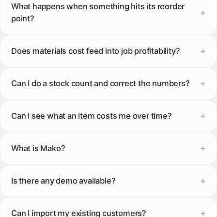
What happens when something hits its reorder
point?
Does materials cost feed into job profitability?
Can I do a stock count and correct the numbers?
Can I see what an item costs me over time?
What is Mako?
Is there any demo available?
Can I import my existing customers?