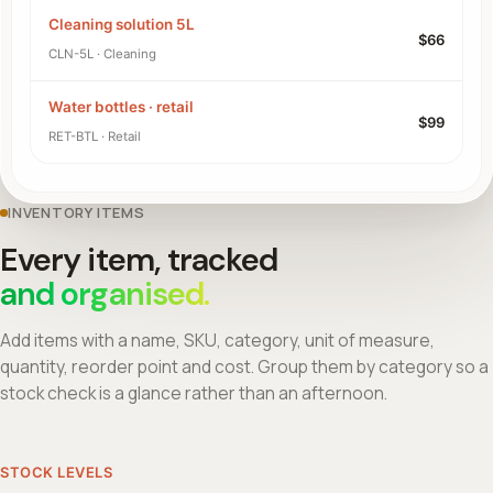
Cleaning solution 5L
$66
CLN-5L · Cleaning
Water bottles · retail
$99
RET-BTL · Retail
INVENTORY ITEMS
Every item, tracked
and organised.
Add items with a name, SKU, category, unit of measure,
quantity, reorder point and cost. Group them by category so a
stock check is a glance rather than an afternoon.
STOCK LEVELS