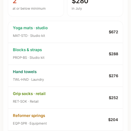
2
$280
at or below minimum
in July
Yoga mats · studio
$672
MAT-STD · Studio kit
Blocks & straps
$288
PROP-BS · Studio kit
Hand towels
$276
TWL-HND · Laundry
Grip socks · retail
$252
RET-SOK · Retail
Reformer springs
$204
EQP-SPR · Equipment