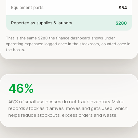
Equipment parts
$54
Reported as supplies & laundry
$280
That is the same $280 the finance dashboard shows under
operating expenses: logged once in the stockroom, counted once in
the books.
46%
46% of small businesses do not track inventory. Mako
records stock as it arrives, moves and gets used, which
helps reduce stockouts, excess orders and waste.