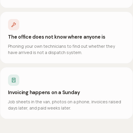
The office does not know where anyone is
Phoning your own technicians to find out whether they
have arrived is not a dispatch system.
Invoicing happens on a Sunday
Job sheets in the van, photos on a phone, invoices raised
days later, and paid weeks later.