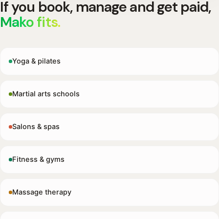
If you book, manage and get paid,
Mako fits.
Yoga & pilates
Martial arts schools
Salons & spas
Fitness & gyms
Massage therapy