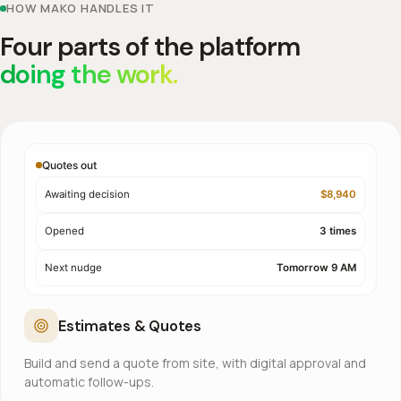
HOW MAKO HANDLES IT
Four parts of the platform
doing the work.
Quotes out
Awaiting decision
$8,940
Opened
3 times
Next nudge
Tomorrow 9 AM
Estimates & Quotes
Build and send a quote from site, with digital approval and
automatic follow-ups.