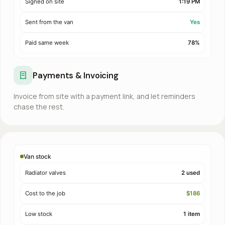
Signed on site
1:19 PM
Sent from the van
Yes
Paid same week
78%
Payments & Invoicing
Invoice from site with a payment link, and let reminders
chase the rest.
Van stock
Radiator valves
2 used
Cost to the job
$186
Low stock
1 item