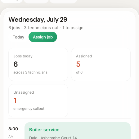
Wednesday, July 29
6 jobs · 3 technicians out · 1 to assign
Today
Assign job
Jobs today
Assigned
6
5
across 3 technicians
of 6
Unassigned
1
emergency callout
8:00
Boiler service
AM
Dale · Ashcombe Court 14