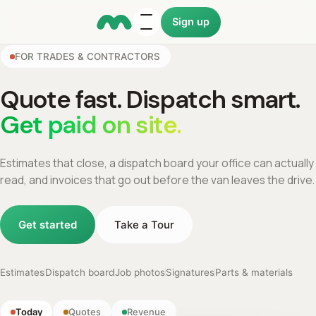
Sign up
FOR TRADES & CONTRACTORS
Quote fast. Dispatch smart.
Get paid on site.
Estimates that close, a dispatch board your office can actually
read, and invoices that go out before the van leaves the drive.
Get started
Take a Tour
Estimates
Dispatch board
Job photos
Signatures
Parts & materials
Today
Quotes
Revenue