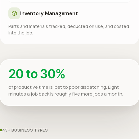
Inventory Management
Parts and materials tracked, deducted on use, and costed
into the job.
20 to 30%
of productive time is lost to poor dispatching. Eight
minutes a job back is roughly five more jobs a month.
45+ BUSINESS TYPES