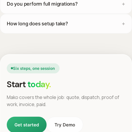
Do you perform full migrations?
How long does setup take?
Six steps, one session
Start
today.
Mako covers the whole job: quote, dispatch, proof of
work, invoice, paid.
Get started
Try Demo