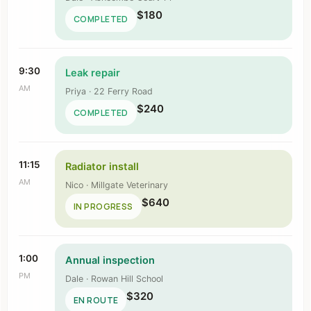
$180
COMPLETED
9:30
Leak repair
AM
Priya · 22 Ferry Road
$240
COMPLETED
11:15
Radiator install
AM
Nico · Millgate Veterinary
$640
IN PROGRESS
1:00
Annual inspection
PM
Dale · Rowan Hill School
$320
EN ROUTE