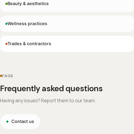
Beauty & aesthetics
Wellness practices
Trades & contractors
FAQS
Frequently asked questions
Having any issues? Report them to our team.
Contact us