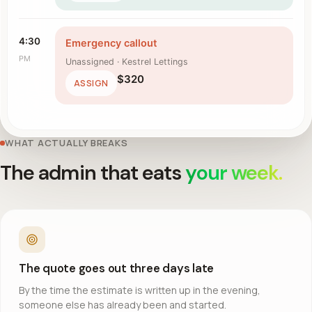
4:30
Emergency callout
PM
Unassigned · Kestrel Lettings
$320
ASSIGN
WHAT ACTUALLY BREAKS
The admin that eats
your week.
The quote goes out three days late
By the time the estimate is written up in the evening,
someone else has already been and started.