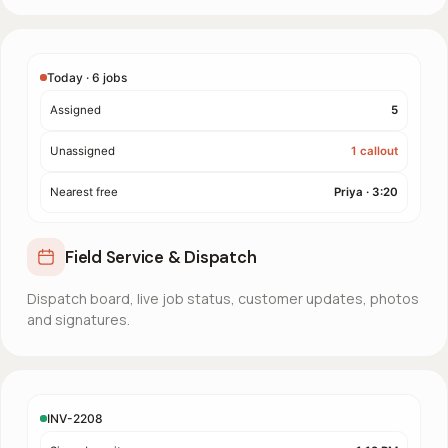
Today · 6 jobs
Assigned
5
Unassigned
1 callout
Nearest free
Priya · 3:20
Field Service & Dispatch
Dispatch board, live job status, customer updates, photos
and signatures.
INV-2208