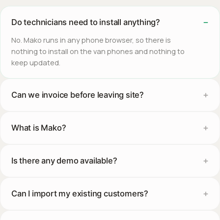
Do technicians need to install anything?
No. Mako runs in any phone browser, so there is
nothing to install on the van phones and nothing to
keep updated.
Can we invoice before leaving site?
What is Mako?
Is there any demo available?
Can I import my existing customers?