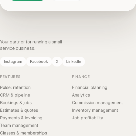
Your partner for running a small
service business.
Instagram
Facebook
X
LinkedIn
FEATURES
FINANCE
Pulse: retention
Financial planning
CRM & pipeline
Analytics
Bookings & jobs
Commission management
Estimates & quotes
Inventory management
Payments & invoicing
Job profitability
Team management
Classes & memberships