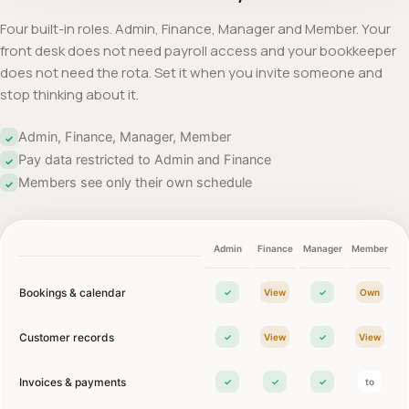
Four built-in roles. Admin, Finance, Manager and Member. Your
front desk does not need payroll access and your bookkeeper
does not need the rota. Set it when you invite someone and
stop thinking about it.
Admin, Finance, Manager, Member
✓
Pay data restricted to Admin and Finance
✓
Members see only their own schedule
✓
Admin
Finance
Manager
Member
Bookings & calendar
✓
View
✓
Own
Customer records
✓
View
✓
View
Invoices & payments
✓
✓
✓
to