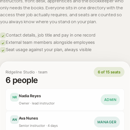
Instructors, front desk, apprentices and the bookkeeper who
only needs the books. Everyone sits in one directory with the
access their job actually requires, and seats are counted so
you always know where you stand on your plan.
Contact details, job title and pay in one record
✓
External team members alongside employees
✓
Seat usage against your plan, always visible
✓
Ridgeline Studio · team
6 of 15 seats
6 people
Nadia Reyes
NR
ADMIN
Owner · lead instructor
Ava Nunes
AN
MANAGER
Senior instructor · 4 days