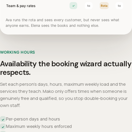
Team & pay rates
✓
to
Rota
to
Ava runs the rota and sees every customer, but never sees what
anyone earns. Elena sees the books and nothing else.
WORKING HOURS
Availability the booking wizard actually
respects.
Set each person's days, hours, maximum weekly load and the
services they teach. Mako only offers times when someone is
genuinely free and qualified, so you stop double-booking your
own staff.
Per-person days and hours
✓
Maximum weekly hours enforced
✓