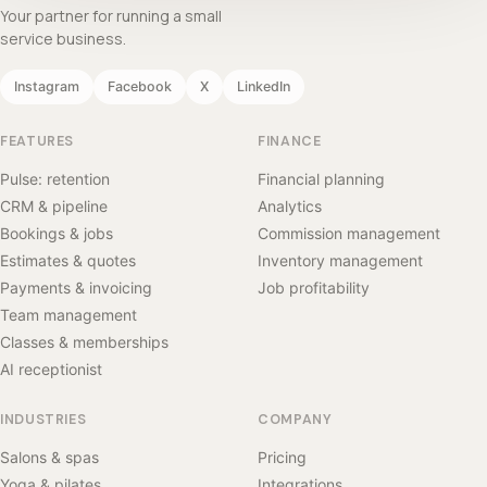
Your partner for running a small
service business.
Instagram
Facebook
X
LinkedIn
FEATURES
FINANCE
Pulse: retention
Financial planning
CRM & pipeline
Analytics
Bookings & jobs
Commission management
Estimates & quotes
Inventory management
Payments & invoicing
Job profitability
Team management
Classes & memberships
AI receptionist
INDUSTRIES
COMPANY
Salons & spas
Pricing
Yoga & pilates
Integrations