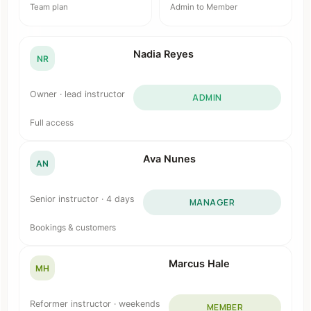
Team plan
Admin to Member
Nadia Reyes
NR
Owner · lead instructor
ADMIN
Full access
Ava Nunes
AN
Senior instructor · 4 days
MANAGER
Bookings & customers
Marcus Hale
MH
Reformer instructor · weekends
MEMBER