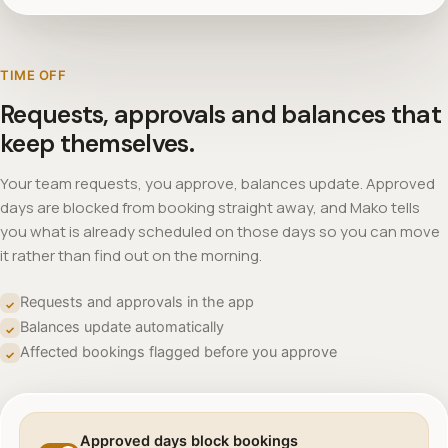
TIME OFF
Requests, approvals and balances that
keep themselves.
Your team requests, you approve, balances update. Approved
days are blocked from booking straight away, and Mako tells
you what is already scheduled on those days so you can move
it rather than find out on the morning.
Requests and approvals in the app
✓
Balances update automatically
✓
Affected bookings flagged before you approve
✓
Approved days block bookings