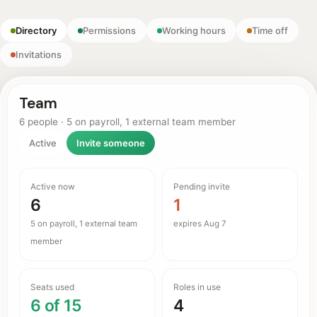
Directory
Permissions
Working hours
Time off
Invitations
Team
6 people · 5 on payroll, 1 external team member
Active
Invite someone
Active now
Pending invite
6
1
5 on payroll, 1 external team
expires Aug 7
member
Seats used
Roles in use
6 of 15
4