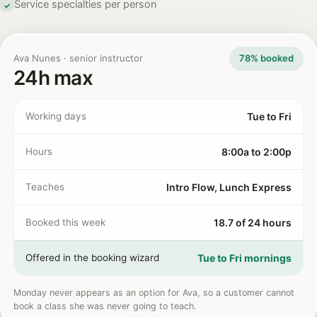
Service specialties per person
✓
Ava Nunes · senior instructor
78% booked
24h max
Working days
Tue to Fri
Hours
8:00a to 2:00p
Teaches
Intro Flow, Lunch Express
Booked this week
18.7 of 24 hours
Offered in the booking wizard
Tue to Fri mornings
Monday never appears as an option for Ava, so a customer cannot
book a class she was never going to teach.