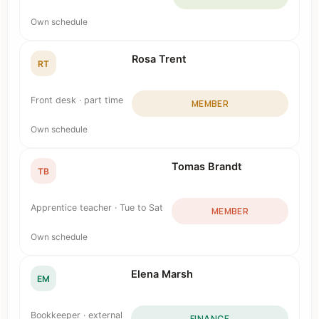
Own schedule
Rosa Trent
RT
Front desk · part time
MEMBER
Own schedule
Tomas Brandt
TB
Apprentice teacher · Tue to Sat
MEMBER
Own schedule
Elena Marsh
EM
Bookkeeper · external
FINANCE