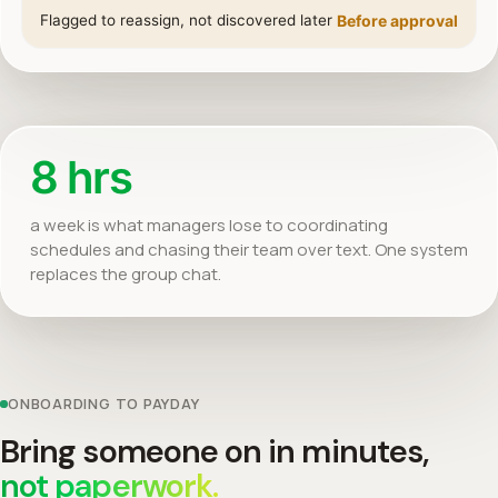
Flagged to reassign, not discovered later
Before approval
8 hrs
a week is what managers lose to coordinating
schedules and chasing their team over text. One system
replaces the group chat.
ONBOARDING TO PAYDAY
Bring someone on in minutes,
not paperwork.