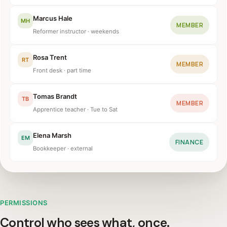
Marcus Hale
MH
MEMBER
Reformer instructor · weekends
Rosa Trent
RT
MEMBER
Front desk · part time
Tomas Brandt
TB
MEMBER
Apprentice teacher · Tue to Sat
Elena Marsh
EM
FINANCE
Bookkeeper · external
PERMISSIONS
Control who sees what, once.