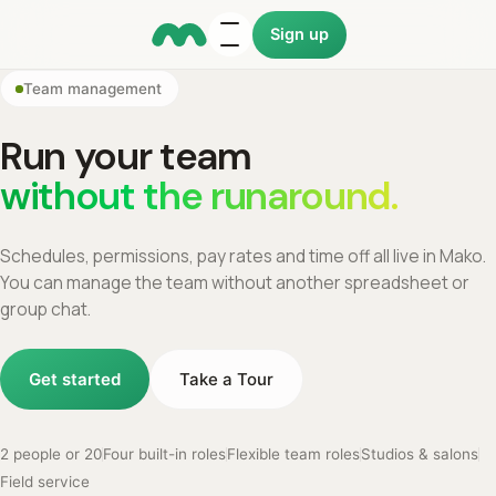
Sign up
Team management
Run your team
without the runaround.
Schedules, permissions, pay rates and time off all live in Mako.
You can manage the team without another spreadsheet or
group chat.
Get started
Take a Tour
2 people or 20
Four built-in roles
Flexible team roles
Studios & salons
Field service