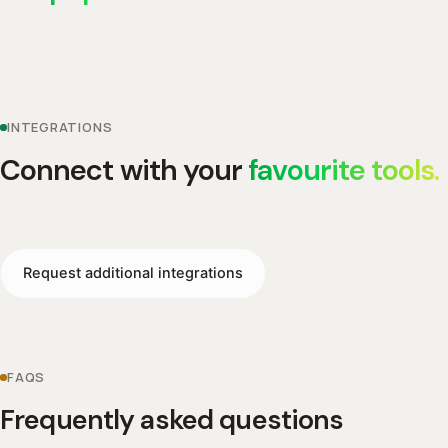
INTEGRATIONS
Connect with your
favourite tools.
Request additional integrations
FAQS
Frequently asked questions