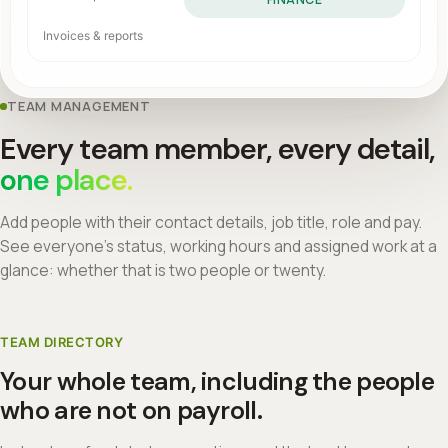
Invoices & reports
TEAM MANAGEMENT
Every team member, every detail,
one place.
Add people with their contact details, job title, role and pay.
See everyone's status, working hours and assigned work at a
glance: whether that is two people or twenty.
TEAM DIRECTORY
Your whole team, including the people
who are not on payroll.