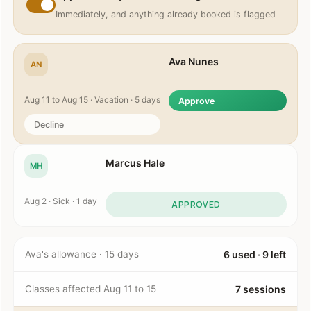
Immediately, and anything already booked is flagged
Ava Nunes
AN
Aug 11 to Aug 15 · Vacation · 5 days
Approve
Decline
Marcus Hale
MH
Aug 2 · Sick · 1 day
APPROVED
Ava's allowance · 15 days
6 used · 9 left
Classes affected Aug 11 to 15
7 sessions