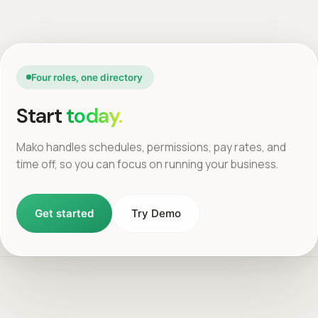
Four roles, one directory
Start
today.
Mako handles schedules, permissions, pay rates, and
time off, so you can focus on running your business.
Get started
Try Demo