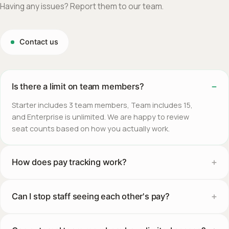
Having any issues? Report them to our team.
Contact us
Is there a limit on team members?
Starter includes 3 team members, Team includes 15,
and Enterprise is unlimited. We are happy to review
seat counts based on how you actually work.
How does pay tracking work?
Can I stop staff seeing each other's pay?