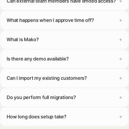
Can external team members have limited access?
What happens when I approve time off?
What is Mako?
Is there any demo available?
Can I import my existing customers?
Do you perform full migrations?
How long does setup take?