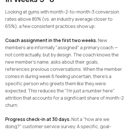
Looking at gyms with month-2-to-month-3 conversion
rates above 80% (vs. an industry average closer to
65%), a few consistent practices show up:
Coach assignment in the first two weeks.
New
members are informally "assigned" a primary coach —
not contractually, but by design. The coach knows the
new member's name, asks about their goals,
references previous conversations. When the member
comes in during week 6 feeling uncertain, there's a
specific person who greets them like they were
expected. This reduces the "I'm just a number here"
attrition that accounts for a significant share of month-2
churn.
Progress check-in at 30 days.
Not a "how are we
doing?" customer service survey. A specific, goal-