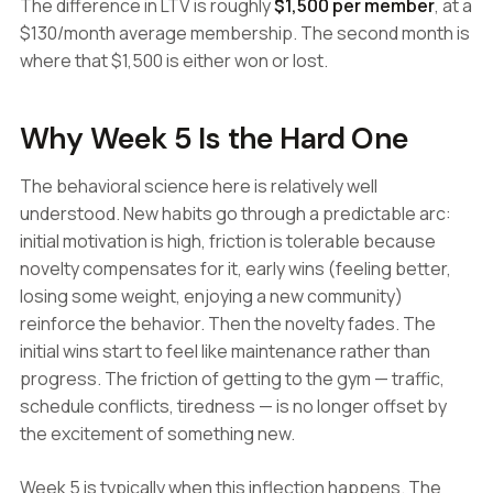
The difference in LTV is roughly
$1,500 per member
, at a
$130/month average membership. The second month is
where that $1,500 is either won or lost.
Why Week 5 Is the Hard One
The behavioral science here is relatively well
understood. New habits go through a predictable arc:
initial motivation is high, friction is tolerable because
novelty compensates for it, early wins (feeling better,
losing some weight, enjoying a new community)
reinforce the behavior. Then the novelty fades. The
initial wins start to feel like maintenance rather than
progress. The friction of getting to the gym — traffic,
schedule conflicts, tiredness — is no longer offset by
the excitement of something new.
Week 5 is typically when this inflection happens. The