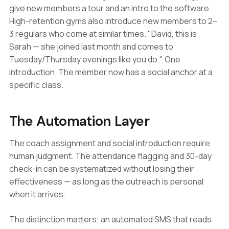
give new members a tour and an intro to the software.
High-retention gyms also introduce new members to 2–
3 regulars who come at similar times. "David, this is
Sarah — she joined last month and comes to
Tuesday/Thursday evenings like you do." One
introduction. The member now has a social anchor at a
specific class.
The Automation Layer
The coach assignment and social introduction require
human judgment. The attendance flagging and 30-day
check-in can be systematized without losing their
effectiveness — as long as the outreach is personal
when it arrives.
The distinction matters: an automated SMS that reads