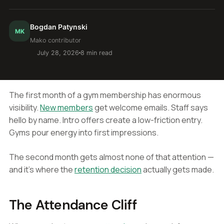
Bogdan Patynski
MK
Mako contributor
July 28, 2026
8 min read
The first month of a gym membership has enormous
visibility.
New members
get welcome emails. Staff says
hello by name. Intro offers create a low-friction entry.
Gyms pour energy into first impressions.
The second month gets almost none of that attention —
and it's where the
retention decision
actually gets made.
The Attendance Cliff