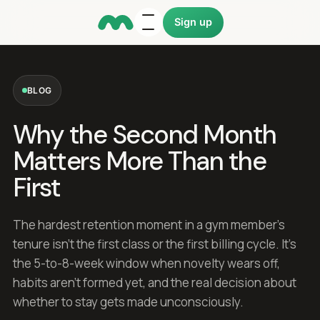
Sign up
BLOG
Why the Second Month
Matters More Than the
First
The hardest retention moment in a gym member's
tenure isn't the first class or the first billing cycle. It's
the 5-to-8-week window when novelty wears off,
habits aren't formed yet, and the real decision about
whether to stay gets made unconsciously.