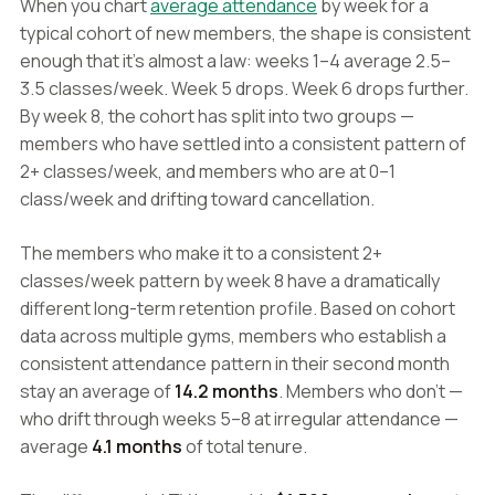
When you chart
average attendance
by week for a
typical cohort of new members, the shape is consistent
enough that it's almost a law: weeks 1–4 average 2.5–
3.5 classes/week. Week 5 drops. Week 6 drops further.
By week 8, the cohort has split into two groups —
members who have settled into a consistent pattern of
2+ classes/week, and members who are at 0–1
class/week and drifting toward cancellation.
The members who make it to a consistent 2+
classes/week pattern by week 8 have a dramatically
different long-term retention profile. Based on cohort
data across multiple gyms, members who establish a
consistent attendance pattern in their second month
stay an average of
14.2 months
. Members who don't —
who drift through weeks 5–8 at irregular attendance —
average
4.1 months
of total tenure.