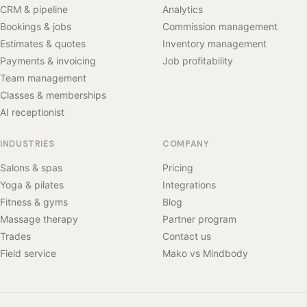
CRM & pipeline
Analytics
Bookings & jobs
Commission management
Estimates & quotes
Inventory management
Payments & invoicing
Job profitability
Team management
Classes & memberships
AI receptionist
INDUSTRIES
COMPANY
Salons & spas
Pricing
Yoga & pilates
Integrations
Fitness & gyms
Blog
Massage therapy
Partner program
Trades
Contact us
Field service
Mako vs Mindbody