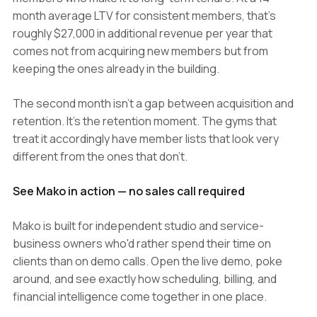
month average LTV for consistent members, that's
roughly $27,000 in additional revenue per year that
comes not from acquiring new members but from
keeping the ones already in the building.
The second month isn't a gap between acquisition and
retention. It's the retention moment. The gyms that
treat it accordingly have member lists that look very
different from the ones that don't.
See Mako in action — no sales call required
Mako is built for independent studio and service-
business owners who'd rather spend their time on
clients than on demo calls. Open the live demo, poke
around, and see exactly how scheduling, billing, and
financial intelligence come together in one place.