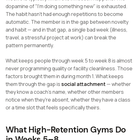
dopamine of "I'm doing something new" is exhausted.
The habit hasn't had enough repetitions to become
automatic. The member is in the gap between novelty
and habit — and in that gap, a single bad week (illness,
travel, a stressful project at work) can break the
pattern permanently.
What keeps people through week 5 to week 8 is almost
never programming quality or facility cleanliness. Those
factors brought them in during month 1. What keeps
them through the gap is
social attachment
— whether
they know a coach's name, whether other members
notice when they're absent, whether they have a class
or a time slot that feels specifically theirs.
What High-Retention Gyms Do
in Weeks 5–8