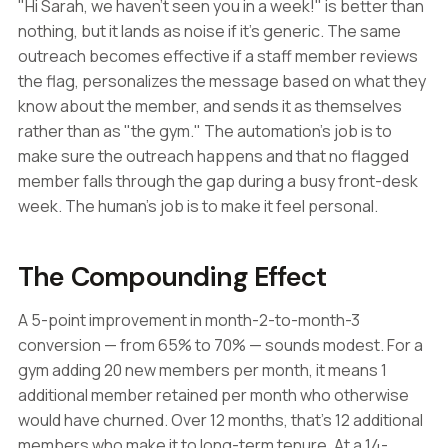
"Hi Sarah, we haven't seen you in a week!" is better than
nothing, but it lands as noise if it's generic. The same
outreach becomes effective if a staff member reviews
the flag, personalizes the message based on what they
know about the member, and sends it as themselves
rather than as "the gym." The automation's job is to
make sure the outreach happens and that no flagged
member falls through the gap during a busy front-desk
week. The human's job is to make it feel personal.
The Compounding Effect
A 5-point improvement in month-2-to-month-3
conversion — from 65% to 70% — sounds modest. For a
gym adding 20 new members per month, it means 1
additional member retained per month who otherwise
would have churned. Over 12 months, that's 12 additional
members who make it to long-term tenure. At a 14-