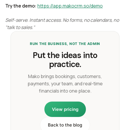
Try the demo:
https://app.makocrm.so/demo
Self-serve. Instant access. No forms, no calendars, no
"talk to sales."
RUN THE BUSINESS, NOT THE ADMIN
Put the ideas into
practice.
Mako brings bookings, customers,
payments, your team, and real-time
financials into one place.
View pricing
Back to the blog