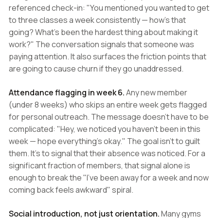
referenced check-in: "You mentioned you wanted to get
to three classes a week consistently — how's that
going? What's been the hardest thing about making it
work?" The conversation signals that someone was
paying attention. It also surfaces the friction points that
are going to cause churn if they go unaddressed.
Attendance flagging in week 6.
Any new member
(under 8 weeks) who skips an entire week gets flagged
for personal outreach. The message doesn't have to be
complicated: "Hey, we noticed you haven't been in this
week — hope everything's okay." The goal isn't to guilt
them. It's to signal that their absence was noticed. For a
significant fraction of members, that signal alone is
enough to break the "I've been away for a week and now
coming back feels awkward" spiral.
Social introduction, not just orientation.
Many gyms