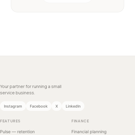
Your partner for running a small
service business.
Instagram
Facebook
X
LinkedIn
FEATURES
FINANCE
Pulse — retention
Financial planning