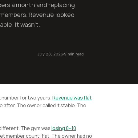
rs a month and replacing
 members. Revenue looked
ble. It wasn't.
July 28, 2026
9 min read
 number for two years.
Revenue was flat
after. The owner called it stable. The
 different. The gym was
losing 8–10
et member count: flat. The owner had no