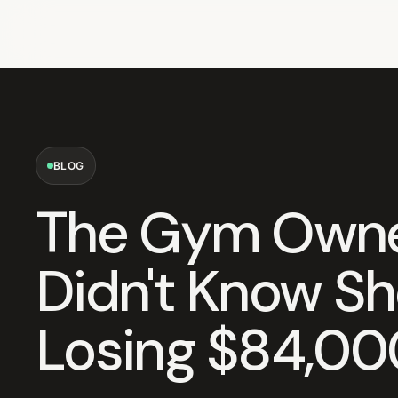
BLOG
The Gym Own
Didn't Know S
Losing $84,00