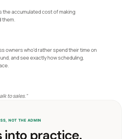
as the accumulated cost of making
d them.
ess owners who'd rather spend their time on
ound, and see exactly how scheduling,
lace.
lk to sales."
ESS, NOT THE ADMIN
 into practice.