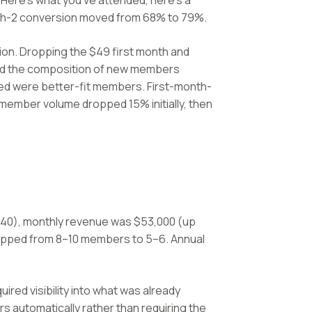
Here's what you've attended, here's a
onth-2 conversion moved from 68% to 79%.
ion. Dropping the $49 first month and
anged the composition of new members
ayed were better-fit members. First-month-
ember volume dropped 15% initially, then
40), monthly revenue was $53,000 (up
ropped from 8–10 members to 5–6. Annual
ired visibility into what was already
 automatically rather than requiring the