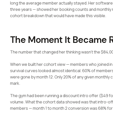
long the average member actually stayed. Her software 
three years — showed her booking counts and monthly re
cohort breakdown that would have made this visible.
The Moment It Became R
The number that changed her thinking wasn't the $84,000
When we built her cohort view — members who joined in 
survival curves looked almost identical. 60% of membe
were gone by month 12. Only 20% of any given monthly c
mark.
The gym had been running a discount intro offer ($49 f
volume. What the cohort data showed was that intro-off
members — month 1 to month 2 conversion was 68% for