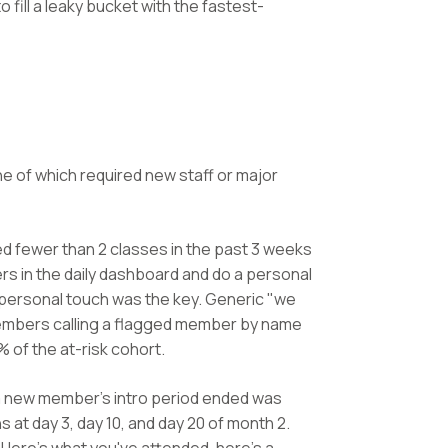
o fill a leaky bucket with the fastest-
e of which required new staff or major
 fewer than 2 classes in the past 3 weeks
rs in the daily dashboard and do a personal
e personal touch was the key. Generic "we
 members calling a flagged member by name
 of the at-risk cohort.
 new member's intro period ended was
at day 3, day 10, and day 20 of month 2.