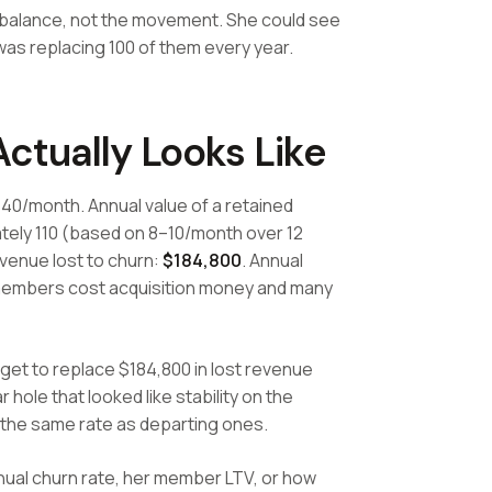
e balance, not the movement. She could see
as replacing 100 of them every year.
ctually Looks Like
40/month. Annual value of a retained
ely 110 (based on 8–10/month over 12
evenue lost to churn:
$184,800
. Annual
embers cost acquisition money and many
get to replace $184,800 in lost revenue
hole that looked like stability on the
the same rate as departing ones.
nual churn rate, her member LTV, or how