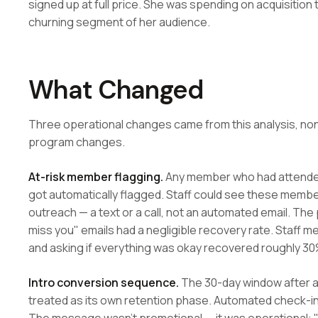
signed up at full price. She was spending on acquisition t
churning segment of her audience.
What Changed
Three operational changes came from this analysis, non
program changes.
At-risk member flagging.
Any member who had attended
got automatically flagged. Staff could see these membe
outreach — a text or a call, not an automated email. Th
miss you" emails had a negligible recovery rate. Staff
and asking if everything was okay recovered roughly 30%
Intro conversion sequence.
The 30-day window after a
treated as its own retention phase. Automated check-ins 