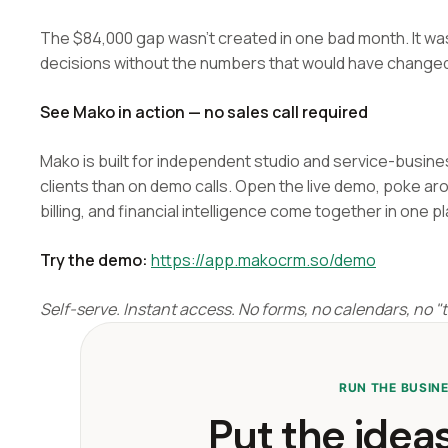
The $84,000 gap wasn't created in one bad month. It w
decisions without the numbers that would have change
See Mako in action — no sales call required
Mako is built for independent studio and service-busin
clients than on demo calls. Open the live demo, poke ar
billing, and financial intelligence come together in one p
Try the demo:
https://app.makocrm.so/demo
Self-serve. Instant access. No forms, no calendars, no "ta
RUN THE BUSIN
Put the ideas