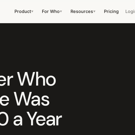
Product
For Who
Resources
Pricing
Logi
▼
▼
▼
er Who
he Was
0 a Year