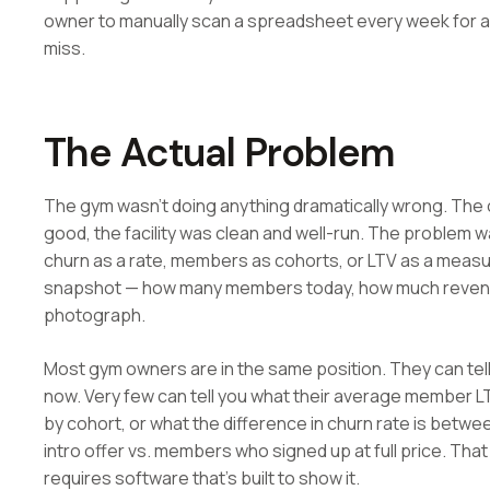
owner to manually scan a spreadsheet every week for a
miss.
The Actual Problem
The gym wasn't doing anything dramatically wrong. Th
good, the facility was clean and well-run. The problem 
churn as a rate, members as cohorts, or LTV as a meas
snapshot — how many members today, how much revenue 
photograph.
Most gym owners are in the same position. They can te
now. Very few can tell you what their average member LTV
by cohort, or what the difference in churn rate is be
intro offer vs. members who signed up at full price. That 
requires software that's built to show it.