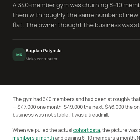
A 340-member gym was churning 8–10 membe
them with roughly the same number of new
flat. The owner thought the business was sta
Bogdan Patynski
MK
Mako contributor
The gym had 340 members and had been at roughly that
— $47,000 one month, $49,000 the next, $46,000 the one 
business was not stable. It was a treadmill.
When we pulled the actual
cohort data
, the picture was
members a month
and gaining 8–10 members a month. N