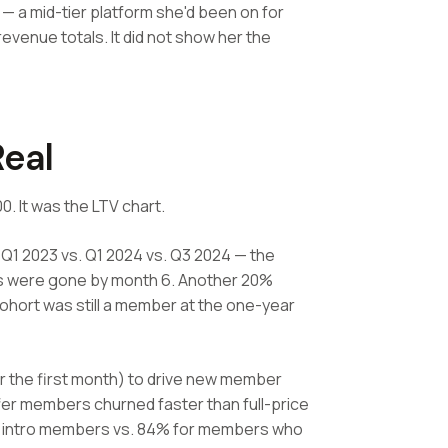
— a mid-tier platform she'd been on for
venue totals. It did not show her the
eal
. It was the LTV chart.
Q1 2023 vs. Q1 2024 vs. Q3 2024 — the
rs were gone by month 6. Another 20%
ohort was still a member at the one-year
or the first month) to drive new member
er members churned faster than full-price
 intro members vs. 84% for members who