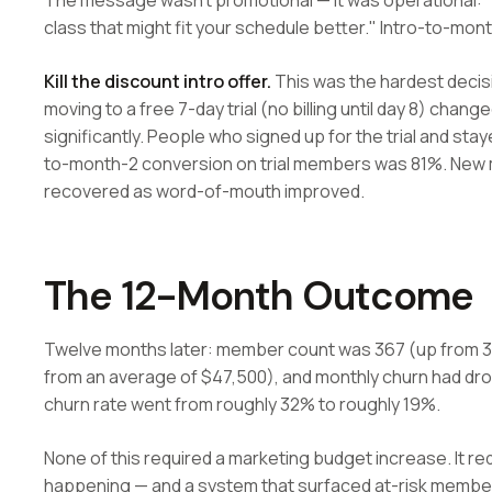
The message wasn't promotional — it was operational: "
class that might fit your schedule better." Intro-to-m
Kill the discount intro offer.
This was the hardest decis
moving to a free 7-day trial (no billing until day 8) ch
significantly. People who signed up for the trial and st
to-month-2 conversion on trial members was 81%. New m
recovered as word-of-mouth improved.
The 12-Month Outcome
Twelve months later: member count was 367 (up from 3
from an average of $47,500), and monthly churn had d
churn rate went from roughly 32% to roughly 19%.
None of this required a marketing budget increase. It requ
happening — and a system that surfaced at-risk members