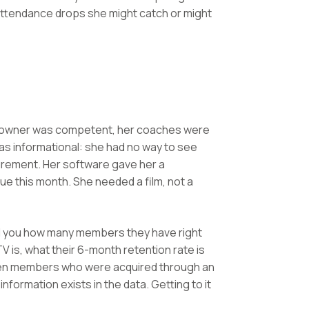
ttendance drops she might catch or might
e owner was competent, her coaches were
was informational: she had no way to see
urement. Her software gave her a
this month. She needed a film, not a
ll you how many members they have right
 is, what their 6-month retention rate is
tween members who were acquired through an
information exists in the data. Getting to it