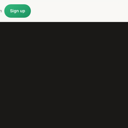
n
Sign up