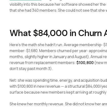
visibility into this because her software showed her th
that she had 340 members. She could not see that she w
What $84,000 in Churn A
Here's the math she hadn't run. Average membership: $1
member: $1,680. Members churned per year: approximat
months, slightly higher in January and August). Annual r
revenue from replacement members:
$100,800
(new m
don't stay past month 3).
Net: she was spending time, energy, and acquisition bud
with $100,800 in new revenue — a structural $84,000/year 
surface because new members kept arriving at roughly 
She knew her monthly revenue. She did not know her an