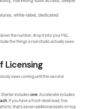
lity, marketing suite access, deeper
tures, white-label, dedicated
 down the number, drop it into your P&L,
ude the things a real studio actually uses.
f Licensing
e nobody sees coming until the second
. Starter includes
one
. Accelerate includes
each
. If you have a front-desk lead, five
atform, that's seven additional seats on top