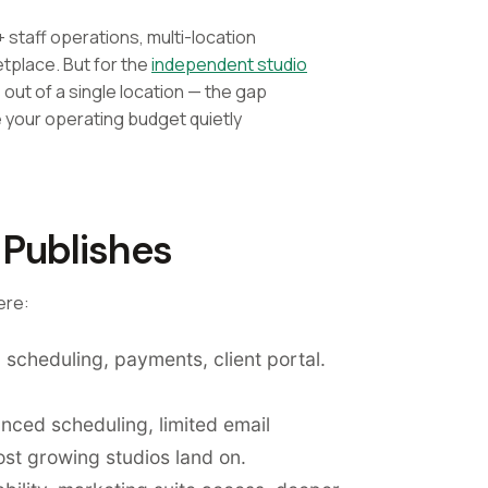
+ staff operations, multi-location
etplace. But for the
independent studio
ut of a single location — the gap
e your operating budget quietly
 Publishes
ere:
 scheduling, payments, client portal.
anced scheduling, limited email
st growing studios land on.