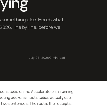
aying
s something else. Here's what
2026, line by line, before we
July 28, 2026
9 min read
rson studio on the Accelerate plan, running
eting add-ons most studios actually use,
 in two sentences. The rest is the receipts.