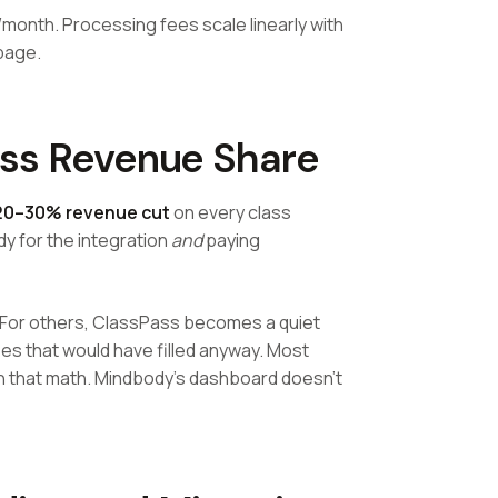
month. Processing fees scale linearly with
page.
ass Revenue Share
20–30% revenue cut
on every class
y for the integration
and
paying
 For others, ClassPass becomes a quiet
s that would have filled anyway. Most
n that math. Mindbody's dashboard doesn't