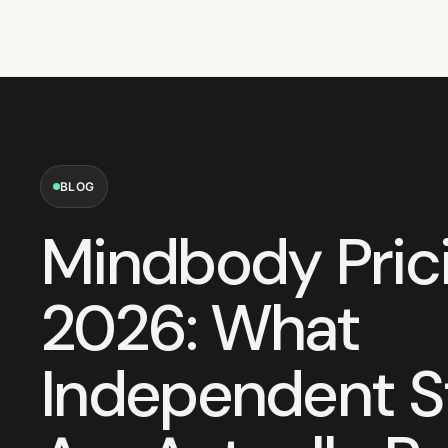
BLOG
Mindbody Prici
2026: What
Independent S