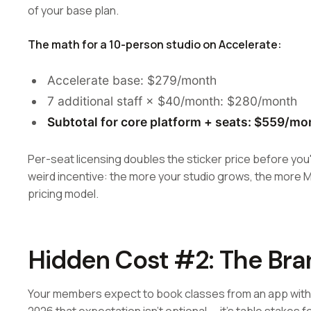
of your base plan.
The math for a 10-person studio on Accelerate:
Accelerate base: $279/month
7 additional staff × $40/month: $280/month
Subtotal for core platform + seats: $559/mo
Per-seat licensing doubles the sticker price before you'
weird incentive: the more your studio grows, the more 
pricing model.
Hidden Cost #2: The Br
Your members expect to book classes from an app with y