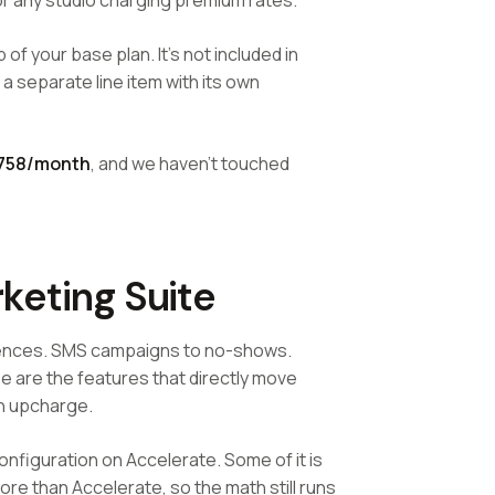
for any studio charging premium rates.
 of your base plan. It's not included in
 a separate line item with its own
758/month
, and we haven't touched
keting Suite
uences. SMS campaigns to no-shows.
 are the features that directly move
an upcharge.
onfiguration on Accelerate. Some of it is
ore than Accelerate, so the math still runs