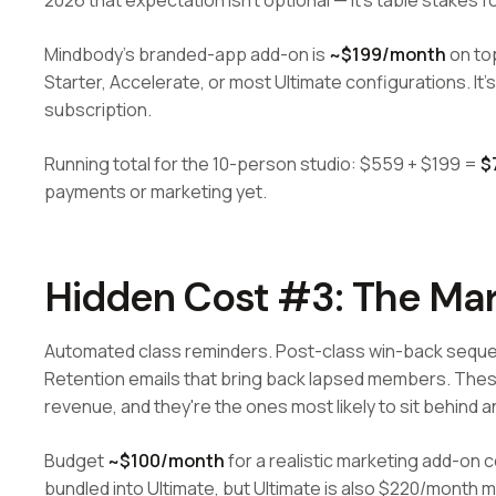
2026 that expectation isn't optional — it's table stakes 
Mindbody's branded-app add-on is
~$199/month
on top
Starter, Accelerate, or most Ultimate configurations. It's
subscription.
Running total for the 10-person studio: $559 + $199 =
$
payments or marketing yet.
Hidden Cost #3: The Mar
Automated class reminders. Post-class win-back seq
Retention emails that bring back lapsed members. These
revenue, and they're the ones most likely to sit behind 
Budget
~$100/month
for a realistic marketing add-on c
bundled into Ultimate, but Ultimate is also $220/month m