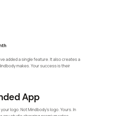
nth
ve added a single feature. It also creates a
Mindbody makes. Your success is their
anded App
our logo. Not Mindbody's logo. Yours. In