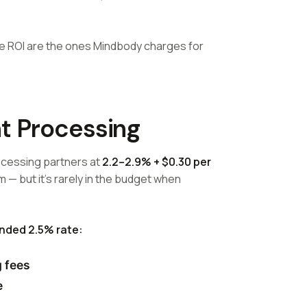
te ROI are the ones Mindbody charges for
t Processing
cessing partners at
2.2–2.9% + $0.30 per
am — but it's rarely in the budget when
ended 2.5% rate:
 fees
e