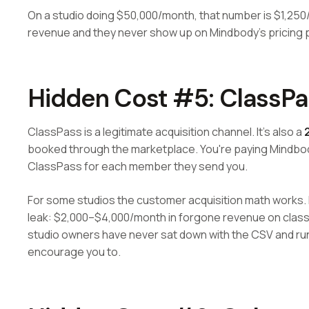
On a studio doing $50,000/month, that number is $1,250/
revenue and they never show up on Mindbody's pricing 
Hidden Cost #5: ClassP
ClassPass is a legitimate acquisition channel. It's also a
booked through the marketplace. You're paying Mindbod
ClassPass for each member they send you.
For some studios the customer acquisition math works.
leak: $2,000–$4,000/month in forgone revenue on classe
studio owners have never sat down with the CSV and ru
encourage you to.