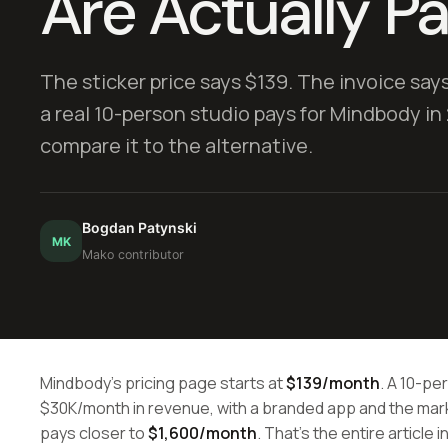
Are Actually P
The sticker price says $139. The invoice say
a real 10-person studio pays for Mindbody in 
compare it to the alternative.
Bogdan Patynski
MK
Mako contributor
Mindbody's pricing page starts at
$139/month
. A 10-pe
$30K/month in revenue, with a branded app and the mark
pays closer to
$1,600/month
. That's the entire article