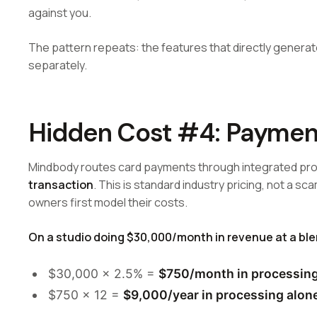
against you.
The pattern repeats: the features that directly genera
separately.
Hidden Cost #4: Paymen
Mindbody routes card payments through integrated pro
transaction
. This is standard industry pricing, not a sc
owners first model their costs.
On a studio doing $30,000/month in revenue at a bl
$30,000 × 2.5% =
$750/month in processing
$750 × 12 =
$9,000/year in processing alon