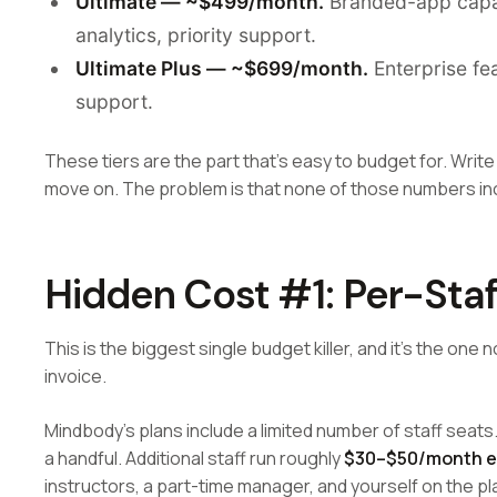
Ultimate — ~$499/month.
Branded-app capabi
analytics, priority support.
Ultimate Plus — ~$699/month.
Enterprise fea
support.
These tiers are the part that's easy to budget for. Write
move on. The problem is that none of those numbers incl
Hidden Cost #1: Per-Staf
This is the biggest single budget killer, and it's the on
invoice.
Mindbody's plans include a limited number of staff seats
a handful. Additional staff run roughly
$30–$50/month 
instructors, a part-time manager, and yourself on the pl