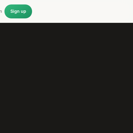
n
Sign up