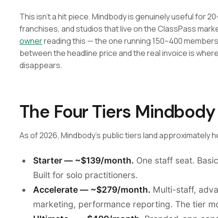
This isn't a hit piece. Mindbody is genuinely useful for 20
franchises, and studios that live on the ClassPass mark
owner
reading this — the one running 150–400 members o
between the headline price and the real invoice is wher
disappears.
The Four Tiers Mindbody
As of 2026, Mindbody's public tiers land approximately h
Starter — ~$139/month.
One staff seat. Basic
Built for solo practitioners.
Accelerate — ~$279/month.
Multi-staff, adv
marketing, performance reporting. The tier mo