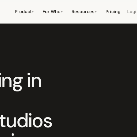
Product
For Who
Resources
Pricing
Logi
▼
▼
▼
ng in
tudios