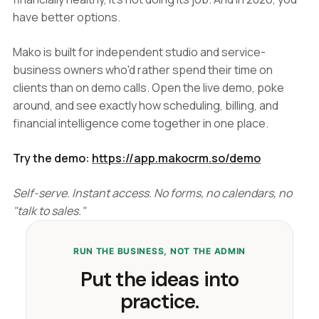
have better options.
Mako is built for independent studio and service-
business owners who'd rather spend their time on
clients than on demo calls. Open the live demo, poke
around, and see exactly how scheduling, billing, and
financial intelligence come together in one place.
Try the demo:
https://app.makocrm.so/demo
Self-serve. Instant access. No forms, no calendars, no
"talk to sales."
RUN THE BUSINESS, NOT THE ADMIN
Put the ideas into
practice.