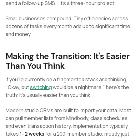
send a follow-up SMS... it's a three-hour project.
Small businesses compound. Tiny efficiencies across
dozens of tasks every month add up to significant time
and money.
Making the Transition: It's Easier
Than You Think
If you're currently on a fragmented stack and thinking,
"Okay, but
switching
would be a nightmare," here's the
truth: It's usually easier than you think.
Modern studio CRMs are built to import your data. Most
can pull member lists from Mindbody, class schedules,
and even transaction history. Implementation typically
takes
1–2 weeks
for a 200-member studio, mostly just