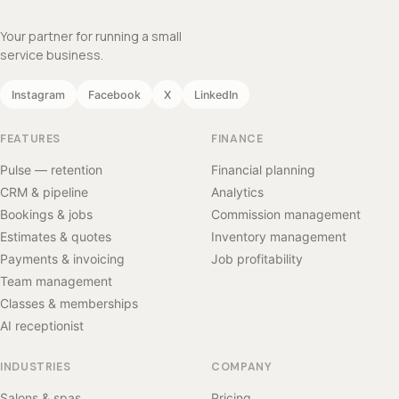
Your partner for running a small
service business.
Instagram
Facebook
X
LinkedIn
FEATURES
FINANCE
Pulse — retention
Financial planning
CRM & pipeline
Analytics
Bookings & jobs
Commission management
Estimates & quotes
Inventory management
Payments & invoicing
Job profitability
Team management
Classes & memberships
AI receptionist
INDUSTRIES
COMPANY
Salons & spas
Pricing