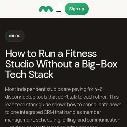
Sign up
BLOG
How to Run a Fitness
Studio Without a Big-Box
Tech Stack
Most independent studios are paying for 4–6
disconnected tools that don't talk to each other. This
lean tech stack guide shows how to consolidate down
to one integrated CRM that handles member
management, scheduling, billing, and communication