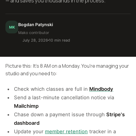
— and saves you thousands in the process.
Bogdan Patynski
MK
Mako contributor
July 28, 2026
10 min read
Picture this: It's 8 AM on a Monday. You're managing your
studio and you need to:
Check which classes are full in
Mindbody
Send a last-minute cancellation notice via
Mailchimp
Chase down a payment issue through
Stripe's
dashboard
Update your
member retention
tracker in a