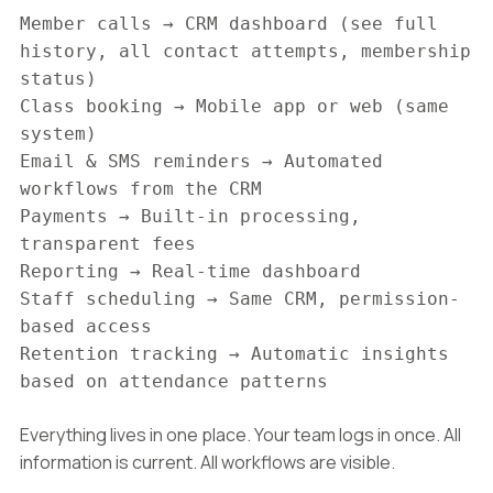
Member calls → CRM dashboard (see full
history, all contact attempts, membership
status)
Class booking → Mobile app or web (same
system)
Email & SMS reminders → Automated
workflows from the CRM
Payments → Built-in processing,
transparent fees
Reporting → Real-time dashboard
Staff scheduling → Same CRM, permission-
based access
Retention tracking → Automatic insights
based on attendance patterns
Everything lives in one place. Your team logs in once. All
information is current. All workflows are visible.