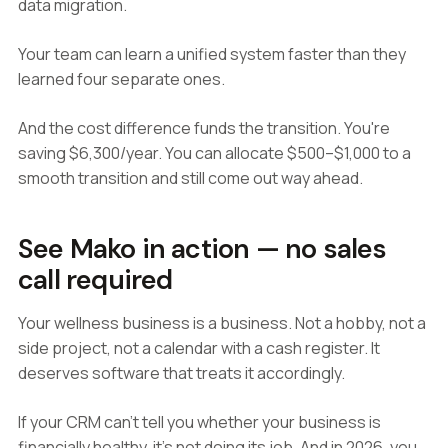
data migration.
Your team can learn a unified system faster than they
learned four separate ones.
And the cost difference funds the transition. You're
saving $6,300/year. You can allocate $500–$1,000 to a
smooth transition and still come out way ahead.
See Mako in action — no sales
call required
Your wellness business is a business. Not a hobby, not a
side project, not a calendar with a cash register. It
deserves software that treats it accordingly.
If your CRM can't tell you whether your business is
financially healthy, it's not doing its job. And in 2026, you