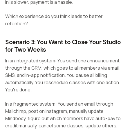
in is slower, payment is a hassle.
Which experience do you think leads to better
retention?
Scenario 3: You Want to Close Your Studio
for Two Weeks
In an integrated system: You send one announcement
through the CRM, which goes to all members via email,
SMS, and in-app notification. You pause all billing
automatically. You reschedule classes with one action.
You're done.
In a fragmented system: You send an email through
Mailchimp, post on Instagram, manually update
Mindbody, figure out which members have auto-pay to
credit manually, cancel some classes, update others,