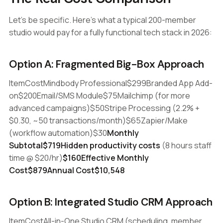
Let's be specific. Here's what a typical 200-member
studio would pay for a fully functional tech stack in 2026:
Option A: Fragmented Big-Box Approach
ItemCostMindbody Professional$299Branded App Add-
on$200Email/SMS Module$75Mailchimp (for more
advanced campaigns)$50Stripe Processing (2.2% +
$0.30, ~50 transactions/month)$65Zapier/Make
(workflow automation)$30
Monthly
Subtotal$719Hidden productivity costs
(8 hours staff
time @ $20/hr)
$160Effective Monthly
Cost$879Annual Cost$10,548
Option B: Integrated Studio CRM Approach
ItemCostAll-in-One Studio CRM (scheduling, member