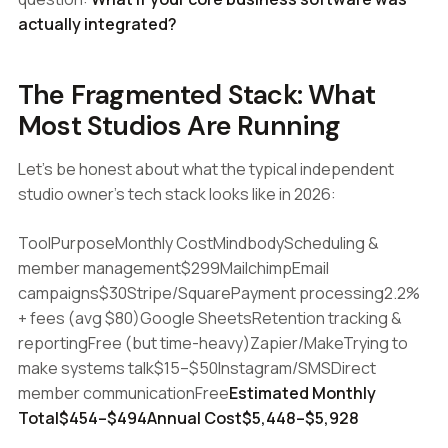
actually integrated?
The Fragmented Stack: What
Most Studios Are Running
Let's be honest about what the typical independent
studio owner's tech stack looks like in 2026:
ToolPurposeMonthly CostMindbodyScheduling &
member management$299MailchimpEmail
campaigns$30Stripe/SquarePayment processing2.2%
+ fees (avg $80)Google SheetsRetention tracking &
reportingFree (but time-heavy)Zapier/MakeTrying to
make systems talk$15–$50Instagram/SMSDirect
member communicationFree
Estimated Monthly
Total$454–$494Annual Cost$5,448–$5,928