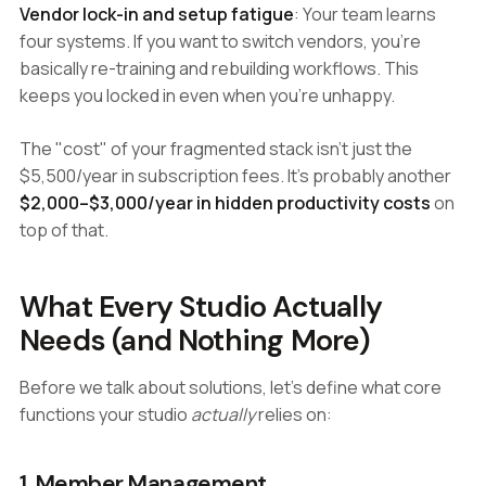
Vendor lock-in and setup fatigue
: Your team learns
four systems. If you want to switch vendors, you're
basically re-training and rebuilding workflows. This
keeps you locked in even when you're unhappy.
The "cost" of your fragmented stack isn't just the
$5,500/year in subscription fees. It's probably another
$2,000–$3,000/year in hidden productivity costs
on
top of that.
What Every Studio Actually
Needs (and Nothing More)
Before we talk about solutions, let's define what core
functions your studio
actually
relies on:
1. Member Management