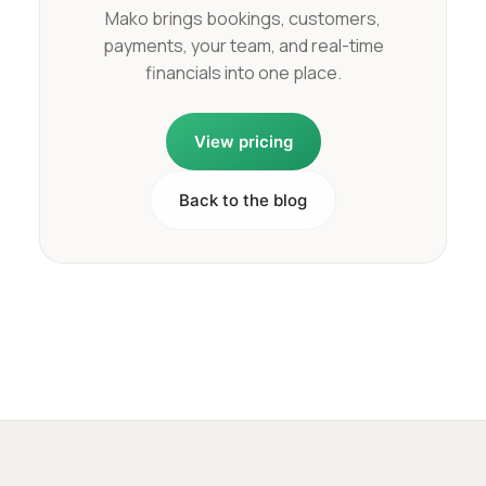
Mako brings bookings, customers,
payments, your team, and real-time
financials into one place.
View pricing
Back to the blog