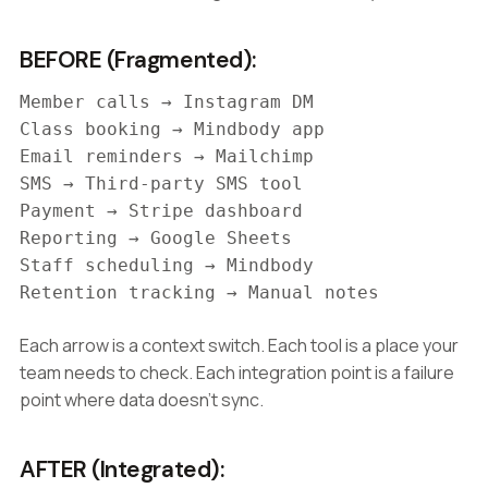
BEFORE (Fragmented):
Member calls → Instagram DM
Class booking → Mindbody app
Email reminders → Mailchimp
SMS → Third-party SMS tool
Payment → Stripe dashboard
Reporting → Google Sheets
Staff scheduling → Mindbody
Retention tracking → Manual notes
Each arrow is a context switch. Each tool is a place your
team needs to check. Each integration point is a failure
point where data doesn't sync.
AFTER (Integrated):