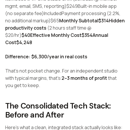
mgmt, email, SMS, reporting)$249Built-in mobile app
(no separate fee)IncludedPayment processing (2.2%,
no additional markup)$65
Monthly Subtotal$314Hidden
productivity costs
(2 hours staff time @
$20/hr)
$40Effective Monthly Cost$354Annual
Cost$4,248
Difference: $6,300/year in real costs
That's not pocket change. For an independent studio
with typical margins, that's
2–3 months of profit
that
you get to keep.
The Consolidated Tech Stack:
Before and After
Here's what a clean, integrated stack actually looks like: