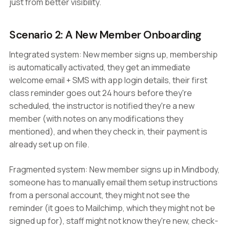
just from better visibility.
Scenario 2: A New Member Onboarding
Integrated system: New member signs up, membership
is automatically activated, they get an immediate
welcome email + SMS with app login details, their first
class reminder goes out 24 hours before they're
scheduled, the instructor is notified they're a new
member (with notes on any modifications they
mentioned), and when they check in, their payment is
already set up on file.
Fragmented system: New member signs up in Mindbody,
someone has to manually email them setup instructions
from a personal account, they might not see the
reminder (it goes to Mailchimp, which they might not be
signed up for), staff might not know they're new, check-