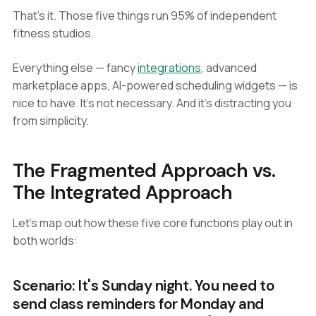
That's it. Those five things run 95% of independent
fitness studios.
Everything else — fancy
integrations
, advanced
marketplace apps, AI-powered scheduling widgets — is
nice to have. It's not necessary. And it's distracting you
from simplicity.
The Fragmented Approach vs.
The Integrated Approach
Let's map out how these five core functions play out in
both worlds:
Scenario: It's Sunday night. You need to
send class reminders for Monday and