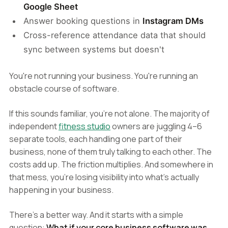
Google Sheet
Answer booking questions in
Instagram DMs
Cross-reference attendance data that should
sync between systems but doesn't
You're not running your business. You're running an
obstacle course of software.
If this sounds familiar, you're not alone. The majority of
independent
fitness studio
owners are juggling 4–6
separate tools, each handling one part of their
business, none of them truly talking to each other. The
costs add up. The friction multiplies. And somewhere in
that mess, you're losing visibility into what's actually
happening in your business.
There's a better way. And it starts with a simple
question:
What if your core business software was