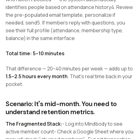
identifies people based on attendance history4. Review
the pre-populated email template, personalize if
needed, send5. If members reply with questions, you
see their full profile (attendance, membership type,
balance) in the same interface
Total time: 5–10 minutes
That difference — 20–40 minutes per week — adds up to
1.5–2.5 hours every month
. That's real time back in your
pocket.
Scenario: It's mid-month. You need to
understand retention metrics.
The Fragmented Stack:
- Log into Mindbody to see
active member count- Check a Google Sheet where you