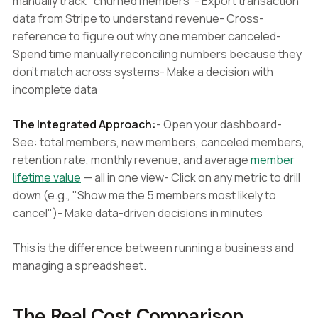
manually track "churned members"- Export transaction
data from Stripe to understand revenue- Cross-
reference to figure out why one member canceled-
Spend time manually reconciling numbers because they
don't match across systems- Make a decision with
incomplete data
The Integrated Approach:
- Open your dashboard-
See: total members, new members, canceled members,
retention rate, monthly revenue, and average
member
lifetime value
— all in one view- Click on any metric to drill
down (e.g., "Show me the 5 members most likely to
cancel")- Make data-driven decisions in minutes
This is the difference between running a business and
managing a spreadsheet.
The Real Cost Comparison