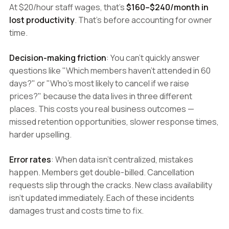
At $20/hour staff wages, that's
$160–$240/month in
lost productivity
. That's before accounting for owner
time.
Decision-making friction
: You can't quickly answer
questions like "Which members haven't attended in 60
days?" or "Who's most likely to cancel if we raise
prices?" because the data lives in three different
places. This costs you real business outcomes —
missed retention opportunities, slower response times,
harder upselling.
Error rates
: When data isn't centralized, mistakes
happen. Members get double-billed. Cancellation
requests slip through the cracks. New class availability
isn't updated immediately. Each of these incidents
damages trust and costs time to fix.