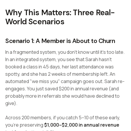
Why This Matters: Three Real-
World Scenarios
Scenario 1: A Member is About to Churn
In a fragmented system, you don't know until it's too late.
In an integrated system, you see that Sarah hasn't
booked a class in 45 days, her last attendance was
spotty, and she has 2 weeks of membership left. An
automated "we miss you" campaign goes out. Sarah re-
engages. You just saved $200 in annual revenue (and
probably more in referrals she would have declined to
give).
Across 200 members, if you catch 5–10 of these early,
you're preserving
$1,000–$2,000 in annual revenue