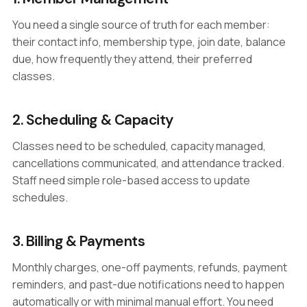
You need a single source of truth for each member:
their contact info, membership type, join date, balance
due, how frequently they attend, their preferred
classes.
2. Scheduling & Capacity
Classes need to be scheduled, capacity managed,
cancellations communicated, and attendance tracked.
Staff need simple role-based access to update
schedules.
3. Billing & Payments
Monthly charges, one-off payments, refunds, payment
reminders, and past-due notifications need to happen
automatically or with minimal manual effort. You need