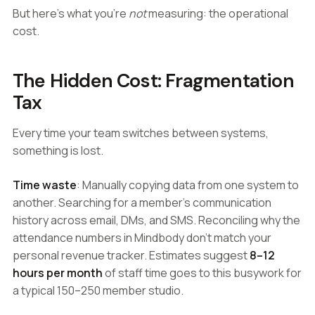
But here's what you're
not
measuring: the operational
cost.
The Hidden Cost: Fragmentation
Tax
Every time your team switches between systems,
something is lost.
Time waste
: Manually copying data from one system to
another. Searching for a member's communication
history across email, DMs, and SMS. Reconciling why the
attendance numbers in Mindbody don't match your
personal revenue tracker. Estimates suggest
8–12
hours per month
of staff time goes to this busywork for
a typical 150–250 member studio.