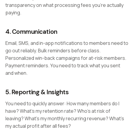
transparency on what processing fees you're actually
paying.
4. Communication
Email, SMS, and in-app notifications to members need to
go out reliably. Bulk reminders before class.
Personalized win-back campaigns for at-risk members.
Payment reminders. You need to track what you sent
and when.
5. Reporting & Insights
You need to quickly answer: How many members do I
have? What's my retention rate? Who's at risk of
leaving? What's my monthly recurring revenue? What's
my actual profit after all fees?