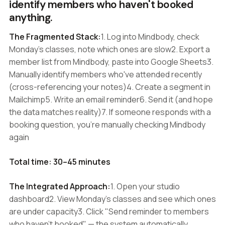
identify members who haven't booked
anything.
The Fragmented Stack:
1. Log into Mindbody, check
Monday's classes, note which ones are slow2. Export a
member list from Mindbody, paste into Google Sheets3.
Manually identify members who've attended recently
(cross-referencing your notes)4. Create a segment in
Mailchimp5. Write an email reminder6. Send it (and hope
the data matches reality)7. If someone responds with a
booking question, you're manually checking Mindbody
again
Total time: 30–45 minutes
The Integrated Approach:
1. Open your studio
dashboard2. View Monday's classes and see which ones
are under capacity3. Click "Send reminder to members
who haven't booked" — the system automatically