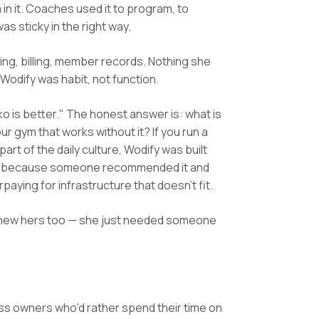
n it. Coaches used it to program, to
as sticky in the right way.
ling, billing, member records. Nothing she
 Wodify was habit, not function.
o is better." The honest answer is: what is
ur gym that works without it? If you run a
t of the daily culture, Wodify was built
odify because someone recommended it and
rpaying for infrastructure that doesn't fit.
n knew hers too — she just needed someone
ess owners who'd rather spend their time on