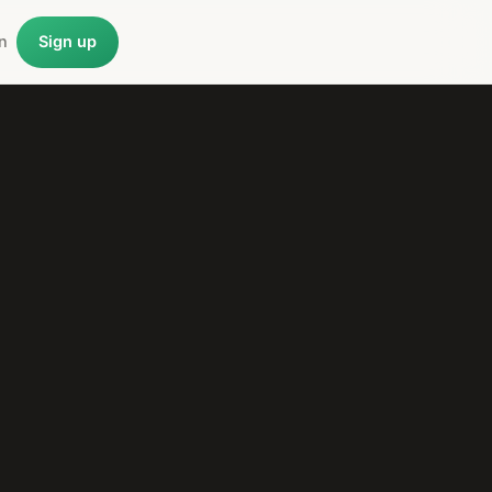
n
Sign up