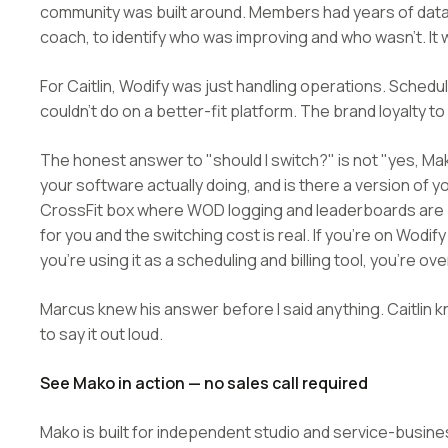
community was built around. Members had years of data i
coach, to identify who was improving and who wasn't. It w
For Caitlin, Wodify was just handling operations. Schedu
couldn't do on a better-fit platform. The brand loyalty to
The honest answer to "should I switch?" is not "yes, Mak
your software actually doing, and is there a version of yo
CrossFit box where WOD logging and leaderboards are par
for you and the switching cost is real. If you're on W
you're using it as a scheduling and billing tool, you're ove
Marcus knew his answer before I said anything. Caitli
to say it out loud.
See Mako in action — no sales call required
Mako is built for independent studio and service-busin