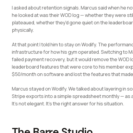
I asked about retention signals. Marcus said when he not
he looked at was their WOD log — whether they were sti
plateaued, whether they'd gone quiet on the leaderboa
physically.
At that point I told him to stay on Wodify. The performa
infrastructure for how his gym operated. Switching to Ma
failed payment recovery, but it would remove the WOD l
leaderboard features that were core to his member exp
$50/month on software and lost the features that made
Marcus stayed on Wodify. We talked about layering in so
Stripe exports into a simple spreadsheet monthly — as a 
It's not elegant. It's the right answer for his situation.
The Barre Studio