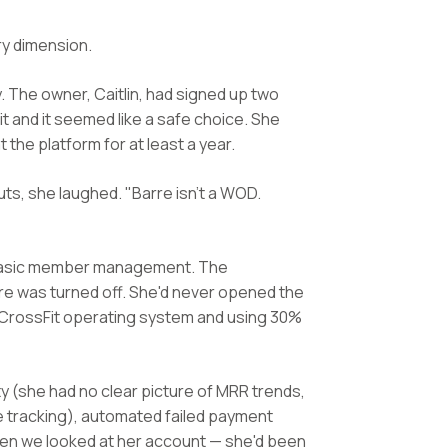
ry dimension.
 The owner, Caitlin, had signed up two
 and it seemed like a safe choice. She
he platform for at least a year.
s, she laughed. "Barre isn't a WOD.
nd basic member management. The
e was turned off. She'd never opened the
 CrossFit operating system and using 30%
ity (she had no clear picture of MRR trends,
e tracking), automated failed payment
en we looked at her account — she'd been