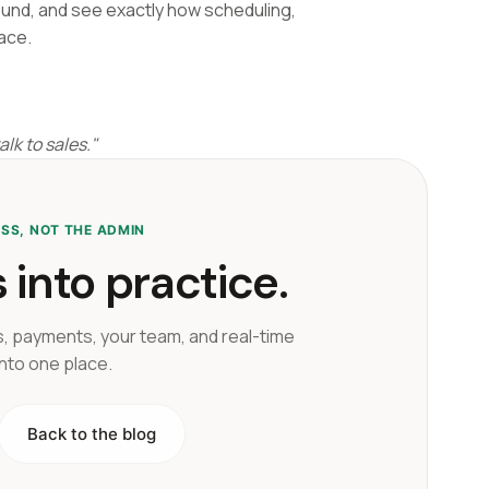
ound, and see exactly how scheduling,
ace.
lk to sales."
ESS, NOT THE ADMIN
 into practice.
, payments, your team, and real-time
into one place.
Back to the blog