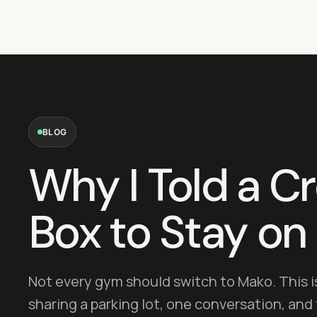
BLOG
Why I Told a Cr
Box to Stay on
Not every gym should switch to Mako. This i
sharing a parking lot, one conversation, an