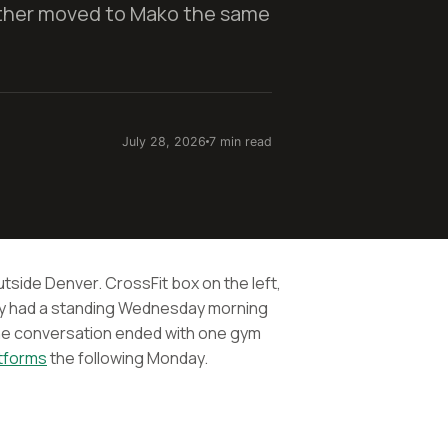
ther moved to Mako the same
July 28, 2026
7 min read
utside Denver. CrossFit box on the left,
ey had a standing Wednesday morning
he conversation ended with one gym
atforms
the following Monday.