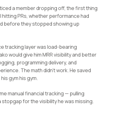
iced a member dropping off, the first thing
ll hitting PRs, whether performance had
rd before they stopped showing up
nce tracking layer was load-bearing
ko would give him MRR visibility and better
ogging, programming delivery, and
erience. The math didn't work. He saved
 his gym his gym.
me manual financial tracking — pulling
stopgap for the visibility he was missing.