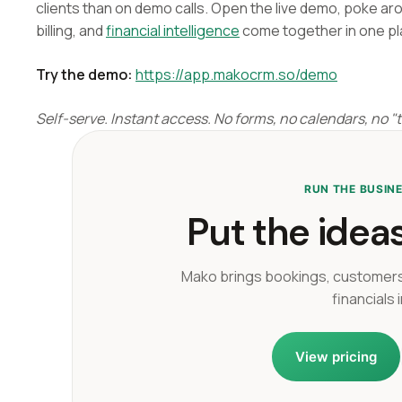
clients than on demo calls. Open the live demo, poke ar
billing, and
financial intelligence
come together in one pl
Try the demo:
https://app.makocrm.so/demo
Self-serve. Instant access. No forms, no calendars, no "ta
RUN THE BUSIN
Put the ideas
Mako brings bookings, customers
financials 
View pricing