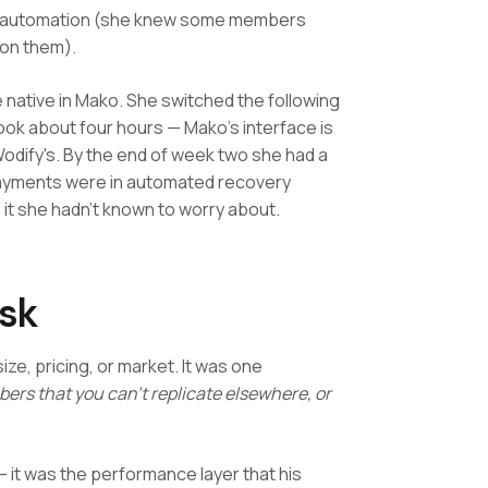
on automation (she knew some members
 on them).
 native in Mako. She switched the following
ook about four hours — Mako's interface is
Wodify's. By the end of week two she had a
 payments were in automated recovery
it she hadn't known to worry about.
Ask
ze, pricing, or market. It was one
ers that you can't replicate elsewhere, or
 it was the performance layer that his