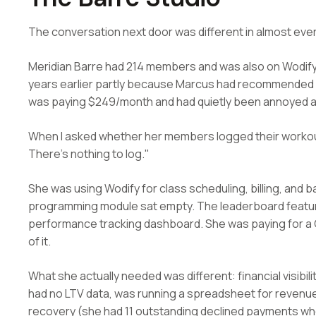
The conversation next door was different in almost eve
Meridian Barre had 214 members and was also on Wodify.
years earlier partly because Marcus had recommended it
was paying $249/month and had quietly been annoyed at t
When I asked whether her members logged their workout
There's nothing to log."
She was using Wodify for class scheduling, billing, a
programming module sat empty. The leaderboard featur
performance tracking dashboard. She was paying for a
of it.
What she actually needed was different: financial visibil
had no LTV data, was running a spreadsheet for revenu
recovery (she had 11 outstanding declined payments wh