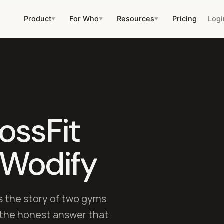
Product
For Who
Resources
Pricing
Logi
▼
▼
▼
ossFit
 Wodify
s the story of two gyms
d the honest answer that