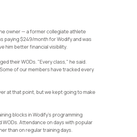
the owner — a former collegiate athlete
was paying $249/month for Wodify and was
im better financial visibility.
ged their WODs. "Every class," he said.
. Some of our members have tracked every
er at that point, but we kept going to make
ining blocks in Wodify's programming
d WODs. Attendance on days with popular
r than on regular training days.