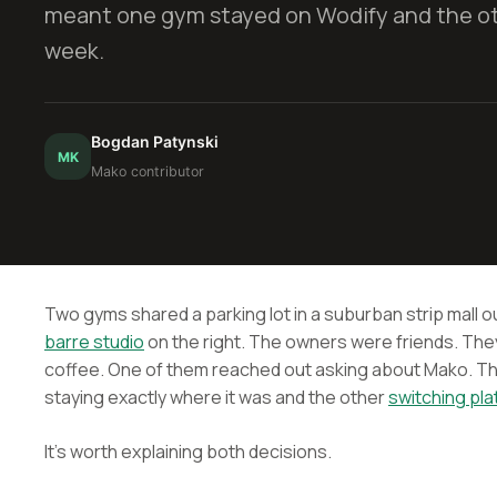
meant one gym stayed on Wodify and the o
week.
Bogdan Patynski
MK
Mako contributor
Two gyms shared a parking lot in a suburban strip mall o
barre studio
on the right. The owners were friends. Th
coffee. One of them reached out asking about Mako. T
staying exactly where it was and the other
switching pl
It's worth explaining both decisions.