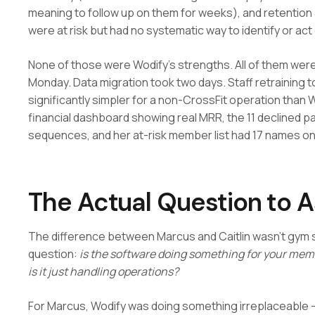
meaning to follow up on them for weeks), and retenti
were at risk but had no systematic way to identify or act
None of those were Wodify's strengths. All of them were
Monday. Data migration took two days. Staff retraining t
significantly simpler for a non-CrossFit operation than 
financial dashboard showing real MRR, the 11 declined
sequences, and her at-risk member list had 17 names on 
The Actual Question to 
The difference between Marcus and Caitlin wasn't gym si
question:
is the software doing something for your memb
is it just handling operations?
For Marcus, Wodify was doing something irreplaceable —