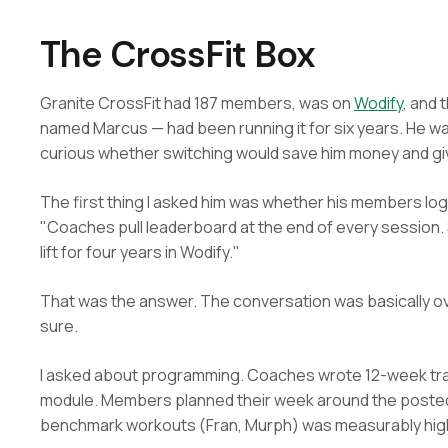
The CrossFit Box
Granite CrossFit had 187 members, was on
Wodify
, and 
named Marcus — had been running it for six years. He 
curious whether switching would save him money and give h
The first thing I asked him was whether his members log
"Coaches pull leaderboard at the end of every session
lift for four years in Wodify."
That was the answer. The conversation was basically ov
sure.
I asked about programming. Coaches wrote 12-week tra
module. Members planned their week around the poste
benchmark workouts (Fran, Murph) was measurably highe