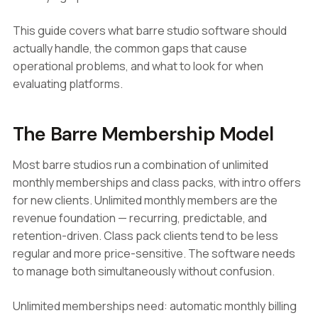
This guide covers what barre studio software should
actually handle, the common gaps that cause
operational problems, and what to look for when
evaluating platforms.
The Barre Membership Model
Most barre studios run a combination of unlimited
monthly memberships and class packs, with intro offers
for new clients. Unlimited monthly members are the
revenue foundation — recurring, predictable, and
retention-driven. Class pack clients tend to be less
regular and more price-sensitive. The software needs
to manage both simultaneously without confusion.
Unlimited memberships need: automatic monthly billing