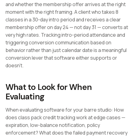
and whether the membership offer arrives at the right
moment with the right framing. A client who takes 8
classes in a 30-day intro period and receives a clear
membership offer on day 24 — not day 31 — converts at
very high rates. Tracking intro-period attendance and
triggering conversion communication based on
behavior rather than just calendar date is a meaningful
conversion lever that software either supports or
doesn't.
What to Look for When
Evaluating
When evaluating software for your barre studio: How
does class pack credit tracking work at edge cases —
expiration, low-balance notification, policy
enforcement? What does the failed payment recovery