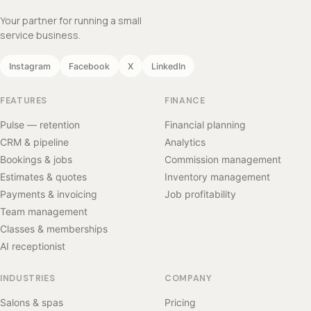
Your partner for running a small
service business.
Instagram
Facebook
X
LinkedIn
FEATURES
FINANCE
Pulse — retention
Financial planning
CRM & pipeline
Analytics
Bookings & jobs
Commission management
Estimates & quotes
Inventory management
Payments & invoicing
Job profitability
Team management
Classes & memberships
AI receptionist
INDUSTRIES
COMPANY
Salons & spas
Pricing