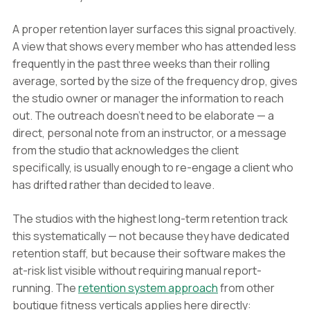
A proper retention layer surfaces this signal proactively.
A view that shows every member who has attended less
frequently in the past three weeks than their rolling
average, sorted by the size of the frequency drop, gives
the studio owner or manager the information to reach
out. The outreach doesn't need to be elaborate — a
direct, personal note from an instructor, or a message
from the studio that acknowledges the client
specifically, is usually enough to re-engage a client who
has drifted rather than decided to leave.
The studios with the highest long-term retention track
this systematically — not because they have dedicated
retention staff, but because their software makes the
at-risk list visible without requiring manual report-
running. The
retention system approach
from other
boutique fitness verticals applies here directly: