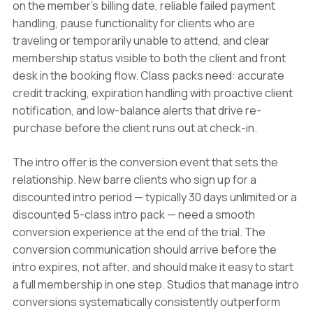
on the member's billing date, reliable failed payment
handling, pause functionality for clients who are
traveling or temporarily unable to attend, and clear
membership status visible to both the client and front
desk in the booking flow. Class packs need: accurate
credit tracking, expiration handling with proactive client
notification, and low-balance alerts that drive re-
purchase before the client runs out at check-in.
The intro offer is the conversion event that sets the
relationship. New barre clients who sign up for a
discounted intro period — typically 30 days unlimited or a
discounted 5-class intro pack — need a smooth
conversion experience at the end of the trial. The
conversion communication should arrive before the
intro expires, not after, and should make it easy to start
a full membership in one step. Studios that manage intro
conversions systematically consistently outperform