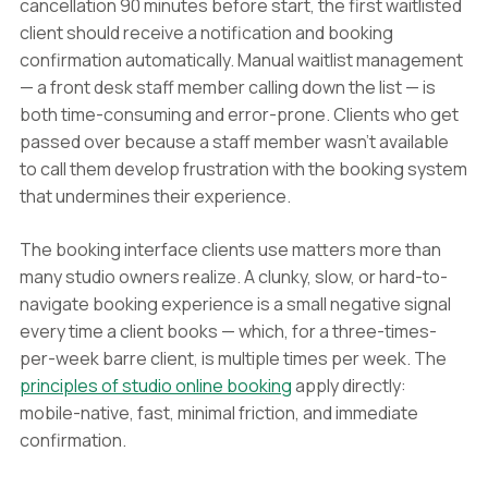
cancellation 90 minutes before start, the first waitlisted
client should receive a notification and booking
confirmation automatically. Manual waitlist management
— a front desk staff member calling down the list — is
both time-consuming and error-prone. Clients who get
passed over because a staff member wasn't available
to call them develop frustration with the booking system
that undermines their experience.
The booking interface clients use matters more than
many studio owners realize. A clunky, slow, or hard-to-
navigate booking experience is a small negative signal
every time a client books — which, for a three-times-
per-week barre client, is multiple times per week. The
principles of studio online booking
apply directly:
mobile-native, fast, minimal friction, and immediate
confirmation.