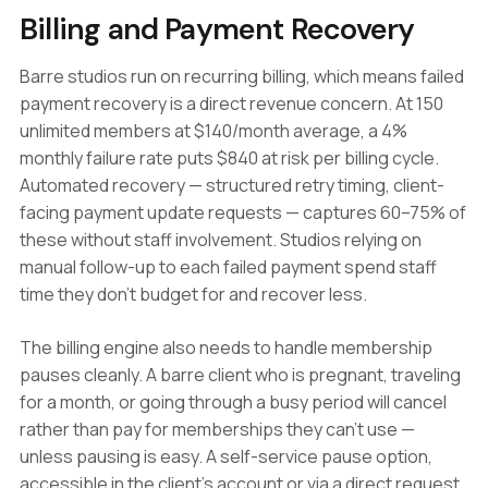
Billing and Payment Recovery
Barre studios run on recurring billing, which means failed
payment recovery is a direct revenue concern. At 150
unlimited members at $140/month average, a 4%
monthly failure rate puts $840 at risk per billing cycle.
Automated recovery — structured retry timing, client-
facing payment update requests — captures 60–75% of
these without staff involvement. Studios relying on
manual follow-up to each failed payment spend staff
time they don't budget for and recover less.
The billing engine also needs to handle membership
pauses cleanly. A barre client who is pregnant, traveling
for a month, or going through a busy period will cancel
rather than pay for memberships they can't use —
unless pausing is easy. A self-service pause option,
accessible in the client's account or via a direct request,