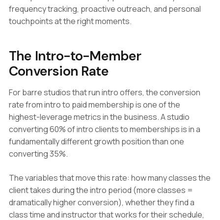
frequency tracking, proactive outreach, and personal
touchpoints at the right moments.
The Intro-to-Member
Conversion Rate
For barre studios that run intro offers, the conversion
rate from intro to paid membership is one of the
highest-leverage metrics in the business. A studio
converting 60% of intro clients to memberships is in a
fundamentally different growth position than one
converting 35%.
The variables that move this rate: how many classes the
client takes during the intro period (more classes =
dramatically higher conversion), whether they find a
class time and instructor that works for their schedule,