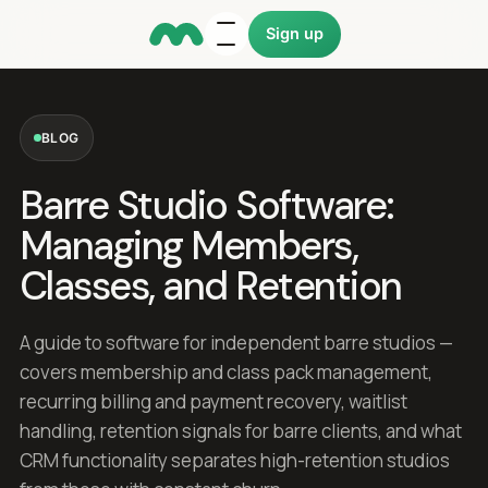
Sign up
BLOG
Barre Studio Software:
Managing Members,
Classes, and Retention
A guide to software for independent barre studios —
covers membership and class pack management,
recurring billing and payment recovery, waitlist
handling, retention signals for barre clients, and what
CRM functionality separates high-retention studios