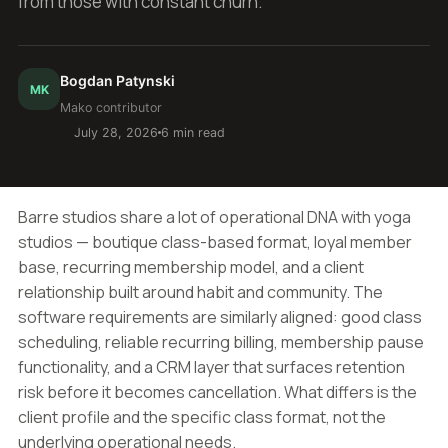
from those with constant churn.
Bogdan Patynski
MK
Mako contributor
July 28, 2026
6 min read
Barre studios share a lot of operational DNA with yoga
studios — boutique class-based format, loyal member
base, recurring membership model, and a client
relationship built around habit and community. The
software requirements are similarly aligned: good class
scheduling, reliable recurring billing, membership pause
functionality, and a CRM layer that surfaces retention
risk before it becomes cancellation. What differs is the
client profile and the specific class format, not the
underlying operational needs.