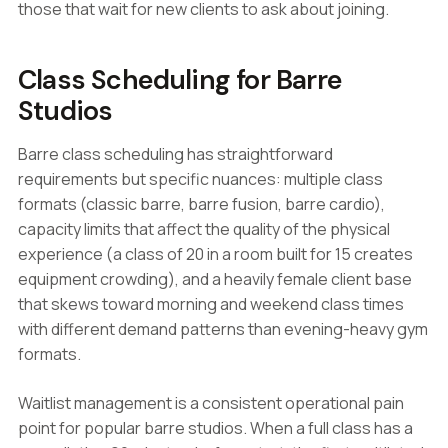
those that wait for new clients to ask about joining.
Class Scheduling for Barre
Studios
Barre class scheduling has straightforward
requirements but specific nuances: multiple class
formats (classic barre, barre fusion, barre cardio),
capacity limits that affect the quality of the physical
experience (a class of 20 in a room built for 15 creates
equipment crowding), and a heavily female client base
that skews toward morning and weekend class times
with different demand patterns than evening-heavy gym
formats.
Waitlist management is a consistent operational pain
point for popular barre studios. When a full class has a