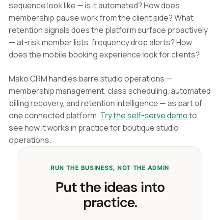
sequence look like — is it automated? How does
membership pause work from the client side? What
retention signals does the platform surface proactively
— at-risk member lists, frequency drop alerts? How
does the mobile booking experience look for clients?
Mako CRM handles barre studio operations —
membership management, class scheduling, automated
billing recovery, and retention intelligence — as part of
one connected platform.
Try the self-serve demo
to
see how it works in practice for boutique studio
operations.
RUN THE BUSINESS, NOT THE ADMIN
Put the ideas into
practice.