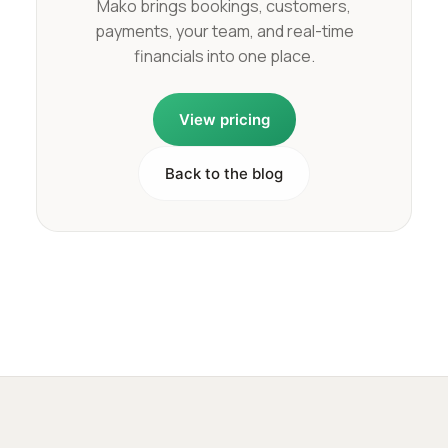
Mako brings bookings, customers,
payments, your team, and real-time
financials into one place.
View pricing
Back to the blog