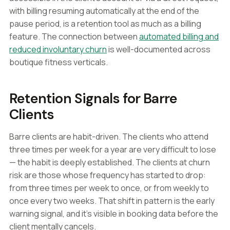
with billing resuming automatically at the end of the
pause period, is a retention tool as much as a billing
feature. The connection between
automated billing and
reduced involuntary churn
is well-documented across
boutique fitness verticals.
Retention Signals for Barre
Clients
Barre clients are habit-driven. The clients who attend
three times per week for a year are very difficult to lose
— the habit is deeply established. The clients at churn
risk are those whose frequency has started to drop:
from three times per week to once, or from weekly to
once every two weeks. That shift in pattern is the early
warning signal, and it's visible in booking data before the
client mentally cancels.