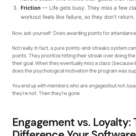
Friction
— Life gets busy. They miss a few clas
workout feels like failure, so they don't return.
Now, ask yourself: Does awarding points for attendance
Not really. In fact, a pure points-and-streaks system 
points. They prioritize hitting their streak over doing t
their goal. When they eventually miss a class (because li
does the psychological motivation the program was su
You end up with members who are
engaged
but not
loya
they're not. Then they're gone.
Engagement vs. Loyalty: T
Difference Your Softwar