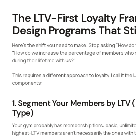
The LTV-First Loyalty F
Design Programs That St
Here's the shift you need to make: Stop asking "How d
"How do we increase the percentage of members who re
during their lifetime with us?"
This requires a different approach to loyalty. I call it the
L
components:
1. Segment Your Members by LTV 
Type)
Your gym probably has membership tiers: basic, unlimite
highest-LTV members aren't necessarily the ones with