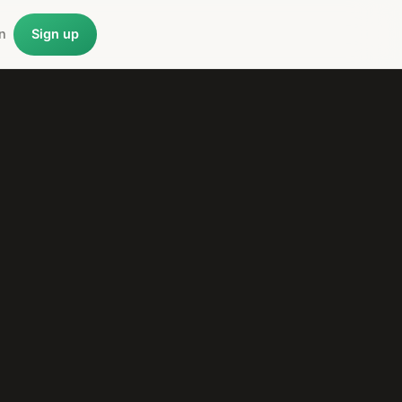
n
Sign up