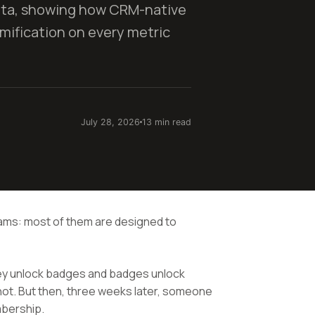
ata, showing how CRM-native
ification on every metric
July 28, 2026
13 min read
rams: most of them are designed to
hey unlock badges and badges unlock
ot. But then, three weeks later, someone
mbership.