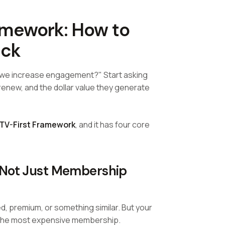
ramework: How to
ick
o we increase engagement?" Start asking
new, and the dollar value they generate
TV-First Framework
, and it has four core
(Not Just Membership
d, premium, or something similar. But your
 the most expensive membership.