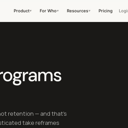
Product
For Who
Resources
Pricing
Logi
▼
▼
▼
rograms
not retention — and that's
sticated take reframes