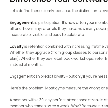
Let's define these clearly, because the distinction is ev
Engagement
is participation. It's how often your mem
attend, how many referrals they make, how many social 
measurable, visible, and easy to celebrate.
Loyalty
is retention combined with increasing lifetime 
Whether they upgrade (from group classes to personal t
plan). Whether they buy retail, book workshops, refer fr
instead of months.
Engagement can predict loyalty—but only if you're meas
Here's the problem: Most gyms measure the wrong one
A member with a 30-day perfect attendance streak is stat
member who comes twice a week. Why? Because streak