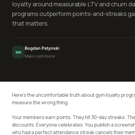
loyalty around measurable LTV and churn d
programs outperform points-and-streaks gam
that matters.
Bogdan Patynski
MK
Mako contributor
Here's the uncomfortable truth about gym loyalty prog
measure the wrong thing.
Your members earn points. They hit 30-day streaks. T
discounts. Everyone celebrates. You publish a screensh
who had a perfect attendance streak cancels their me