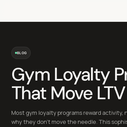
BLOG
Gym Loyalty P
That Move LTV
Most gym loyalty programs reward activity, 
why they don't move the needle. This sophi