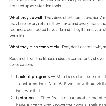
Let's be honest: the loyalty programs you see in fitnes
dressed up as retention tools.
What they do well:
They drive short-term behavior. A 
they take, every referral they make, and every friend they
feel more connected to your brand. They'll share your st
benefits.
What they miss completely:
They don't address why me
Research from the fitness industry consistently shows
core reasons:
Lack of progress
— Members don't see results (
transformation). After 6–8 weeks without visi
isn't worth it.
Isolation
— They feel like just another member
have a coach who knows their goals, their name