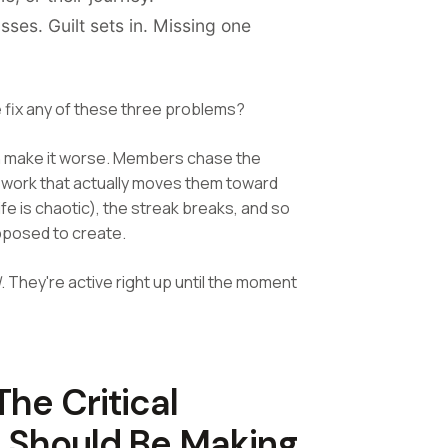
ses. Guilt sets in. Missing one
 fix any of these three problems?
can make it worse. Members chase the
he work that actually moves them toward
fe is chaotic), the streak breaks, and so
pposed to create.
l
. They're active right up until the moment
he Critical
e Should Be Making