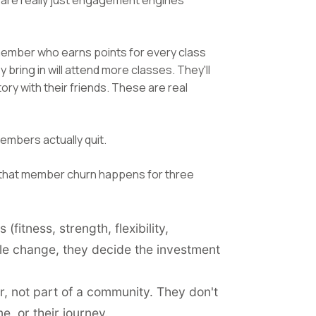
s are really just engagement engines
member who earns points for every class
 bring in will attend more classes. They'll
ory with their friends. These are real
mbers actually quit.
 that member churn happens for three
fitness, strength, flexibility,
ble change, they decide the investment
, not part of a community. They don't
, or their journey.