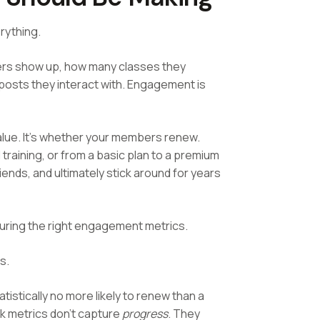
erything.
bers show up, how many classes they
posts they interact with. Engagement is
value. It's whether your members renew.
raining, or from a basic plan to a premium
iends, and ultimately stick around for years
uring the right engagement metrics.
s.
istically no more likely to renew than a
 metrics don't capture
progress
. They