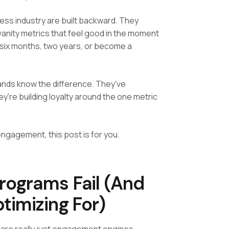
ss industry are built backward. They
anity metrics that feel good in the moment
r six months, two years, or become a
ands know the difference. They've
're building loyalty around the one metric
engagement, this post is for you.
ograms Fail (And
timizing For)