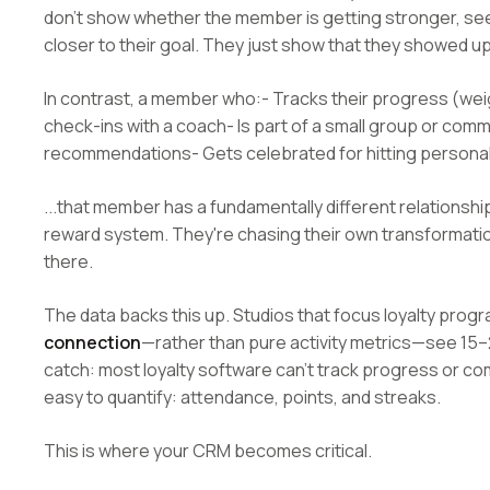
don't show whether the member is getting stronger, s
closer to their goal. They just show that they showed up
In contrast, a member who:- Tracks their progress (weigh
check-ins with a coach- Is part of a small group or com
recommendations- Gets celebrated for hitting personal
...that member has a fundamentally different relationshi
reward system. They're chasing their own transformati
there.
The data backs this up. Studios that focus loyalty prog
connection
—rather than pure activity metrics—see 15–
catch: most loyalty software can't track progress or com
easy to quantify: attendance, points, and streaks.
This is where your CRM becomes critical.