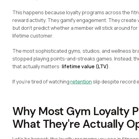
This happens because loyalty programs across the fitne
reward activity. They gamify engagement. They create v
but don't predict whether a member will stick around fo
lifetime customer.
The most sophisticated gyms, studios, and wellness br
stopped playing points-and-streaks games. Instead, they
that actually matters:
lifetime value (LTV)
.
If you're tired of watching
retention
slip despite record 
Why Most Gym Loyalty Pr
What They're Actually Op