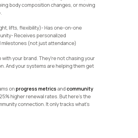
eeing body composition changes, or moving
.
t, lifts, flexibility)- Has one-on-one
munity- Receives personalized
 milestones (not just attendance)
p with your brand. They're not chasing your
on. And your systems are helping them get
rams on
progress metrics
and
community
25% higher renewal rates. But here's the
munity connection. It only tracks what's