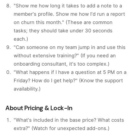
"Show me how long it takes to add a note to a
member's profile. Show me how I'd run a report
on churn this month." (These are common
tasks; they should take under 30 seconds
each.)
"Can someone on my team jump in and use this
without extensive training?" (If you need an
onboarding consultant, it's too complex.)
"What happens if I have a question at 5 PM on a
Friday? How do I get help?" (Know the support
availability.)
About Pricing & Lock-In
"What's included in the base price? What costs
extra?" (Watch for unexpected add-ons.)