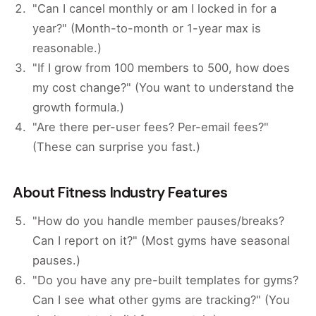
"Can I cancel monthly or am I locked in for a
year?" (Month-to-month or 1-year max is
reasonable.)
"If I grow from 100 members to 500, how does
my cost change?" (You want to understand the
growth formula.)
"Are there per-user fees? Per-email fees?"
(These can surprise you fast.)
About Fitness Industry Features
"How do you handle member pauses/breaks?
Can I report on it?" (Most gyms have seasonal
pauses.)
"Do you have any pre-built templates for gyms?
Can I see what other gyms are tracking?" (You