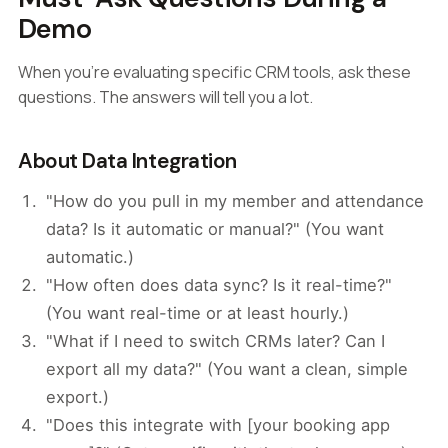
Demo
When you're evaluating specific CRM tools, ask these
questions. The answers will tell you a lot.
About Data Integration
"How do you pull in my member and attendance
data? Is it automatic or manual?" (You want
automatic.)
"How often does data sync? Is it real-time?"
(You want real-time or at least hourly.)
"What if I need to switch CRMs later? Can I
export all my data?" (You want a clean, simple
export.)
"Does this integrate with [your booking app