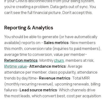
If your CRM is disconnected from your billing system,
you're creating a problem. Data gets out of sync. You
can't see the full financial picture. Don't accept this.
Reporting & Analytics
You should be able to generate (or have automatically
available) reports on:-
Sales metrics
: New members
this month, conversion rate (inquiries to paid members),
average time to conversion, value per member-
Retention metrics
: Monthly
churn
, members at risk,
lifetime value
-
Attendance metrics
: Average
attendance per member, class popularity, attendance
trends by day/time-
Revenue metrics
: Total MRR
(monthly recurring revenue), upcoming renewals, billing
failures-
Lead source metrics
: Which channels drive
the most leads, which convert best, cost per acquisition