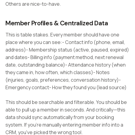
Others are nice-to-have.
Member Profiles & Centralized Data
This is table stakes. Every member should have one
place where you can see:- Contact info (phone, email,
address)- Membership status (active, paused, expired)
and dates- Billing info (payment method, next renewal
date, outstanding balance)- Attendance history (when
they came in, how often, which classes)- Notes
(injuries, goals, preferences, conversation history)-
Emergency contact- How they found you (lead source)
This should be searchable and filterable. You should be
able to pull up a member in seconds. And critically—this
data should sync automatically from your booking
system. If you're manually entering member info into a
CRM, you've picked the wrong tool.