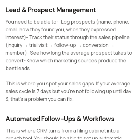
Lead & Prospect Management
You need to be able to:- Log prospects (name, phone,
email, how they found you, when they expressed
interest)- Track their status through the sales pipeline
(inquiry → trial visit → follow-up → conversion →
member)- See how long the average prospect takes to
convert- Know which marketing sources produce the
best leads
This is where you spot your sales gaps. If your average
sales cycle is 7 days but you're not following up until day
3, that's a problem you can fix.
Automated Follow-Ups & Workflows
This is where CRM turns from a filing cabinet into a
growth tool. You should be able to set up automatic