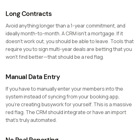
Long Contracts
Avoid anything longer than a 1-year commitment, and
ideally month-to-month. A CRM isn't a mortgage. If it
doesn't work out, you should be able to leave. Tools that
require you to sign multi-year deals are betting that you
won't find better—that should be a red flag.
Manual Data Entry
If you have to manually enter your members into the
system instead of syncing from your booking app,
you're creating busywork for yourself. This is a massive
red flag. The CRM should integrate or have an import
that's truly automated.