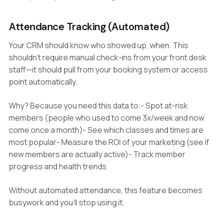
Attendance Tracking (Automated)
Your CRM should know who showed up, when. This
shouldn't require manual check-ins from your front desk
staff—it should pull from your booking system or access
point automatically.
Why? Because you need this data to:- Spot at-risk
members (people who used to come 3x/week and now
come once a month)- See which classes and times are
most popular- Measure the ROI of your marketing (see if
new members are actually active)- Track member
progress and health trends
Without automated attendance, this feature becomes
busywork and you'll stop using it.