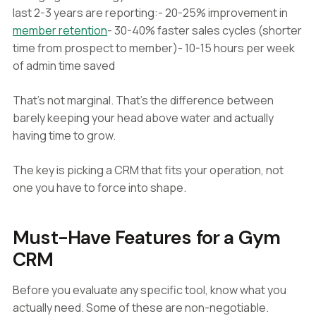
last 2-3 years are reporting:- 20-25% improvement in
member retention
- 30-40% faster sales cycles (shorter
time from prospect to member)- 10-15 hours per week
of admin time saved
That's not marginal. That's the difference between
barely keeping your head above water and actually
having time to grow.
The key is picking a CRM that fits your operation, not
one you have to force into shape.
Must-Have Features for a Gym
CRM
Before you evaluate any specific tool, know what you
actually need. Some of these are non-negotiable.