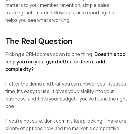
matters to you: member retention, simple sales
tracking, automated follow-ups, and reporting that
helps you see what's working.
The Real Question
Picking a CRM comes down to one thing:
Does this tool
help you run your gym better, or does it add
complexity?
If after the demo and trial, you can answer yes—it saves
time, it's easy to use, it gives you visibility into your
business, and it fits your budget—you've found the right
one.
If you're not sure, don't commit. Keep looking. There are
plenty of options now, and the market is competitive.