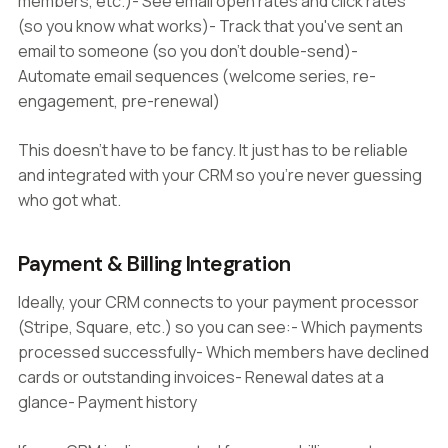
members, etc.)- See email open rates and click rates
(so you know what works)- Track that you've sent an
email to someone (so you don't double-send)-
Automate email sequences (welcome series, re-
engagement, pre-renewal)
This doesn't have to be fancy. It just has to be reliable
and integrated with your CRM so you're never guessing
who got what.
Payment & Billing Integration
Ideally, your CRM connects to your payment processor
(Stripe, Square, etc.) so you can see:- Which payments
processed successfully- Which members have declined
cards or outstanding invoices- Renewal dates at a
glance- Payment history