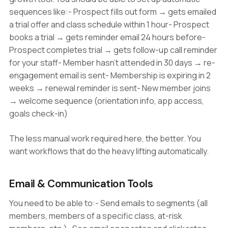
sequences like:- Prospect fills out form → gets emailed
a trial offer and class schedule within 1 hour- Prospect
books a trial → gets reminder email 24 hours before-
Prospect completes trial → gets follow-up call reminder
for your staff- Member hasn't attended in 30 days → re-
engagement email is sent- Membership is expiring in 2
weeks → renewal reminder is sent- New member joins
→ welcome sequence (orientation info, app access,
goals check-in)
The less manual work required here, the better. You
want workflows that do the heavy lifting automatically.
Email & Communication Tools
You need to be able to:- Send emails to segments (all
members, members of a specific class, at-risk