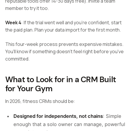
reputable tools offer 14-30 days free). Invite a team
member to try it too.
Week 4
: If the trial went well and you're confident, start
the paid plan. Plan your data import for the first month.
This four-week process prevents expensive mistakes.
You'll know if something doesn't feel right before you've
committed.
What to Look for in a CRM Built
for Your Gym
In 2026, fitness CRMs should be:
Designed for independents, not chains
: Simple
enough that a solo owner can manage, powerful