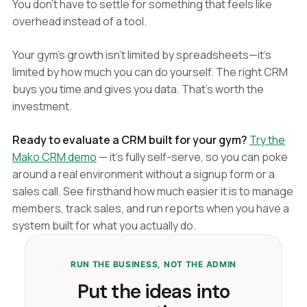
You don't have to settle for something that feels like
overhead instead of a tool.
Your gym's growth isn't limited by spreadsheets—it's
limited by how much you can do yourself. The right CRM
buys you time and gives you data. That's worth the
investment.
Ready to evaluate a CRM built for your gym?
Try the
Mako CRM demo
— it's fully self-serve, so you can poke
around a real environment without a signup form or a
sales call. See firsthand how much easier it is to manage
members, track sales, and run reports when you have a
system built for what you actually do.
RUN THE BUSINESS, NOT THE ADMIN
Put the ideas into