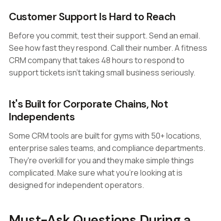
Customer Support Is Hard to Reach
Before you commit, test their support. Send an email.
See how fast they respond. Call their number. A fitness
CRM company that takes 48 hours to respond to
support tickets isn't taking small business seriously.
It's Built for Corporate Chains, Not
Independents
Some CRM tools are built for gyms with 50+ locations,
enterprise sales teams, and compliance departments.
They're overkill for you and they make simple things
complicated. Make sure what you're looking at is
designed for independent operators.
Must-Ask Questions During a