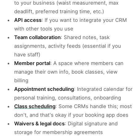
to your business (waist measurement, max
deadlift, preferred training time, etc.)
API access
: If you want to integrate your CRM
with other tools you use
Team collaboration
: Shared notes, task
assignments, activity feeds (essential if you
have staff)
Member portal
: A space where members can
manage their own info, book classes, view
billing
Appointment scheduling
: Integrated calendar for
personal training, consultations, onboarding
Class scheduling
: Some CRMs handle this; most
don't, and that's okay if your booking app does
Waivers & legal docs
: Digital signature and
storage for membership agreements