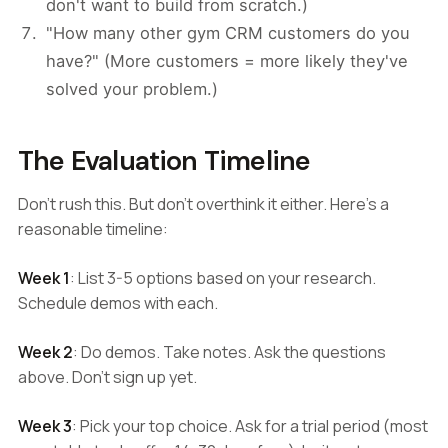
don't want to build from scratch.)
"How many other gym CRM customers do you
have?" (More customers = more likely they've
solved your problem.)
The Evaluation Timeline
Don't rush this. But don't overthink it either. Here's a
reasonable timeline:
Week 1
: List 3-5 options based on your research.
Schedule demos with each.
Week 2
: Do demos. Take notes. Ask the questions
above. Don't sign up yet.
Week 3
: Pick your top choice. Ask for a trial period (most