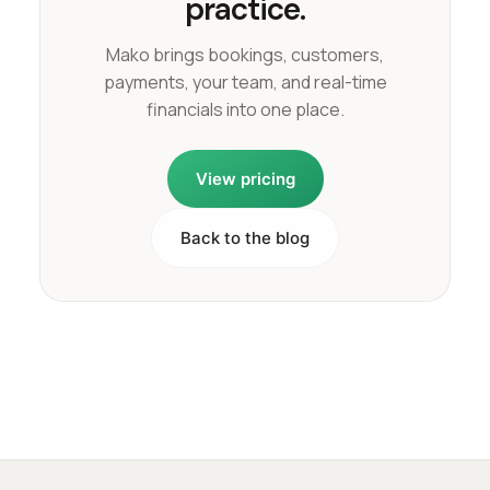
practice.
Mako brings bookings, customers,
payments, your team, and real-time
financials into one place.
View pricing
Back to the blog