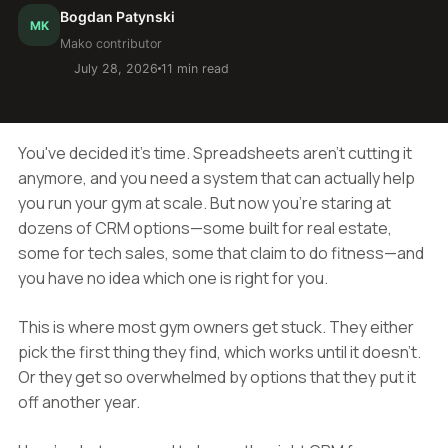
Bogdan Patynski
MK
Mako contributor
July 28, 2026
11 min read
You've decided it's time. Spreadsheets aren't cutting it
anymore, and you need a system that can actually help
you run your gym at scale. But now you're staring at
dozens of CRM options—some built for real estate,
some for tech sales, some that claim to do fitness—and
you have no idea which one is right for you.
This is where most gym owners get stuck. They either
pick the first thing they find, which works until it doesn't.
Or they get so overwhelmed by options that they put it
off another year.