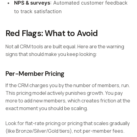
NPS & surveys
: Automated customer feedback
to track satisfaction
Red Flags: What to Avoid
Not all CRM tools are built equal. Here are the warning
signs that should make you keep looking:
Per-Member Pricing
If the CRM charges you by the number of members, run.
This pricing model actively punishes growth. You pay
more to add new members, which creates friction at the
exact moment you should be scaling.
Look for flat-rate pricing or pricing that scales gradually
(like Bronze/Silver/Gold tiers), not per-member fees.