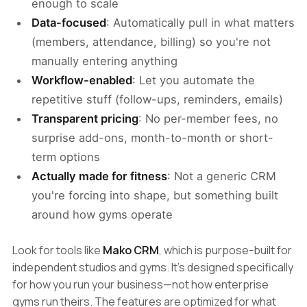
enough to scale
Data-focused
: Automatically pull in what matters
(members, attendance, billing) so you're not
manually entering anything
Workflow-enabled
: Let you automate the
repetitive stuff (follow-ups, reminders, emails)
Transparent pricing
: No per-member fees, no
surprise add-ons, month-to-month or short-
term options
Actually made for fitness
: Not a generic CRM
you're forcing into shape, but something built
around how gyms operate
Look for tools like
Mako CRM
, which is purpose-built for
independent studios and gyms. It's designed specifically
for how you run your business—not how enterprise
gyms run theirs. The features are optimized for what