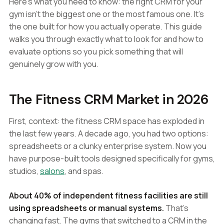
Here's what you need to know: the right CRM for your
gym isn't the biggest one or the most famous one. It's
the one built for how you actually operate. This guide
walks you through exactly what to look for and how to
evaluate options so you pick something that will
genuinely grow with you.
The Fitness CRM Market in 2026
First, context: the fitness CRM space has exploded in
the last few years. A decade ago, you had two options:
spreadsheets or a clunky enterprise system. Now you
have purpose-built tools designed specifically for gyms,
studios,
salons
, and spas.
About 40% of independent fitness facilities are still
using spreadsheets or manual systems.
That's
changing fast. The gyms that switched to a CRM in the