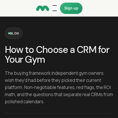
Sign up
BLOG
How to Choose a CRM for
Your Gym
The buying framework independent gym owners
wish they'd had before they picked their current
platform. Non-negotiable features, red flags, the ROI
math, and the questions that separate real CRMs from
polished calendars.