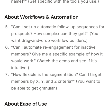
name]?" (Get specific with the tools you use.)
About Workflows & Automation
"Can I set up automatic follow-up sequences for
prospects? How complex can they get?" (You
want drag-and-drop workflow builders.)
"Can I automate re-engagement for inactive
members? Give me a specific example of how it
would work." (Watch the demo and see if it's
intuitive.)
"How flexible is the segmentation? Can I target
members by X, Y, and Z criteria?" (You want to
be able to get granular.)
About Ease of Use