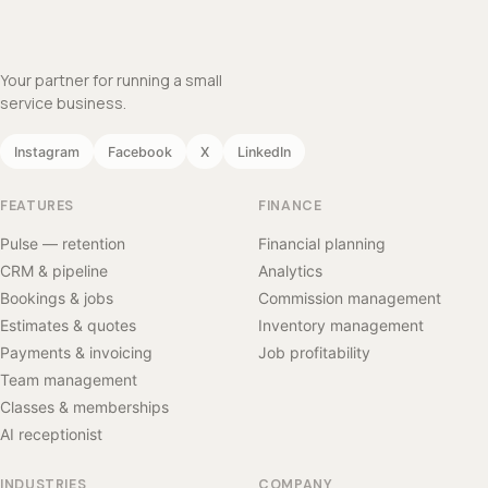
Your partner for running a small
service business.
Instagram
Facebook
X
LinkedIn
FEATURES
FINANCE
Pulse — retention
Financial planning
CRM & pipeline
Analytics
Bookings & jobs
Commission management
Estimates & quotes
Inventory management
Payments & invoicing
Job profitability
Team management
Classes & memberships
AI receptionist
INDUSTRIES
COMPANY