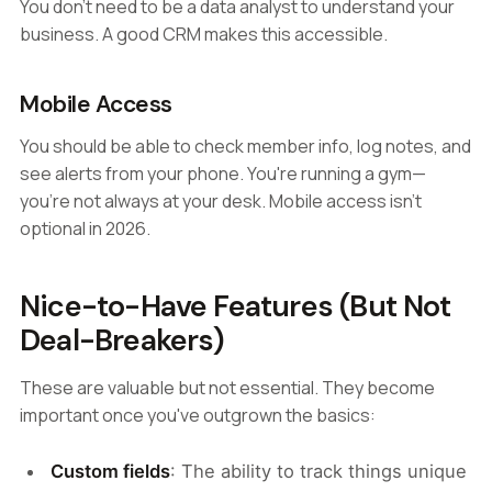
You don't need to be a data analyst to understand your
business. A good CRM makes this accessible.
Mobile Access
You should be able to check member info, log notes, and
see alerts from your phone. You're running a gym—
you're not always at your desk. Mobile access isn't
optional in 2026.
Nice-to-Have Features (But Not
Deal-Breakers)
These are valuable but not essential. They become
important once you've outgrown the basics:
Custom fields
: The ability to track things unique