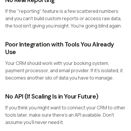
No Real Reporting
If the "reporting" feature is a few scattered numbers
and you can't build custom reports or access raw data,
the tool isn't giving you insight. You're going blind again.
Poor Integration with Tools You Already
Use
Your CRM should work with your booking system,
payment processor, and email provider. If it's isolated, it
becomes another silo of data you have to manage.
No API (If Scaling Is in Your Future)
If you think you might want to connect your CRM to other
tools later, make sure there's an API available. Don't
assume you'll never need it.