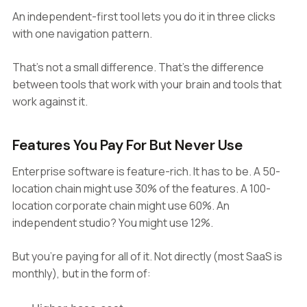
An independent-first tool lets you do it in three clicks
with one navigation pattern.
That's not a small difference. That's the difference
between tools that work with your brain and tools that
work against it.
Features You Pay For But Never Use
Enterprise software is feature-rich. It has to be. A 50-
location chain might use 30% of the features. A 100-
location corporate chain might use 60%. An
independent studio? You might use 12%.
But you're paying for all of it. Not directly (most SaaS is
monthly), but in the form of: