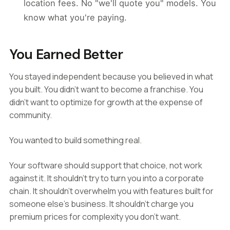
location fees. No "we'll quote you" models. You
know what you're paying.
You Earned Better
You stayed independent because you believed in what
you built. You didn't want to become a franchise. You
didn't want to optimize for growth at the expense of
community.
You wanted to build something real.
Your software should support that choice, not work
against it. It shouldn't try to turn you into a corporate
chain. It shouldn't overwhelm you with features built for
someone else's business. It shouldn't charge you
premium prices for complexity you don't want.