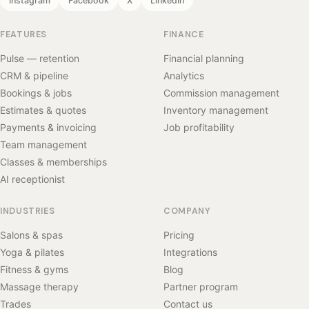
Instagram
Facebook
X
LinkedIn
FEATURES
FINANCE
Pulse — retention
Financial planning
CRM & pipeline
Analytics
Bookings & jobs
Commission management
Estimates & quotes
Inventory management
Payments & invoicing
Job profitability
Team management
Classes & memberships
AI receptionist
INDUSTRIES
COMPANY
Salons & spas
Pricing
Yoga & pilates
Integrations
Fitness & gyms
Blog
Massage therapy
Partner program
Trades
Contact us