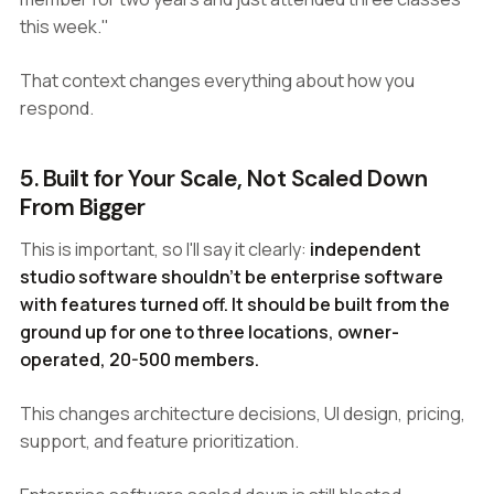
this week."
That context changes everything about how you
respond.
5. Built for Your Scale, Not Scaled Down
From Bigger
This is important, so I'll say it clearly:
independent
studio software shouldn't be enterprise software
with features turned off. It should be built from the
ground up for one to three locations, owner-
operated, 20-500 members.
This changes architecture decisions, UI design, pricing,
support, and feature prioritization.