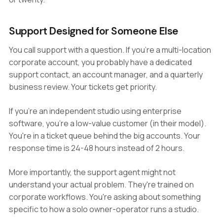
Support Designed for Someone Else
You call support with a question. If you're a multi-location
corporate account, you probably have a dedicated
support contact, an account manager, and a quarterly
business review. Your tickets get priority.
If you're an independent studio using enterprise
software, you're a low-value customer (in their model).
You're in a ticket queue behind the big accounts. Your
response time is 24-48 hours instead of 2 hours.
More importantly, the support agent might not
understand your actual problem. They're trained on
corporate workflows. You're asking about something
specific to how a solo owner-operator runs a studio.