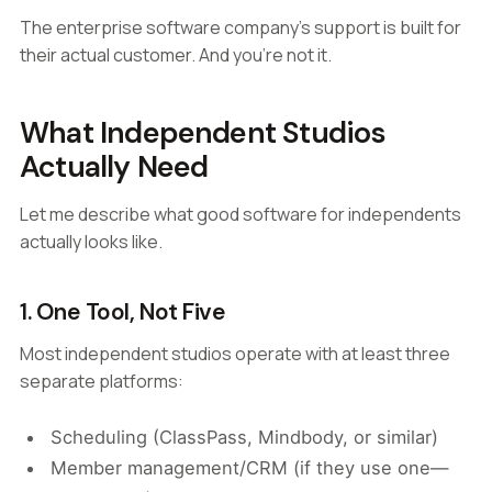
The enterprise software company's support is built for
their actual customer. And you're not it.
What Independent Studios
Actually Need
Let me describe what good software for independents
actually looks like.
1. One Tool, Not Five
Most independent studios operate with at least three
separate platforms:
Scheduling (ClassPass, Mindbody, or similar)
Member management/CRM (if they use one—