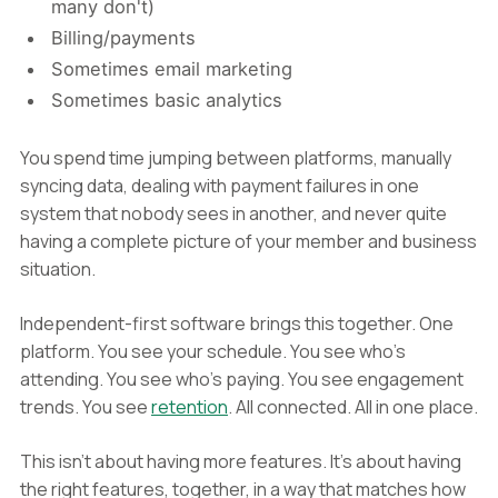
many don't)
Billing/payments
Sometimes email marketing
Sometimes basic analytics
You spend time jumping between platforms, manually
syncing data, dealing with payment failures in one
system that nobody sees in another, and never quite
having a complete picture of your member and business
situation.
Independent-first software brings this together. One
platform. You see your schedule. You see who's
attending. You see who's paying. You see engagement
trends. You see
retention
. All connected. All in one place.
This isn't about having more features. It's about having
the right features, together, in a way that matches how