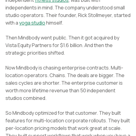
independent
fitness studios
, was built with
independents in mind. The company understood small
studio operators. Their founder, Rick Stollmeyer, started
with a
yoga studio
himself.
Then Mindbody went public. Then it got acquired by
Vista Equity Partners for $1.6 billion. And then the
strategic priorities shifted.
Now Mindbody is chasing enterprise contracts. Multi-
location operators. Chains. The deals are bigger. The
sales cycles are shorter. The enterprise customer is
worth more lifetime revenue than 50 independent
studios combined.
So Mindbody optimized for that customer. They built
features for multi-location corporate rollouts. They built
per-location pricing models that work great at scale.
They built support workflows that work when you have a