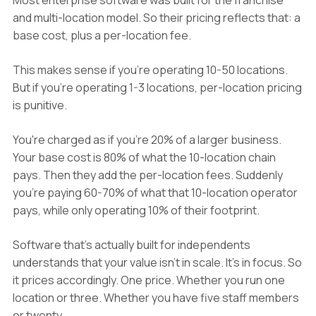
Most enterprise software was built for the franchise
and multi-location model. So their pricing reflects that: a
base cost, plus a per-location fee.
This makes sense if you're operating 10-50 locations.
But if you're operating 1-3 locations, per-location pricing
is punitive.
You're charged as if you're 20% of a larger business.
Your base cost is 80% of what the 10-location chain
pays. Then they add the per-location fees. Suddenly
you're paying 60-70% of what that 10-location operator
pays, while only operating 10% of their footprint.
Software that's actually built for independents
understands that your value isn't in scale. It's in focus. So
it prices accordingly. One price. Whether you run one
location or three. Whether you have five staff members
or twenty.