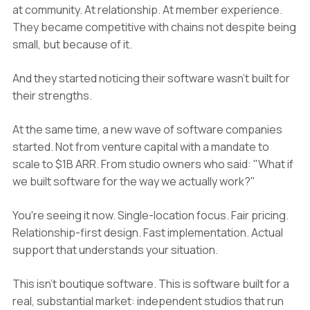
at community. At relationship. At member experience.
They became competitive with chains not despite being
small, but because of it.
And they started noticing their software wasn't built for
their strengths.
At the same time, a new wave of software companies
started. Not from venture capital with a mandate to
scale to $1B ARR. From studio owners who said: "What if
we built software for the way we actually work?"
You're seeing it now. Single-location focus. Fair pricing.
Relationship-first design. Fast implementation. Actual
support that understands your situation.
This isn't boutique software. This is software built for a
real, substantial market: independent studios that run