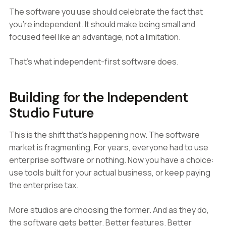
The software you use should celebrate the fact that
you're independent. It should make being small and
focused feel like an advantage, not a limitation.
That's what independent-first software does.
Building for the Independent
Studio Future
This is the shift that's happening now. The software
market is fragmenting. For years, everyone had to use
enterprise software or nothing. Now you have a choice:
use tools built for your actual business, or keep paying
the enterprise tax.
More studios are choosing the former. And as they do,
the software gets better. Better features. Better