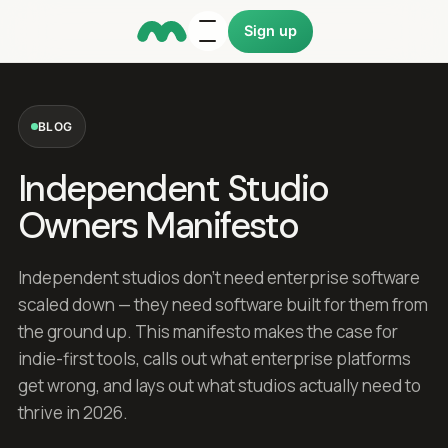
Sign up
BLOG
Independent Studio
Owners Manifesto
Independent studios don't need enterprise software
scaled down — they need software built for them from
the ground up. This manifesto makes the case for
indie-first tools, calls out what enterprise platforms
get wrong, and lays out what studios actually need to
thrive in 2026.