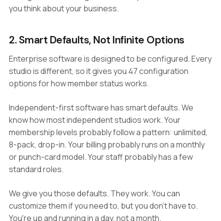
you think about your business.
2. Smart Defaults, Not Infinite Options
Enterprise software is designed to be configured. Every
studio is different, so it gives you 47 configuration
options for how member status works.
Independent-first software has smart defaults. We
know how most independent studios work. Your
membership levels probably follow a pattern: unlimited,
8-pack, drop-in. Your billing probably runs on a monthly
or punch-card model. Your staff probably has a few
standard roles.
We give you those defaults. They work. You can
customize them if you need to, but you don't have to.
You're up and running in a day, not a month.