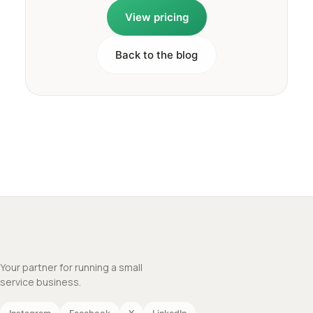
View pricing
Back to the blog
Your partner for running a small
service business.