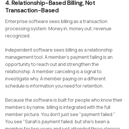
4. Relationship-Based Billing, Not
Transaction-Based
Enterprise software sees billing as a transaction
processing system. Money in, money out, revenue
recognized.
Independent software sees billing as a relationship
management tool. A member's payment failing is an
opportunity to reach out and strengthen the
relationship. A member canceling is a signal to
investigate why. A member paying on a different
schedule is information you need for retention.
Because the software is built for people who know their
members by name, billing is integrated with the full
member picture. You don't just see "payment failed."
You see "Sarah's payment failed, but she's been a
member for two years and just attended three classes