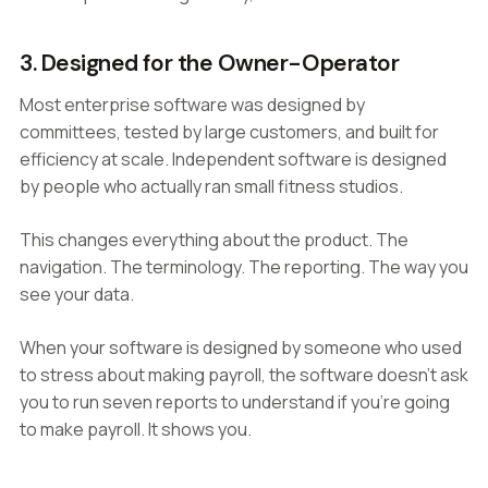
3. Designed for the Owner-Operator
Most enterprise software was designed by
committees, tested by large customers, and built for
efficiency at scale. Independent software is designed
by people who actually ran small fitness studios.
This changes everything about the product. The
navigation. The terminology. The reporting. The way you
see your data.
When your software is designed by someone who used
to stress about making payroll, the software doesn't ask
you to run seven reports to understand if you're going
to make payroll. It shows you.