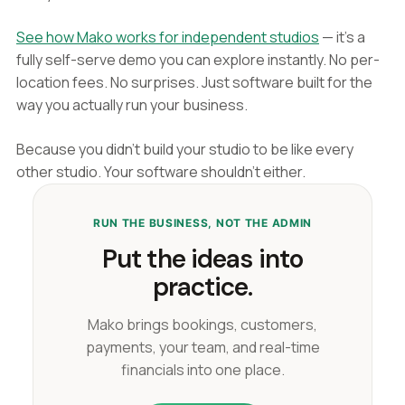
See how Mako works for independent studios
— it's a
fully self-serve demo you can explore instantly. No per-
location fees. No surprises. Just software built for the
way you actually run your business.
Because you didn't build your studio to be like every
other studio. Your software shouldn't either.
RUN THE BUSINESS, NOT THE ADMIN
Put the ideas into
practice.
Mako brings bookings, customers,
payments, your team, and real-time
financials into one place.