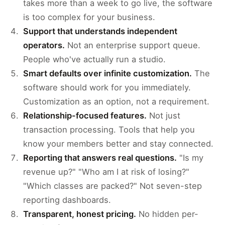
takes more than a week to go live, the software
is too complex for your business.
Support that understands independent
operators.
Not an enterprise support queue.
People who've actually run a studio.
Smart defaults over infinite customization.
The
software should work for you immediately.
Customization as an option, not a requirement.
Relationship-focused features.
Not just
transaction processing. Tools that help you
know your members better and stay connected.
Reporting that answers real questions.
"Is my
revenue up?" "Who am I at risk of losing?"
"Which classes are packed?" Not seven-step
reporting dashboards.
Transparent, honest pricing.
No hidden per-