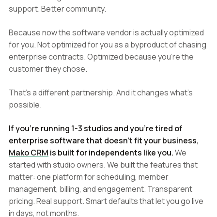
support. Better community.
Because now the software vendor is actually optimized
for you. Not optimized for you as a byproduct of chasing
enterprise contracts. Optimized because you're the
customer they chose.
That's a different partnership. And it changes what's
possible.
If you're running 1-3 studios and you're tired of
enterprise software that doesn't fit your business,
Mako CRM
is built for independents like you.
We
started with studio owners. We built the features that
matter: one platform for scheduling, member
management, billing, and engagement. Transparent
pricing. Real support. Smart defaults that let you go live
in days, not months.