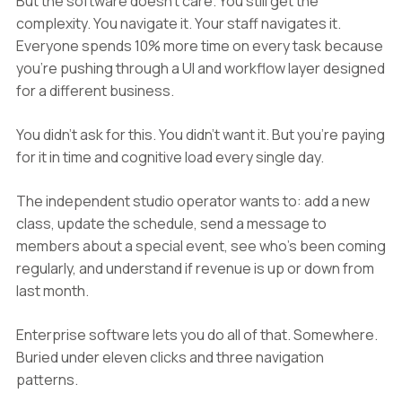
But the software doesn't care. You still get the
complexity. You navigate it. Your staff navigates it.
Everyone spends 10% more time on every task because
you're pushing through a UI and workflow layer designed
for a different business.
You didn't ask for this. You didn't want it. But you're paying
for it in time and cognitive load every single day.
The independent studio operator wants to: add a new
class, update the schedule, send a message to
members about a special event, see who's been coming
regularly, and understand if revenue is up or down from
last month.
Enterprise software lets you do all of that. Somewhere.
Buried under eleven clicks and three navigation
patterns.