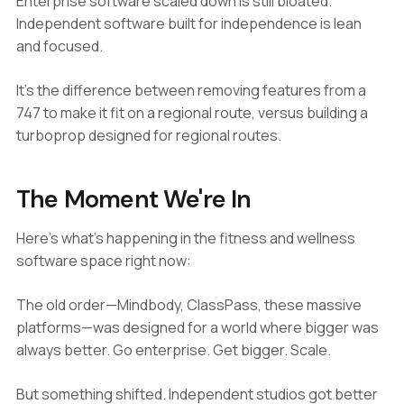
Enterprise software scaled down is still bloated.
Independent software built for independence is lean
and focused.
It's the difference between removing features from a
747 to make it fit on a regional route, versus building a
turboprop designed for regional routes.
The Moment We're In
Here's what's happening in the fitness and wellness
software space right now:
The old order—Mindbody, ClassPass, these massive
platforms—was designed for a world where bigger was
always better. Go enterprise. Get bigger. Scale.
But something shifted. Independent studios got better