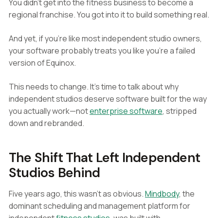
You didn't get into the fitness business to become a
regional franchise. You got into it to build something real.
And yet, if you're like most independent studio owners,
your software probably treats you like you're a failed
version of Equinox.
This needs to change. It's time to talk about why
independent studios deserve software built for the way
you actually work—not
enterprise software
, stripped
down and rebranded.
The Shift That Left Independent
Studios Behind
Five years ago, this wasn't as obvious.
Mindbody
, the
dominant scheduling and management platform for