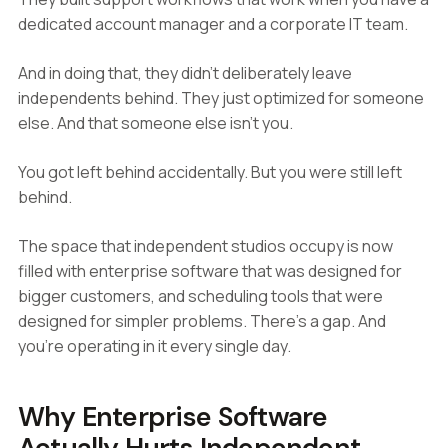
dedicated account manager and a corporate IT team.
And in doing that, they didn't deliberately leave
independents behind. They just optimized for someone
else. And that someone else isn't you.
You got left behind accidentally. But you were still left
behind.
The space that independent studios occupy is now
filled with enterprise software that was designed for
bigger customers, and scheduling tools that were
designed for simpler problems. There's a gap. And
you're operating in it every single day.
Why Enterprise Software
Actually Hurts Independent