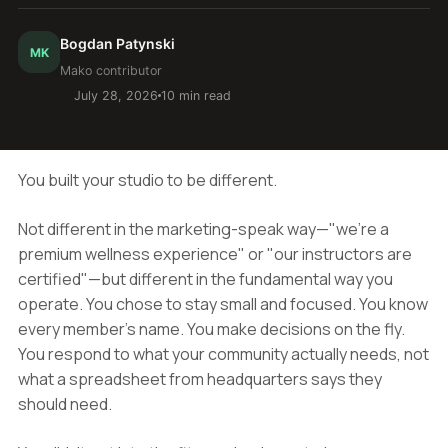
Bogdan Patynski
MK
Mako contributor
July 28, 2026
10 min read
You built your studio to be different.
Not different in the marketing-speak way—"we're a
premium wellness experience" or "our instructors are
certified"—but different in the fundamental way you
operate. You chose to stay small and focused. You know
every member's name. You make decisions on the fly.
You respond to what your community actually needs, not
what a spreadsheet from headquarters says they
should need.