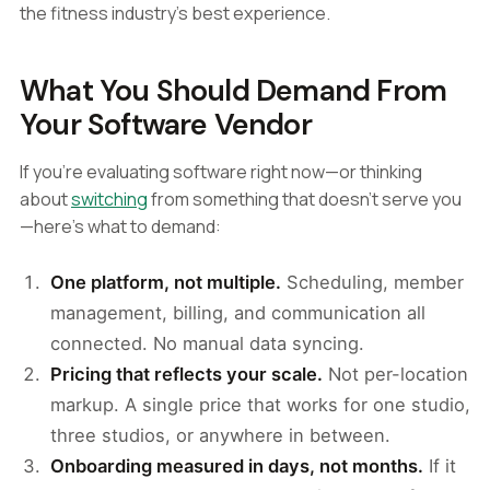
the fitness industry's best experience.
What You Should Demand From
Your Software Vendor
If you're evaluating software right now—or thinking
about
switching
from something that doesn't serve you
—here's what to demand:
One platform, not multiple.
Scheduling, member
management, billing, and communication all
connected. No manual data syncing.
Pricing that reflects your scale.
Not per-location
markup. A single price that works for one studio,
three studios, or anywhere in between.
Onboarding measured in days, not months.
If it