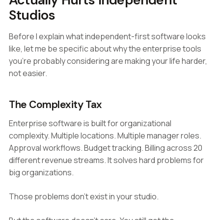
Studios
Before I explain what independent-first software looks
like, let me be specific about why the enterprise tools
you're probably considering are making your life harder,
not easier.
The Complexity Tax
Enterprise software is built for organizational
complexity. Multiple locations. Multiple manager roles.
Approval workflows. Budget tracking. Billing across 20
different revenue streams. It solves hard problems for
big organizations.
Those problems don't exist in your studio.