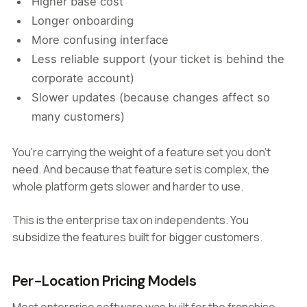
Higher base cost
Longer onboarding
More confusing interface
Less reliable support (your ticket is behind the
corporate account)
Slower updates (because changes affect so
many customers)
You're carrying the weight of a feature set you don't
need. And because that feature set is complex, the
whole platform gets slower and harder to use.
This is the enterprise tax on independents. You
subsidize the features built for bigger customers.
Per-Location Pricing Models