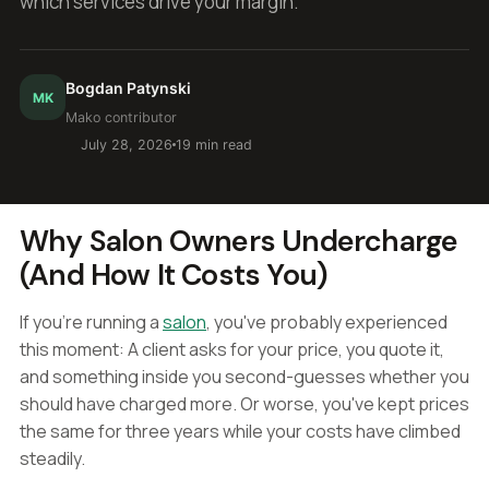
which services drive your margin.
Bogdan Patynski
MK
Mako contributor
July 28, 2026
19 min read
Why Salon Owners Undercharge
(And How It Costs You)
If you're running a
salon
, you've probably experienced
this moment: A client asks for your price, you quote it,
and something inside you second-guesses whether you
should have charged more. Or worse, you've kept prices
the same for three years while your costs have climbed
steadily.