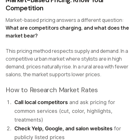
Market-Based Pricing: Know Your
Competition
Market-based pricing answers a different question:
What are competitors charging, and what does the
market bear?
This pricing method respects supply and demand. In a
competitive urban market where stylists are in high
demand, prices naturally rise. In a rural area with fewer
salons, the market supports lower prices.
How to Research Market Rates
Call local competitors
and ask pricing for
common services (cut, color, highlights,
treatments)
Check Yelp, Google, and salon websites
for
publicly listed prices