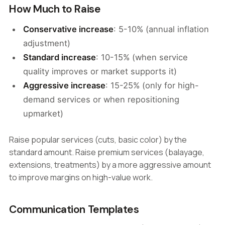
How Much to Raise
Conservative increase
: 5-10% (annual inflation
adjustment)
Standard increase
: 10-15% (when service
quality improves or market supports it)
Aggressive increase
: 15-25% (only for high-
demand services or when repositioning
upmarket)
Raise popular services (cuts, basic color) by the
standard amount. Raise premium services (balayage,
extensions, treatments) by a more aggressive amount
to improve margins on high-value work.
Communication Templates