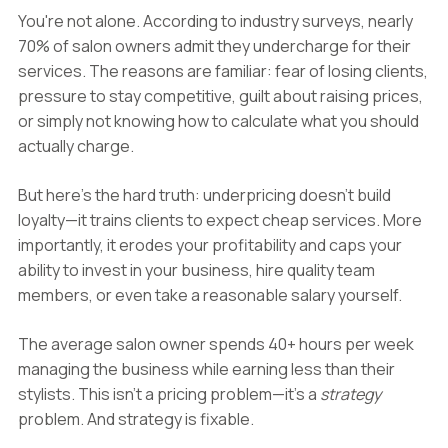
You're not alone. According to industry surveys, nearly
70% of salon owners admit they undercharge for their
services. The reasons are familiar: fear of losing clients,
pressure to stay competitive, guilt about raising prices,
or simply not knowing how to calculate what you should
actually charge.
But here's the hard truth: underpricing doesn't build
loyalty—it trains clients to expect cheap services. More
importantly, it erodes your profitability and caps your
ability to invest in your business, hire quality team
members, or even take a reasonable salary yourself.
The average salon owner spends 40+ hours per week
managing the business while earning less than their
stylists. This isn't a pricing problem—it's a
strategy
problem. And strategy is fixable.