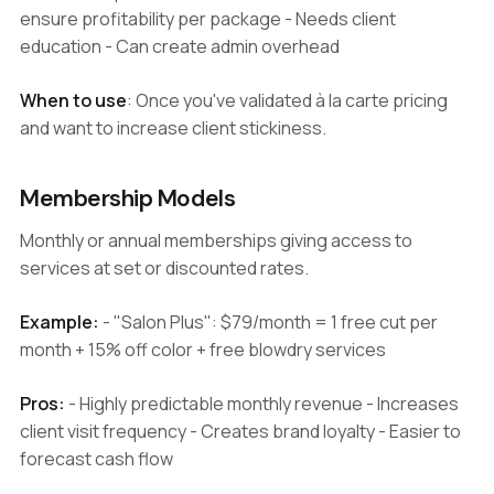
ensure profitability per package - Needs client
education - Can create admin overhead
When to use
: Once you've validated à la carte pricing
and want to increase client stickiness.
Membership Models
Monthly or annual memberships giving access to
services at set or discounted rates.
Example:
- "Salon Plus": $79/month = 1 free cut per
month + 15% off color + free blowdry services
Pros:
- Highly predictable monthly revenue - Increases
client visit frequency - Creates brand loyalty - Easier to
forecast cash flow