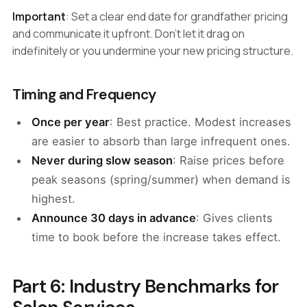
Important
: Set a clear end date for grandfather pricing
and communicate it upfront. Don't let it drag on
indefinitely or you undermine your new pricing structure.
Timing and Frequency
Once per year
: Best practice. Modest increases
are easier to absorb than large infrequent ones.
Never during slow season
: Raise prices before
peak seasons (spring/summer) when demand is
highest.
Announce 30 days in advance
: Gives clients
time to book before the increase takes effect.
Part 6: Industry Benchmarks for