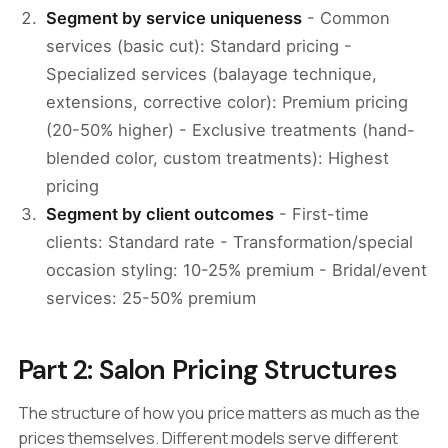
Segment by service uniqueness
- Common
services (basic cut): Standard pricing -
Specialized services (balayage technique,
extensions, corrective color): Premium pricing
(20-50% higher) - Exclusive treatments (hand-
blended color, custom treatments): Highest
pricing
Segment by client outcomes
- First-time
clients: Standard rate - Transformation/special
occasion styling: 10-25% premium - Bridal/event
services: 25-50% premium
Part 2: Salon Pricing Structures
The structure of how you price matters as much as the
prices themselves. Different models serve different