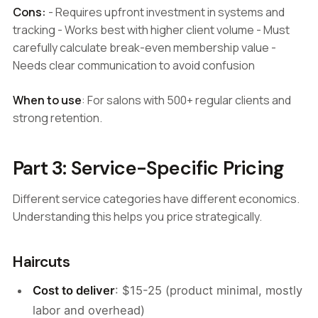
Cons:
- Requires upfront investment in systems and
tracking - Works best with higher client volume - Must
carefully calculate break-even membership value -
Needs clear communication to avoid confusion
When to use
: For salons with 500+ regular clients and
strong retention.
Part 3: Service-Specific Pricing
Different service categories have different economics.
Understanding this helps you price strategically.
Haircuts
Cost to deliver
: $15-25 (product minimal, mostly
labor and overhead)