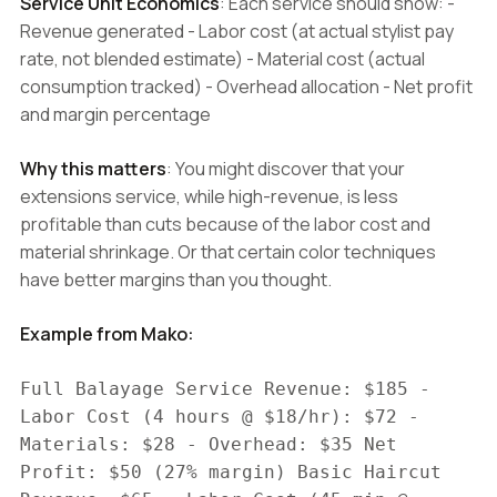
Service Unit Economics
: Each service should show: -
Revenue generated - Labor cost (at actual stylist pay
rate, not blended estimate) - Material cost (actual
consumption tracked) - Overhead allocation - Net profit
and margin percentage
Why this matters
: You might discover that your
extensions service, while high-revenue, is less
profitable than cuts because of the labor cost and
material shrinkage. Or that certain color techniques
have better margins than you thought.
Example from Mako:
Full Balayage Service Revenue: $185 -
Labor Cost (4 hours @ $18/hr): $72 -
Materials: $28 - Overhead: $35 Net
Profit: $50 (27% margin) Basic Haircut