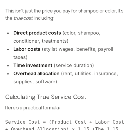
This isn't just the price you pay for shampoo or color. It's
the
true cost
, including:
Direct product costs
(color, shampoo,
conditioner, treatments)
Labor costs
(stylist wages, benefits, payroll
taxes)
Time investment
(service duration)
Overhead allocation
(rent, utilities, insurance,
supplies, software)
Calculating True Service Cost
Here's a practical formula:
Service Cost = (Product Cost + Labor Cost
+ Overhead Allocation) × 1.15 (The 1.15