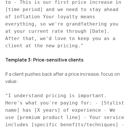
to - This is our first price increase in
[time period] and we need to stay ahead
of inflation Your loyalty means
everything, so we're grandfathering you
at your current rate through [Date].
After that, we'd love to keep you as a
client at the new pricing."
Template 3: Price-sensitive clients
If a client pushes back after a price increase, focus on
value:
"I understand pricing is important.
Here's what you're paying for: - [Stylist
name] has [X years] of experience - We
use [premium product line] - Your service
includes [specific benefits/techniques] -