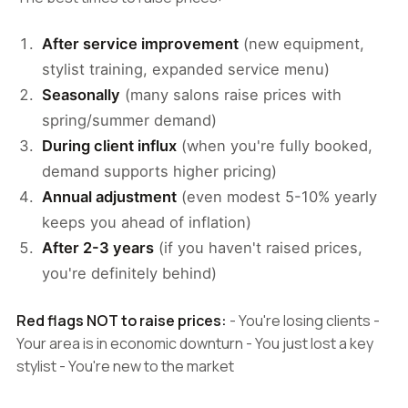
After service improvement
(new equipment,
stylist training, expanded service menu)
Seasonally
(many salons raise prices with
spring/summer demand)
During client influx
(when you're fully booked,
demand supports higher pricing)
Annual adjustment
(even modest 5-10% yearly
keeps you ahead of inflation)
After 2-3 years
(if you haven't raised prices,
you're definitely behind)
Red flags NOT to raise prices:
- You're losing clients -
Your area is in economic downturn - You just lost a key
stylist - You're new to the market