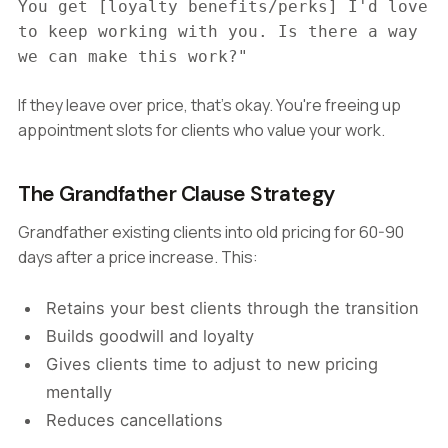
You get [loyalty benefits/perks] I'd love
to keep working with you. Is there a way
we can make this work?"
If they leave over price, that's okay. You're freeing up
appointment slots for clients who value your work.
The Grandfather Clause Strategy
Grandfather existing clients into old pricing for 60-90
days after a price increase. This:
Retains your best clients through the transition
Builds goodwill and loyalty
Gives clients time to adjust to new pricing
mentally
Reduces cancellations