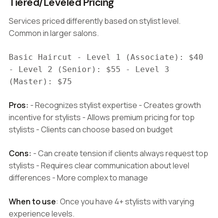
Tiered/Leveled Pricing
Services priced differently based on stylist level.
Common in larger salons.
Basic Haircut - Level 1 (Associate): $40
- Level 2 (Senior): $55 - Level 3
(Master): $75
Pros:
- Recognizes stylist expertise - Creates growth
incentive for stylists - Allows premium pricing for top
stylists - Clients can choose based on budget
Cons:
- Can create tension if clients always request top
stylists - Requires clear communication about level
differences - More complex to manage
When to use
: Once you have 4+ stylists with varying
experience levels.