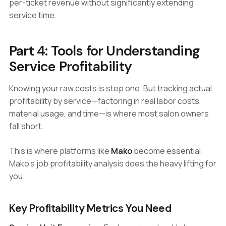
per-ticket revenue without significantly extending
service time.
Part 4: Tools for Understanding
Service Profitability
Knowing your raw costs is step one. But tracking actual
profitability by service—factoring in real labor costs,
material usage, and time—is where most salon owners
fall short.
This is where platforms like
Mako
become essential.
Mako's job profitability analysis does the heavy lifting for
you.
Key Profitability Metrics You Need