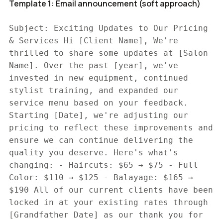
Template 1: Email announcement (soft approach)
Subject: Exciting Updates to Our Pricing
& Services Hi [Client Name], We're
thrilled to share some updates at [Salon
Name]. Over the past [year], we've
invested in new equipment, continued
stylist training, and expanded our
service menu based on your feedback.
Starting [Date], we're adjusting our
pricing to reflect these improvements and
ensure we can continue delivering the
quality you deserve. Here's what's
changing: - Haircuts: $65 → $75 - Full
Color: $110 → $125 - Balayage: $165 →
$190 All of our current clients have been
locked in at your existing rates through
[Grandfather Date] as our thank you for