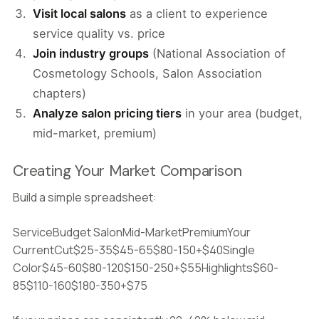
Visit local salons
as a client to experience
service quality vs. price
Join industry groups
(National Association of
Cosmetology Schools, Salon Association
chapters)
Analyze salon pricing tiers
in your area (budget,
mid-market, premium)
Creating Your Market Comparison
Build a simple spreadsheet:
ServiceBudget SalonMid-MarketPremiumYour
CurrentCut$25-35$45-65$80-150+$40Single
Color$45-60$80-120$150-250+$55Highlights$60-
85$110-160$180-350+$75