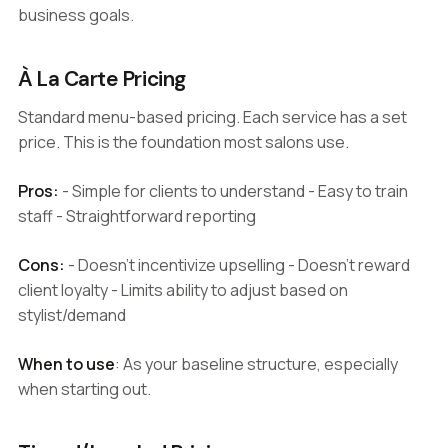
business goals.
À La Carte Pricing
Standard menu-based pricing. Each service has a set
price. This is the foundation most salons use.
Pros:
- Simple for clients to understand - Easy to train
staff - Straightforward reporting
Cons:
- Doesn't incentivize upselling - Doesn't reward
client loyalty - Limits ability to adjust based on
stylist/demand
When to use
: As your baseline structure, especially
when starting out.