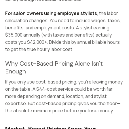
For salon owners using employee stylists
, the labor
calculation changes. You need to include wages, taxes,
benefits, and employment costs. A stylist earning
$35,000 annually (with taxes and benefits) actually
costs you $42,000+. Divide this by annual billable hours
to get the true hourly labor cost.
Why Cost-Based Pricing Alone Isn't
Enough
If you only use cost-based pricing, you're leaving money
on the table. A $44-cost service could be worth far
more depending on demand, location, and stylist
expertise. But cost-based pricing gives you the floor—
the absolute minimum price before you lose money.