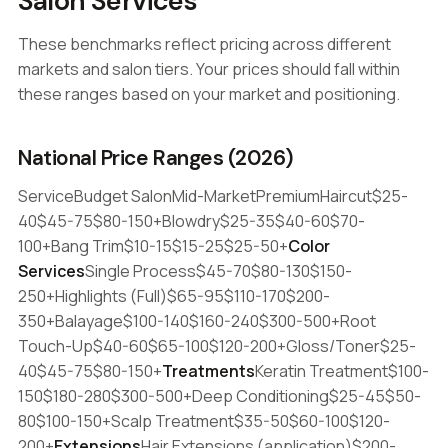
Salon Services
These benchmarks reflect pricing across different
markets and salon tiers. Your prices should fall within
these ranges based on your market and positioning.
National Price Ranges (2026)
ServiceBudget SalonMid-MarketPremiumHaircut$25-
40$45-75$80-150+Blowdry$25-35$40-60$70-
100+Bang Trim$10-15$15-25$25-50+
Color
Services
Single Process$45-70$80-130$150-
250+Highlights (Full)$65-95$110-170$200-
350+Balayage$100-140$160-240$300-500+Root
Touch-Up$40-60$65-100$120-200+Gloss/Toner$25-
40$45-75$80-150+
Treatments
Keratin Treatment$100-
150$180-280$300-500+Deep Conditioning$25-45$50-
80$100-150+Scalp Treatment$35-50$60-100$120-
200+
Extensions
Hair Extensions (application)$200-