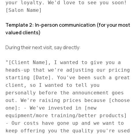
your loyalty. We'd love to see you soon!
[Salon Name]
Template 2: In-person communication (for your most
valued clients)
During their next visit, say directly:
"[Client Name], I wanted to give you a
heads-up that we're adjusting our pricing
starting [Date]. You've been such a great
client, so I wanted to tell you
personally before the announcement goes
out. We're raising prices because [choose
one]: - We've invested in [new
equipment/more training/better products]
- Our costs have gone up and we want to
keep offering you the quality you're used