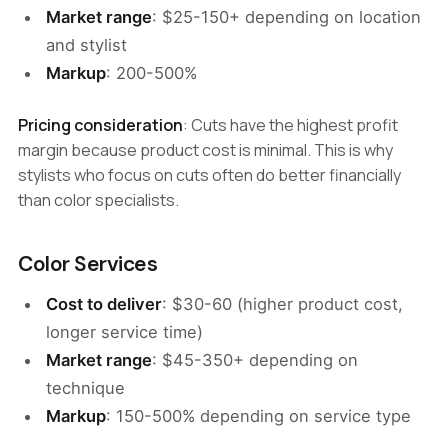
Market range
: $25-150+ depending on location
and stylist
Markup
: 200-500%
Pricing consideration
: Cuts have the highest profit
margin because product cost is minimal. This is why
stylists who focus on cuts often do better financially
than color specialists.
Color Services
Cost to deliver
: $30-60 (higher product cost,
longer service time)
Market range
: $45-350+ depending on
technique
Markup
: 150-500% depending on service type