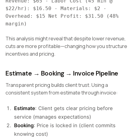
Revenue: $65 - Labor Cost (45 min @
$22/hr): $16.50 - Materials: $2 -
Overhead: $15 Net Profit: $31.50 (48%
margin)
This analysis might reveal that despite lower revenue,
cuts are more profitable—changing how you structure
incentives and pricing.
Estimate → Booking → Invoice Pipeline
Transparent pricing builds client trust. Using a
consistent system from estimate through invoice:
Estimate
: Client gets clear pricing before
service (manages expectations)
Booking
: Price is locked in (client commits
knowing cost)