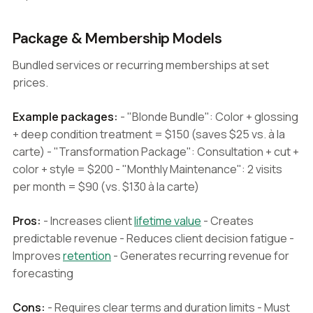
Package & Membership Models
Bundled services or recurring memberships at set
prices.
Example packages:
- "Blonde Bundle": Color + glossing
+ deep condition treatment = $150 (saves $25 vs. à la
carte) - "Transformation Package": Consultation + cut +
color + style = $200 - "Monthly Maintenance": 2 visits
per month = $90 (vs. $130 à la carte)
Pros:
- Increases client
lifetime value
- Creates
predictable revenue - Reduces client decision fatigue -
Improves
retention
- Generates recurring revenue for
forecasting
Cons:
- Requires clear terms and duration limits - Must