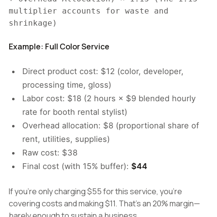
multiplier accounts for waste and
shrinkage)
Example: Full Color Service
Direct product cost: $12 (color, developer,
processing time, gloss)
Labor cost: $18 (2 hours × $9 blended hourly
rate for booth rental stylist)
Overhead allocation: $8 (proportional share of
rent, utilities, supplies)
Raw cost: $38
Final cost (with 15% buffer):
$44
If you're only charging $55 for this service, you're
covering costs and making $11. That's an 20% margin—
barely enough to sustain a business.