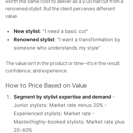
worth the same cost to deliver as a $120 haircut from a
renowned stylist. But the client perceives different
value:
New stylist
: "I need a basic cut"
Renowned stylist
: "I want a transformation by
someone who understands my style"
The value isn't in the product or time—it's in the result,
confidence, and experience.
How to Price Based on Value
Segment by stylist expertise and demand
-
Junior stylists: Market rate minus 20% -
Experienced stylists: Market rate -
Master/highly-booked stylists: Market rate plus
20-40%