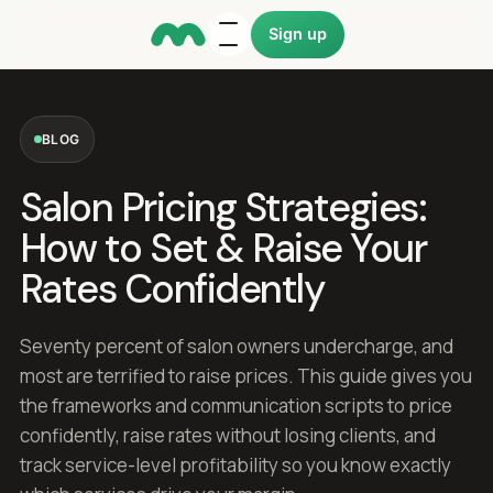
Sign up
BLOG
Salon Pricing Strategies:
How to Set & Raise Your
Rates Confidently
Seventy percent of salon owners undercharge, and
most are terrified to raise prices. This guide gives you
the frameworks and communication scripts to price
confidently, raise rates without losing clients, and
track service-level profitability so you know exactly