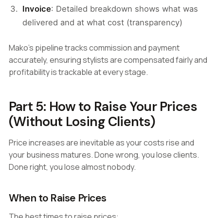
Invoice
: Detailed breakdown shows what was
delivered and at what cost (transparency)
Mako's pipeline tracks commission and payment
accurately, ensuring stylists are compensated fairly and
profitability is trackable at every stage.
Part 5: How to Raise Your Prices
(Without Losing Clients)
Price increases are inevitable as your costs rise and
your business matures. Done wrong, you lose clients.
Done right, you lose almost nobody.
When to Raise Prices
The best times to raise prices: