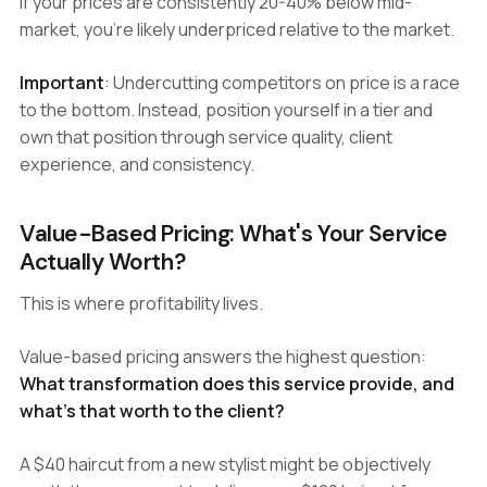
If your prices are consistently 20-40% below mid-
market, you're likely underpriced relative to the market.
Important
: Undercutting competitors on price is a race
to the bottom. Instead, position yourself in a tier and
own that position through service quality, client
experience, and consistency.
Value-Based Pricing: What's Your Service
Actually Worth?
This is where profitability lives.
Value-based pricing answers the highest question:
What transformation does this service provide, and
what's that worth to the client?
A $40 haircut from a new stylist might be objectively