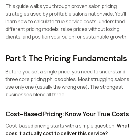
This guide walks you through proven salon pricing
strategies used by profitable salons nationwide. You'll
learn how to calculate true service costs, understand
different pricing models, raise prices without losing
clients, and position your salon for sustainable growth.
Part 1: The Pricing Fundamentals
Before you set a single price, you need to understand
three core pricing philosophies. Most struggling salons
use only one (usually the wrong one). The strongest
businesses blend all three.
Cost-Based Pricing: Know Your True Costs
Cost-based pricing starts with a simple question:
What
does it actually cost to deliver this service?