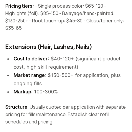
Pricing tiers:
- Single process color: $65-120 -
Highlights (foil): $85-150 - Balayage/hand-painted:
$130-250+ - Root touch-up: $45-80 - Gloss/toner only:
$35-65
Extensions (Hair, Lashes, Nails)
Cost to deliver
: $40-120+ (significant product
cost, high skill requirement)
Market range
: $150-500+ for application, plus
ongoing fills
Markup
: 100-300%
Structure
: Usually quoted per application with separate
pricing for fills/maintenance. Establish clear refill
schedules and pricing.