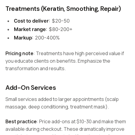
Treatments (Keratin, Smoothing, Repair)
Cost to deliver
: $20-50
Market range
: $80-200+
Markup
: 200-400%
Pricing note
: Treatments have high perceived value if
you educate clients on benefits. Emphasize the
transformation and results.
Add-On Services
Small services added to larger appointments (scalp
massage, deep conditioning, treatment mask).
Best practice
: Price add-ons at $10-30 and make them
available during checkout. These dramatically improve