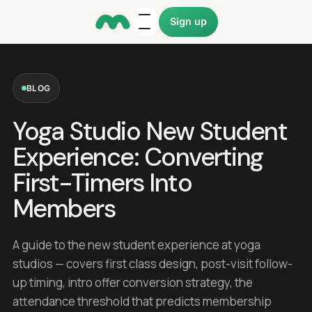
Sign up
BLOG
Yoga Studio New Student
Experience: Converting
First-Timers Into
Members
A guide to the new student experience at yoga
studios — covers first class design, post-visit follow-
up timing, intro offer conversion strategy, the
attendance threshold that predicts membership