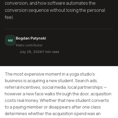
conversion, and how software automates the
conversion sequence without losing the personal
feel.
Bogdan Patynski
MK
Mako contributor
July 28, 2026
7 min read
The most expensive moment in a yoga studio's
business is acquiring a new student. Search ads,
referral incentives, social media, local partnerships —
however a new face walks through the door, acquisition
costs real money. Whether that new student converts
to a paying member or disappears after one class
determines whether the acquisition spend was an