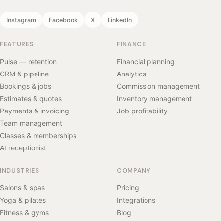
Instagram
Facebook
X
LinkedIn
FEATURES
FINANCE
Pulse — retention
Financial planning
CRM & pipeline
Analytics
Bookings & jobs
Commission management
Estimates & quotes
Inventory management
Payments & invoicing
Job profitability
Team management
Classes & memberships
AI receptionist
INDUSTRIES
COMPANY
Salons & spas
Pricing
Yoga & pilates
Integrations
Fitness & gyms
Blog