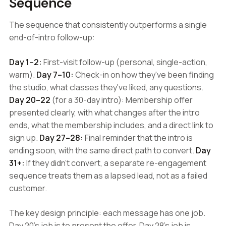
Sequence
The sequence that consistently outperforms a single
end-of-intro follow-up:
Day 1–2:
First-visit follow-up (personal, single-action,
warm).
Day 7–10:
Check-in on how they've been finding
the studio, what classes they've liked, any questions.
Day 20–22
(for a 30-day intro): Membership offer
presented clearly, with what changes after the intro
ends, what the membership includes, and a direct link to
sign up.
Day 27–28:
Final reminder that the intro is
ending soon, with the same direct path to convert.
Day
31+:
If they didn't convert, a separate re-engagement
sequence treats them as a lapsed lead, not as a failed
customer.
The key design principle: each message has one job.
Day 20's job is to present the offer. Day 28's job is