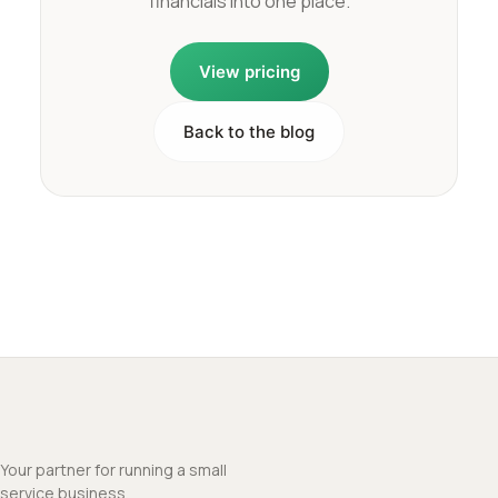
financials into one place.
View pricing
Back to the blog
Your partner for running a small
service business.