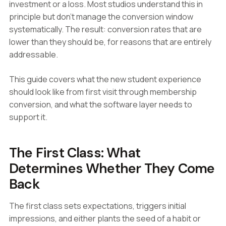
investment or a loss. Most studios understand this in
principle but don't manage the conversion window
systematically. The result: conversion rates that are
lower than they should be, for reasons that are entirely
addressable.
This guide covers what the new student experience
should look like from first visit through membership
conversion, and what the software layer needs to
support it.
The First Class: What
Determines Whether They Come
Back
The first class sets expectations, triggers initial
impressions, and either plants the seed of a habit or