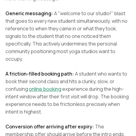
Generic messaging:
A "welcome to our studio!" blast
that goes to every new student simultaneously, with no
reference to when they came in or what they took,
signals to the student that no one noticed them
specifically. This actively undermines the personal
community positioning most yoga studios want to
occupy.
A friction-filled booking path:
A student who wants to
book their second class and hits a clunky, slow, or
confusing
online booking
experience during the high-
intent window after their first visit will drop. The booking
experience needs to be frictionless precisely when
intent is highest.
Conversion offer arriving after expiry:
The
membership offer should arrive before the intro ends,