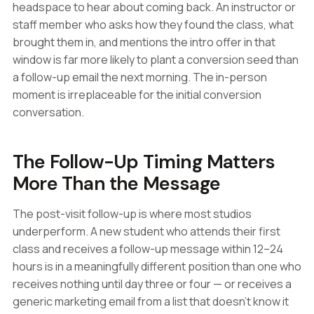
headspace to hear about coming back. An instructor or
staff member who asks how they found the class, what
brought them in, and mentions the intro offer in that
window is far more likely to plant a conversion seed than
a follow-up email the next morning. The in-person
moment is irreplaceable for the initial conversion
conversation.
The Follow-Up Timing Matters
More Than the Message
The post-visit follow-up is where most studios
underperform. A new student who attends their first
class and receives a follow-up message within 12–24
hours is in a meaningfully different position than one who
receives nothing until day three or four — or receives a
generic marketing email from a list that doesn't know it