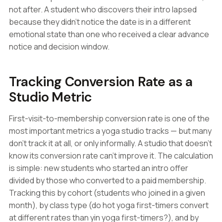
not after. A student who discovers their intro lapsed
because they didn't notice the date is in a different
emotional state than one who received a clear advance
notice and decision window.
Tracking Conversion Rate as a
Studio Metric
First-visit-to-membership conversion rate is one of the
most important metrics a yoga studio tracks — but many
don't track it at all, or only informally. A studio that doesn't
know its conversion rate can't improve it. The calculation
is simple: new students who started an intro offer
divided by those who converted to a paid membership.
Tracking this by cohort (students who joined in a given
month), by class type (do hot yoga first-timers convert
at different rates than yin yoga first-timers?), and by