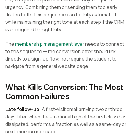
urgency. Combining them or sending them too early
dilutes both. This sequence can be fully automated
while maintaining the right tone at each step if the CRM
is configured thoughtfully.
The
membership management layer
needs to connect
to this sequence — the conversion offer should link
directly to a sign-up flow, not require the student to
navigate from a general website page.
What Kills Conversion: The Most
Common Failures
Late follow-up:
A first-visit email arriving two or three
days later, when the emotional high of the first class has
dissipated, performs a fraction as well as a same-day or
next-morning message.