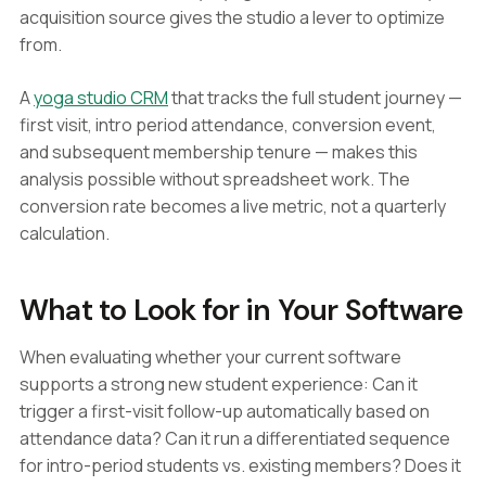
acquisition source gives the studio a lever to optimize
from.
A
yoga studio CRM
that tracks the full student journey —
first visit, intro period attendance, conversion event,
and subsequent membership tenure — makes this
analysis possible without spreadsheet work. The
conversion rate becomes a live metric, not a quarterly
calculation.
What to Look for in Your Software
When evaluating whether your current software
supports a strong new student experience: Can it
trigger a first-visit follow-up automatically based on
attendance data? Can it run a differentiated sequence
for intro-period students vs. existing members? Does it