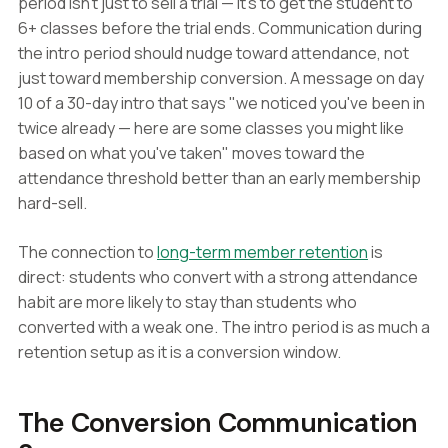
period isn't just to sell a trial — it's to get the student to
6+ classes before the trial ends. Communication during
the intro period should nudge toward attendance, not
just toward membership conversion. A message on day
10 of a 30-day intro that says "we noticed you've been in
twice already — here are some classes you might like
based on what you've taken" moves toward the
attendance threshold better than an early membership
hard-sell.
The connection to
long-term member retention
is
direct: students who convert with a strong attendance
habit are more likely to stay than students who
converted with a weak one. The intro period is as much a
retention setup as it is a conversion window.
The Conversion Communication