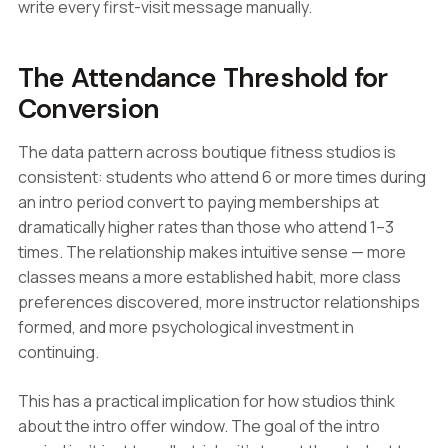
write every first-visit message manually.
The Attendance Threshold for
Conversion
The data pattern across boutique fitness studios is
consistent: students who attend 6 or more times during
an intro period convert to paying memberships at
dramatically higher rates than those who attend 1–3
times. The relationship makes intuitive sense — more
classes means a more established habit, more class
preferences discovered, more instructor relationships
formed, and more psychological investment in
continuing.
This has a practical implication for how studios think
about the intro offer window. The goal of the intro