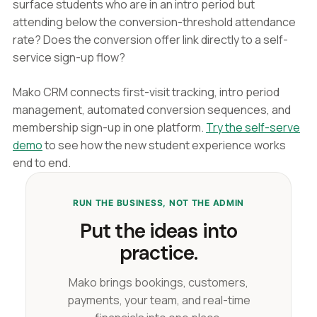
surface students who are in an intro period but
attending below the conversion-threshold attendance
rate? Does the conversion offer link directly to a self-
service sign-up flow?
Mako CRM connects first-visit tracking, intro period
management, automated conversion sequences, and
membership sign-up in one platform.
Try the self-serve
demo
to see how the new student experience works
end to end.
RUN THE BUSINESS, NOT THE ADMIN
Put the ideas into
practice.
Mako brings bookings, customers,
payments, your team, and real-time