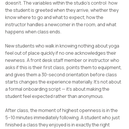
doesn't. The variables within the studio's control: how
the student is greeted when they arrive, whether they
know where to go and what to expect, how the
instructor handles a newcomer in the room, and what
happens when class ends.
New students who walk in knowing nothing about yoga
feel out of place quickly if no one acknowledges their
newness. A front desk staff member or instructor who
asks if this is their first class, points them to equipment,
and gives them a 30-second orientation before class
starts changes the experience materially. It's not about
a formal onboarding script — it's about making the
student feel expected rather than anonymous.
After class, the moment of highest openness is in the
5–10 minutes immediately following. A student who just
finished a class they enjoyed is in exactly the right