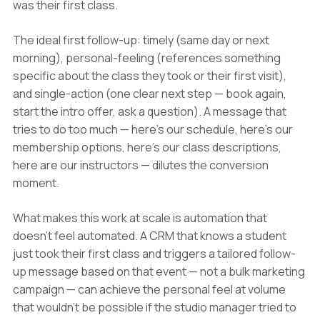
was their first class.
The ideal first follow-up: timely (same day or next
morning), personal-feeling (references something
specific about the class they took or their first visit),
and single-action (one clear next step — book again,
start the intro offer, ask a question). A message that
tries to do too much — here's our schedule, here's our
membership options, here's our class descriptions,
here are our instructors — dilutes the conversion
moment.
What makes this work at scale is automation that
doesn't feel automated. A CRM that knows a student
just took their first class and triggers a tailored follow-
up message based on that event — not a bulk marketing
campaign — can achieve the personal feel at volume
that wouldn't be possible if the studio manager tried to