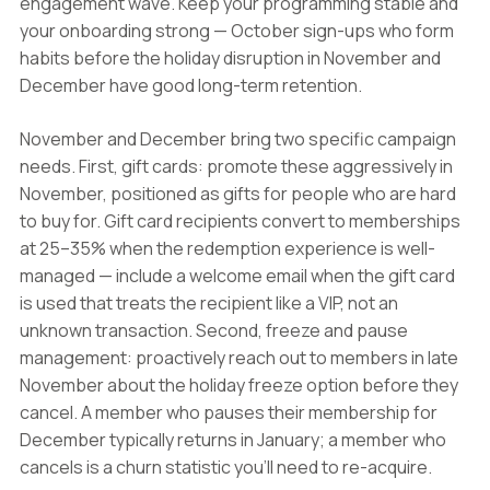
engagement wave. Keep your programming stable and
your onboarding strong — October sign-ups who form
habits before the holiday disruption in November and
December have good long-term retention.
November and December bring two specific campaign
needs. First, gift cards: promote these aggressively in
November, positioned as gifts for people who are hard
to buy for. Gift card recipients convert to memberships
at 25–35% when the redemption experience is well-
managed — include a welcome email when the gift card
is used that treats the recipient like a VIP, not an
unknown transaction. Second, freeze and pause
management: proactively reach out to members in late
November about the holiday freeze option before they
cancel. A member who pauses their membership for
December typically returns in January; a member who
cancels is a churn statistic you'll need to re-acquire.