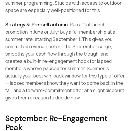
summer programming. Studios with access to outdoor
space are especially well-positioned for this.
Strategy 3: Pre-sell autumn.
Run a "fall launch"
promotion in June or July: buy a fall membership at a
summer rate, starting September 1. This gives you
committed revenue before the September surge,
smooths your cash flow through the trough, and
creates a built-in re-engagement hook for lapsed
members who've paused for summer. Summer is
actually your best win-back window for this type of offer
— lapsed members know they want to come back in the
fall, and a forward-commitment offer at a slight discount
gives them a reason to decide now.
September: Re-Engagement
Peak