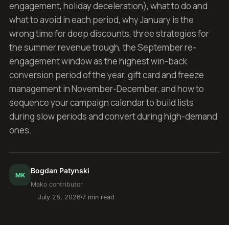
engagement, holiday deceleration), what to do and
what to avoid in each period, why January is the
wrong time for deep discounts, three strategies for
the summer revenue trough, the September re-
engagement window as the highest win-back
conversion period of the year, gift card and freeze
management in November-December, and how to
sequence your campaign calendar to build lists
during slow periods and convert during high-demand
ones.
Bogdan Patynski
MK
Mako contributor
July 28, 2026
7 min read