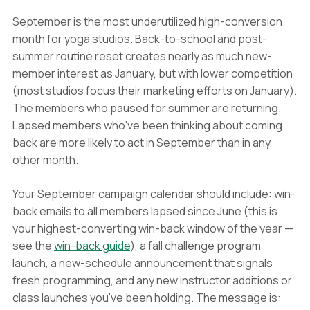
September is the most underutilized high-conversion
month for yoga studios. Back-to-school and post-
summer routine reset creates nearly as much new-
member interest as January, but with lower competition
(most studios focus their marketing efforts on January).
The members who paused for summer are returning.
Lapsed members who've been thinking about coming
back are more likely to act in September than in any
other month.
Your September campaign calendar should include: win-
back emails to all members lapsed since June (this is
your highest-converting win-back window of the year —
see the
win-back guide
), a fall challenge program
launch, a new-schedule announcement that signals
fresh programming, and any new instructor additions or
class launches you've been holding. The message is: