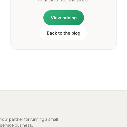
View pricing
Back to the blog
Your partner for running a small
service business.