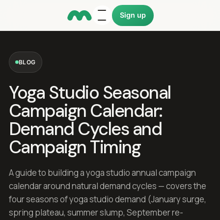
Sign up
BLOG
Yoga Studio Seasonal
Campaign Calendar:
Demand Cycles and
Campaign Timing
A guide to building a yoga studio annual campaign
calendar around natural demand cycles — covers the
four seasons of yoga studio demand (January surge,
spring plateau, summer slump, September re-