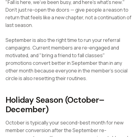
"Fall is here, we've been busy, and here's what's new."
Don't just re-open the doors — give people a reason to
return that feels like a new chapter, not a continuation of
last season.
September is also the right time to run your referral
campaigns. Current members are re-engaged and
motivated, and "bring a friend to fall classes"
promotions convert better in September than in any
other month because everyone in the member's social
circle is also resetting their routines.
Holiday Season (October–
December)
October is typically your second-best month for new
member conversion after the September re-