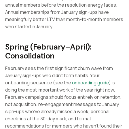
annual members before the resolution energy fades.
Annual memberships from January sign-ups have
meaningfully better LTV than month-to-month members
who started in January.
Spring (February–April):
Consolidation
February sees the first significant churn wave from
January sign-ups who didn't form habits. Your
onboarding sequence (see the
onboarding guide
) is
doing the most important work of the year right now.
February campaigns should focus entirely on retention,
not acquisition: re-engagement messages to January
sign-ups who've already missed a week, personal
check-ins at the 30-day mark, and format
recommendations for members who haven't found their