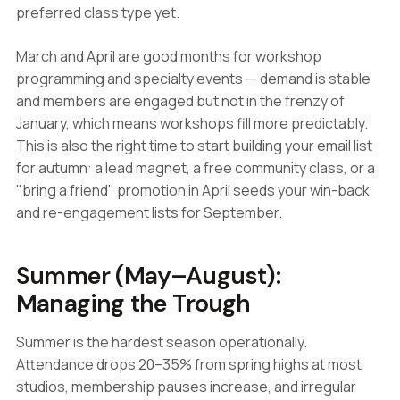
preferred class type yet.
March and April are good months for workshop
programming and specialty events — demand is stable
and members are engaged but not in the frenzy of
January, which means workshops fill more predictably.
This is also the right time to start building your email list
for autumn: a lead magnet, a free community class, or a
"bring a friend" promotion in April seeds your win-back
and re-engagement lists for September.
Summer (May–August):
Managing the Trough
Summer is the hardest season operationally.
Attendance drops 20–35% from spring highs at most
studios, membership pauses increase, and irregular