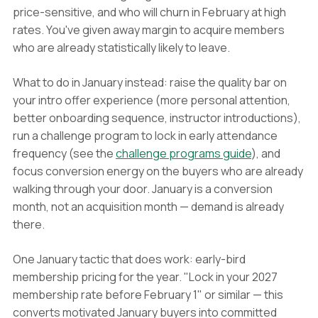
price-sensitive, and who will churn in February at high
rates. You've given away margin to acquire members
who are already statistically likely to leave.
What to do in January instead: raise the quality bar on
your intro offer experience (more personal attention,
better onboarding sequence, instructor introductions),
run a challenge program to lock in early attendance
frequency (see the
challenge programs guide
), and
focus conversion energy on the buyers who are already
walking through your door. January is a conversion
month, not an acquisition month — demand is already
there.
One January tactic that does work: early-bird
membership pricing for the year. "Lock in your 2027
membership rate before February 1" or similar — this
converts motivated January buyers into committed