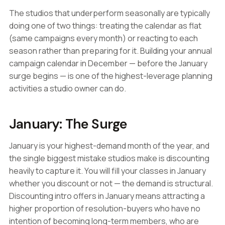
The studios that underperform seasonally are typically
doing one of two things: treating the calendar as flat
(same campaigns every month) or reacting to each
season rather than preparing for it. Building your annual
campaign calendar in December — before the January
surge begins — is one of the highest-leverage planning
activities a studio owner can do.
January: The Surge
January is your highest-demand month of the year, and
the single biggest mistake studios make is discounting
heavily to capture it. You will fill your classes in January
whether you discount or not — the demand is structural.
Discounting intro offers in January means attracting a
higher proportion of resolution-buyers who have no
intention of becoming long-term members, who are