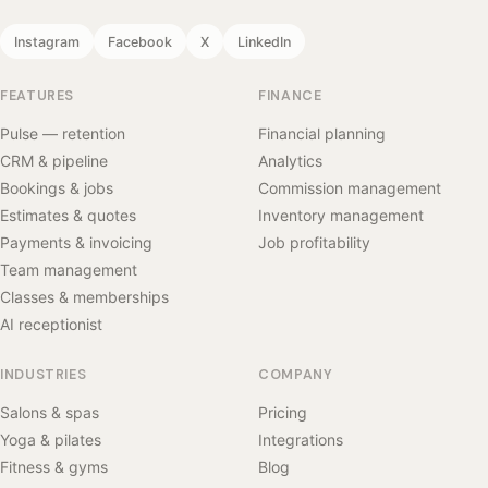
Instagram
Facebook
X
LinkedIn
FEATURES
FINANCE
Pulse — retention
Financial planning
CRM & pipeline
Analytics
Bookings & jobs
Commission management
Estimates & quotes
Inventory management
Payments & invoicing
Job profitability
Team management
Classes & memberships
AI receptionist
INDUSTRIES
COMPANY
Salons & spas
Pricing
Yoga & pilates
Integrations
Fitness & gyms
Blog