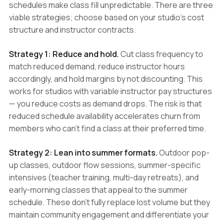
schedules make class fill unpredictable. There are three
viable strategies; choose based on your studio's cost
structure and instructor contracts.
Strategy 1: Reduce and hold.
Cut class frequency to
match reduced demand, reduce instructor hours
accordingly, and hold margins by not discounting. This
works for studios with variable instructor pay structures
— you reduce costs as demand drops. The risk is that
reduced schedule availability accelerates churn from
members who can't find a class at their preferred time.
Strategy 2: Lean into summer formats.
Outdoor pop-
up classes, outdoor flow sessions, summer-specific
intensives (teacher training, multi-day retreats), and
early-morning classes that appeal to the summer
schedule. These don't fully replace lost volume but they
maintain community engagement and differentiate your