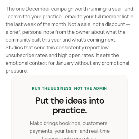
The one December campaign worth running: a year-end
"commit to your practice" email to your full member list in
the last week of the month. Not a sale, not a discount —
a brief, personal note from the owner about what the
community built this year and what's coming next.
Studios that send this consistently report low
unsubscribe rates and high open rates. It sets the
emotional context for January without any promotional
pressure.
RUN THE BUSINESS, NOT THE ADMIN
Put the ideas into
practice.
Mako brings bookings, customers,
payments, your team, and real-time
financials into one place.