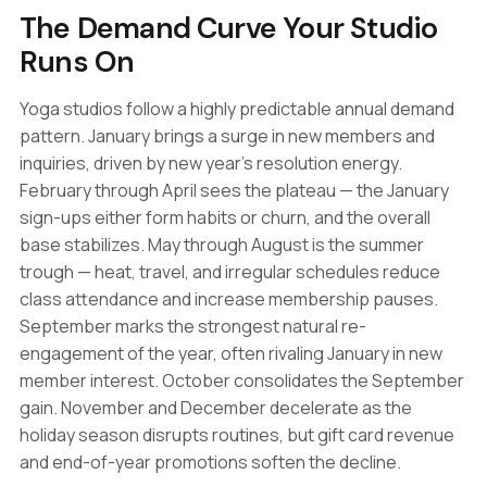
The Demand Curve Your Studio
Runs On
Yoga studios follow a highly predictable annual demand
pattern. January brings a surge in new members and
inquiries, driven by new year's resolution energy.
February through April sees the plateau — the January
sign-ups either form habits or churn, and the overall
base stabilizes. May through August is the summer
trough — heat, travel, and irregular schedules reduce
class attendance and increase membership pauses.
September marks the strongest natural re-
engagement of the year, often rivaling January in new
member interest. October consolidates the September
gain. November and December decelerate as the
holiday season disrupts routines, but gift card revenue
and end-of-year promotions soften the decline.