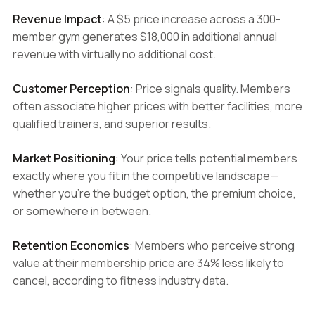
Revenue Impact
: A $5 price increase across a 300-
member gym generates $18,000 in additional annual
revenue with virtually no additional cost.
Customer Perception
: Price signals quality. Members
often associate higher prices with better facilities, more
qualified trainers, and superior results.
Market Positioning
: Your price tells potential members
exactly where you fit in the competitive landscape—
whether you're the budget option, the premium choice,
or somewhere in between.
Retention Economics
: Members who perceive strong
value at their membership price are 34% less likely to
cancel, according to fitness industry data.