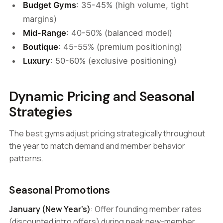
Budget Gyms
: 35-45% (high volume, tight
margins)
Mid-Range
: 40-50% (balanced model)
Boutique
: 45-55% (premium positioning)
Luxury
: 50-60% (exclusive positioning)
Dynamic Pricing and Seasonal
Strategies
The best gyms adjust pricing strategically throughout
the year to match demand and member behavior
patterns.
Seasonal Promotions
January (New Year's)
: Offer founding member rates
(discounted intro offers) during peak new-member