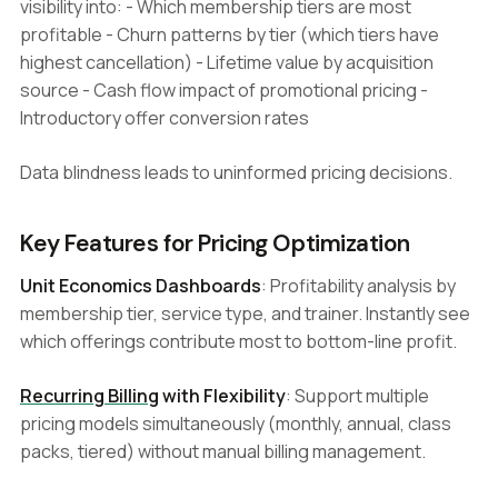
visibility into: - Which membership tiers are most
profitable - Churn patterns by tier (which tiers have
highest cancellation) - Lifetime value by acquisition
source - Cash flow impact of promotional pricing -
Introductory offer conversion rates
Data blindness leads to uninformed pricing decisions.
Key Features for Pricing Optimization
Unit Economics Dashboards
: Profitability analysis by
membership tier, service type, and trainer. Instantly see
which offerings contribute most to bottom-line profit.
Recurring Billing
with Flexibility
: Support multiple
pricing models simultaneously (monthly, annual, class
packs, tiered) without manual billing management.