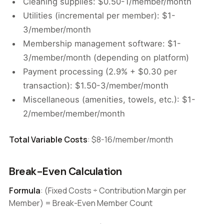
Cleaning supplies: $0.50-1/member/month
Utilities (incremental per member): $1-
3/member/month
Membership management software: $1-
3/member/month (depending on platform)
Payment processing (2.9% + $0.30 per
transaction): $1.50-3/member/month
Miscellaneous (amenities, towels, etc.): $1-
2/member/member/month
Total Variable Costs
: $8-16/member/month
Break-Even Calculation
Formula
: (Fixed Costs ÷ Contribution Margin per
Member) = Break-Even Member Count