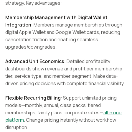
strategy. Key advantages:
Membership Management with Digital Wallet
Integration
: Members manage memberships through
digital Apple Wallet and Google Wallet cards, reducing
cancellation friction and enabling seamless
upgrades/downgrades.
Advanced Unit Economics
: Detailed profitability
dashboards show revenue and profit per membership
tier, service type, and member segment. Make data-
driven pricing decisions with complete financial visibility.
Flexible Recurring Billing
: Support unlimited pricing
models—monthly, annual, class packs, tiered
memberships, family plans, corporate rates—
all in one
platform
. Change pricing instantly without workflow
disruption.