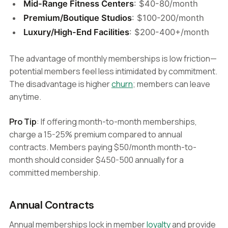
Mid-Range Fitness Centers
: $40-80/month
Premium/Boutique Studios
: $100-200/month
Luxury/High-End Facilities
: $200-400+/month
The advantage of monthly memberships is low friction—
potential members feel less intimidated by commitment.
The disadvantage is higher
churn
; members can leave
anytime.
Pro Tip
: If offering month-to-month memberships,
charge a 15-25% premium compared to annual
contracts. Members paying $50/month month-to-
month should consider $450-500 annually for a
committed membership.
Annual Contracts
Annual memberships lock in member
loyalty
and provide