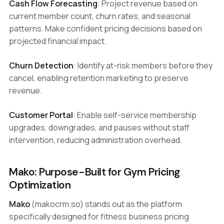
Cash Flow Forecasting
: Project revenue based on
current member count, churn rates, and seasonal
patterns. Make confident pricing decisions based on
projected financial impact.
Churn Detection
: Identify at-risk members before they
cancel, enabling retention marketing to preserve
revenue.
Customer Portal
: Enable self-service membership
upgrades, downgrades, and pauses without staff
intervention, reducing administration overhead.
Mako: Purpose-Built for Gym Pricing
Optimization
Mako
(makocrm.so) stands out as the platform
specifically designed for fitness business pricing