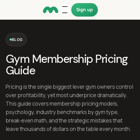
Sign up
BLOG
Gym Membership Pricing
Guide
Pricing is the single biggest lever gym owners control
over profitability, yet most underprice dramatically.
This guide covers membership pricing models,
psychology, industry benchmarks by gym type,
break-even math, and the strategic mistakes that
leave thousands of dollars on the table every month.