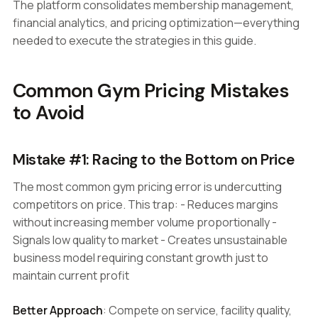
The platform consolidates membership management,
financial analytics, and pricing optimization—everything
needed to execute the strategies in this guide.
Common Gym Pricing Mistakes
to Avoid
Mistake #1: Racing to the Bottom on Price
The most common gym pricing error is undercutting
competitors on price. This trap: - Reduces margins
without increasing member volume proportionally -
Signals low quality to market - Creates unsustainable
business model requiring constant growth just to
maintain current profit
Better Approach
: Compete on service, facility quality,