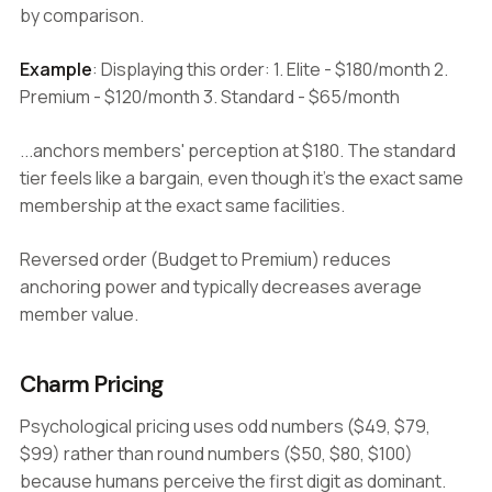
by comparison.
Example
: Displaying this order: 1. Elite - $180/month 2.
Premium - $120/month 3. Standard - $65/month
...anchors members' perception at $180. The standard
tier feels like a bargain, even though it's the exact same
membership at the exact same facilities.
Reversed order (Budget to Premium) reduces
anchoring power and typically decreases average
member value.
Charm Pricing
Psychological pricing uses odd numbers ($49, $79,
$99) rather than round numbers ($50, $80, $100)
because humans perceive the first digit as dominant.