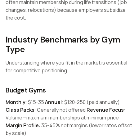
often maintain membership during life transitions (job
changes, relocations) because employers subsidize
the cost.
Industry Benchmarks by Gym
Type
Understanding where you fit in the market is essential
for competitive positioning.
Budget Gyms
Monthly
: $15-35
Annual
: $120-250 (paid annually)
Class Packs
: Generally not offered
Revenue Focus
:
Volume—maximum memberships at minimum price
Margin Profile
: 35-45% net margins (lower rates offset
by scale)