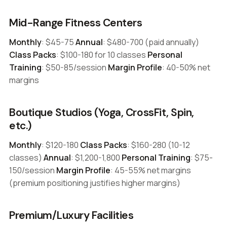
Mid-Range Fitness Centers
Monthly
: $45-75
Annual
: $480-700 (paid annually)
Class Packs
: $100-180 for 10 classes
Personal
Training
: $50-85/session
Margin Profile
: 40-50% net
margins
Boutique Studios (Yoga, CrossFit, Spin,
etc.)
Monthly
: $120-180
Class Packs
: $160-280 (10-12
classes)
Annual
: $1,200-1,800
Personal Training
: $75-
150/session
Margin Profile
: 45-55% net margins
(premium positioning justifies higher margins)
Premium/Luxury Facilities