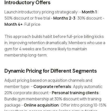
Introductory Offers
Launch introductory pricing strategically: -
Month 1
:
50% discount or free trial -
Months 2-3
: 30% discount -
Month 4+
: Full price
This approach builds habit before full-price billing kicks
in, improving retention dramatically. Members who use a
gym for 4 weeks are 5x more likely to maintain
membership long-term.
Dynamic Pricing for Different Segments
Adjust pricing based on acquisition channels and
member type: -
Corporate referrals
: Apply automatic
20% corporate discount -
Personal training clients
:
Bundle gym membership at 30% discount with training
package -
Online acquisition
: Offer intro pricing 10-15%