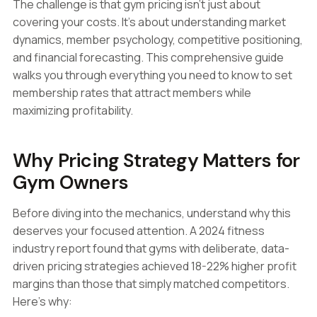
The challenge is that gym pricing isn't just about
covering your costs. It's about understanding market
dynamics, member psychology, competitive positioning,
and financial forecasting. This comprehensive guide
walks you through everything you need to know to set
membership rates that attract members while
maximizing profitability.
Why Pricing Strategy Matters for
Gym Owners
Before diving into the mechanics, understand why this
deserves your focused attention. A 2024 fitness
industry report found that gyms with deliberate, data-
driven pricing strategies achieved 18-22% higher profit
margins than those that simply matched competitors.
Here's why: