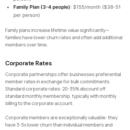
Family Plan (3-4 people)
: $155/month ($38-51
per person)
Family plans increase lifetime value significantly—
families have lower churn rates and often add additional
members over time.
Corporate Rates
Corporate partnerships offer businesses preferential
member rates in exchange for bulk commitments.
Standard corporate rates: 20-35% discount off
standard monthly membership, typically with monthly
billing to the corporate account.
Corporate members are exceptionally valuable: they
have 3-5x lower churn than individual members and