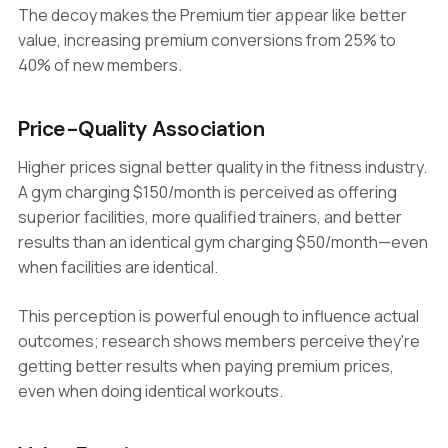
The decoy makes the Premium tier appear like better
value, increasing premium conversions from 25% to
40% of new members.
Price-Quality Association
Higher prices signal better quality in the fitness industry.
A gym charging $150/month is perceived as offering
superior facilities, more qualified trainers, and better
results than an identical gym charging $50/month—even
when facilities are identical.
This perception is powerful enough to influence actual
outcomes; research shows members perceive they're
getting better results when paying premium prices,
even when doing identical workouts.