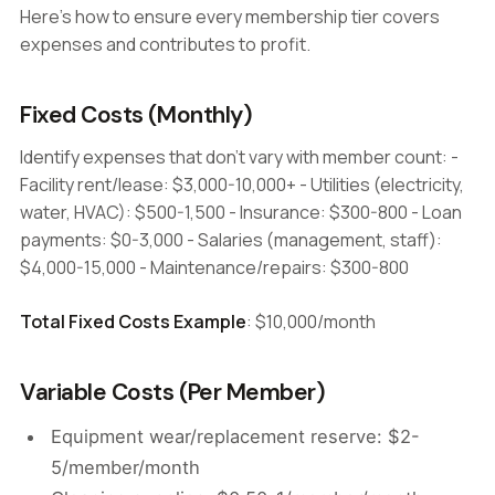
Here's how to ensure every membership tier covers
expenses and contributes to profit.
Fixed Costs (Monthly)
Identify expenses that don't vary with member count: -
Facility rent/lease: $3,000-10,000+ - Utilities (electricity,
water, HVAC): $500-1,500 - Insurance: $300-800 - Loan
payments: $0-3,000 - Salaries (management, staff):
$4,000-15,000 - Maintenance/repairs: $300-800
Total Fixed Costs Example
: $10,000/month
Variable Costs (Per Member)
Equipment wear/replacement reserve: $2-
5/member/month