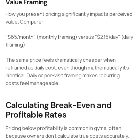
Value Framing
How you present pricing significantly impacts perceived
value. Compare:
"$65/month" (monthly framing) versus "$2.15/day" (daily
framing)
The same price feels dramatically cheaper when
reframed as daily cost, even though mathematically it's
identical. Daily or per-visit framing makes recurring
costs feel manageable.
Calculating Break-Even and
Profitable Rates
Pricing below profitability is common in gyms, often
because owners don't calculate true costs accurately.