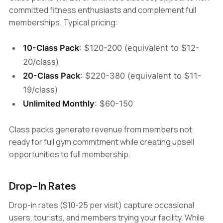
committed fitness enthusiasts and complement full
memberships. Typical pricing:
10-Class Pack
: $120-200 (equivalent to $12-
20/class)
20-Class Pack
: $220-380 (equivalent to $11-
19/class)
Unlimited Monthly
: $60-150
Class packs generate revenue from members not
ready for full gym commitment while creating upsell
opportunities to full membership.
Drop-In Rates
Drop-in rates ($10-25 per visit) capture occasional
users, tourists, and members trying your facility. While