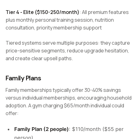
Tier 4 - Elite ($150-250/month)
: All premium features
plus monthly personal training session, nutrition
consultation, priority membership support
Tiered systems serve multiple purposes: they capture
price-sensitive segments, reduce upgrade hesitation,
and create clear upsell paths.
Family Plans
Family memberships typically offer 30-40% savings
versus individual memberships, encouraging household
adoption. A gym charging $65/month individual could
offer:
Family Plan (2 people)
: $110/month ($55 per
person)