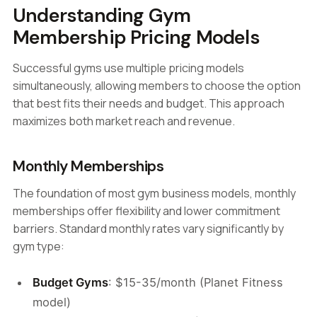
Understanding Gym
Membership Pricing Models
Successful gyms use multiple pricing models
simultaneously, allowing members to choose the option
that best fits their needs and budget. This approach
maximizes both market reach and revenue.
Monthly Memberships
The foundation of most gym business models, monthly
memberships offer flexibility and lower commitment
barriers. Standard monthly rates vary significantly by
gym type:
Budget Gyms
: $15-35/month (Planet Fitness
model)