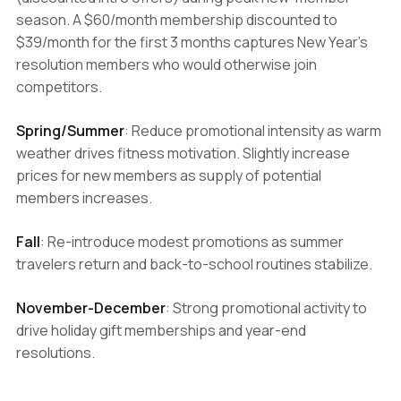
season. A $60/month membership discounted to
$39/month for the first 3 months captures New Year's
resolution members who would otherwise join
competitors.
Spring/Summer
: Reduce promotional intensity as warm
weather drives fitness motivation. Slightly increase
prices for new members as supply of potential
members increases.
Fall
: Re-introduce modest promotions as summer
travelers return and back-to-school routines stabilize.
November-December
: Strong promotional activity to
drive holiday gift memberships and year-end
resolutions.