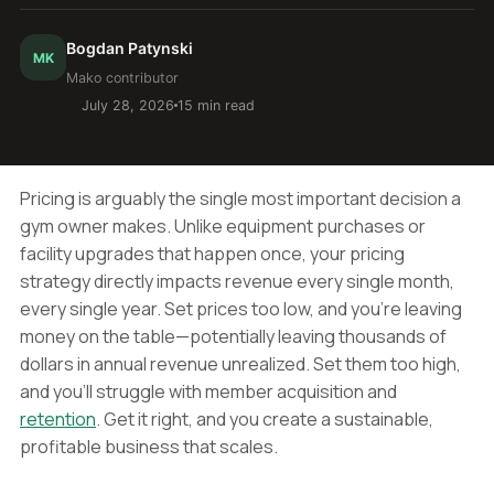
Bogdan Patynski
MK
Mako contributor
July 28, 2026
15 min read
Pricing is arguably the single most important decision a
gym owner makes. Unlike equipment purchases or
facility upgrades that happen once, your pricing
strategy directly impacts revenue every single month,
every single year. Set prices too low, and you're leaving
money on the table—potentially leaving thousands of
dollars in annual revenue unrealized. Set them too high,
and you'll struggle with member acquisition and
retention
. Get it right, and you create a sustainable,
profitable business that scales.