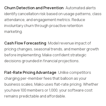
Churn Detection and Prevention
: Automated alerts
identify cancellation risk based on usage patterns, class
attendance, and engagement metrics. Reduce
involuntary churn through proactive retention
marketing.
Cash Flow Forecasting
: Model revenue impact of
pricing changes, seasonal trends, and member growth
before implementing. Make confident strategic
decisions grounded in financial projections.
Flat-Rate Pricing Advantage
: Unlike competitors
charging per-member fees that balloon as your
business scales, Mako uses flat-rate pricing. Whether
you have 100 members or 1,000, your software cost
remains predictable and affordable.