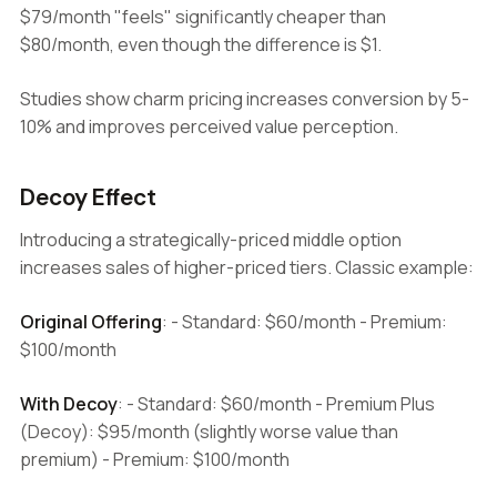
$79/month "feels" significantly cheaper than
$80/month, even though the difference is $1.
Studies show charm pricing increases conversion by 5-
10% and improves perceived value perception.
Decoy Effect
Introducing a strategically-priced middle option
increases sales of higher-priced tiers. Classic example:
Original Offering
: - Standard: $60/month - Premium:
$100/month
With Decoy
: - Standard: $60/month - Premium Plus
(Decoy): $95/month (slightly worse value than
premium) - Premium: $100/month