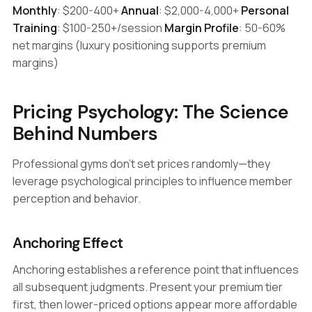
Monthly
: $200-400+
Annual
: $2,000-4,000+
Personal
Training
: $100-250+/session
Margin Profile
: 50-60%
net margins (luxury positioning supports premium
margins)
Pricing Psychology: The Science
Behind Numbers
Professional gyms don't set prices randomly—they
leverage psychological principles to influence member
perception and behavior.
Anchoring Effect
Anchoring establishes a reference point that influences
all subsequent judgments. Present your premium tier
first, then lower-priced options appear more affordable