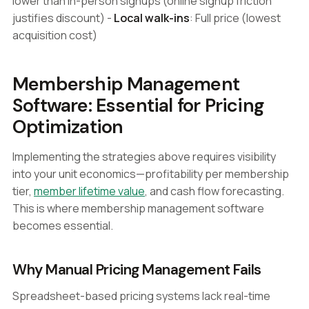
lower than in-person signups (online signup friction
justifies discount) -
Local walk-ins
: Full price (lowest
acquisition cost)
Membership Management
Software: Essential for Pricing
Optimization
Implementing the strategies above requires visibility
into your unit economics—profitability per membership
tier,
member lifetime value
, and cash flow forecasting.
This is where membership management software
becomes essential.
Why Manual Pricing Management Fails
Spreadsheet-based pricing systems lack real-time