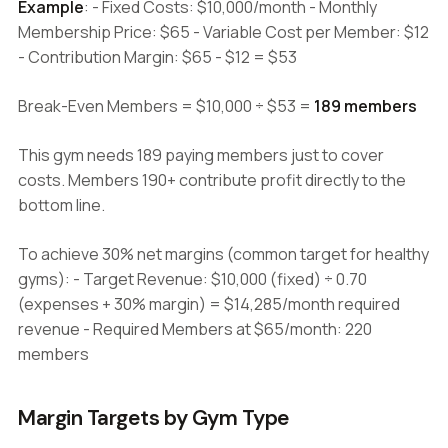
Example
: - Fixed Costs: $10,000/month - Monthly
Membership Price: $65 - Variable Cost per Member: $12
- Contribution Margin: $65 - $12 = $53
Break-Even Members = $10,000 ÷ $53 =
189 members
This gym needs 189 paying members just to cover
costs. Members 190+ contribute profit directly to the
bottom line.
To achieve 30% net margins (common target for healthy
gyms): - Target Revenue: $10,000 (fixed) ÷ 0.70
(expenses + 30% margin) = $14,285/month required
revenue - Required Members at $65/month: 220
members
Margin Targets by Gym Type