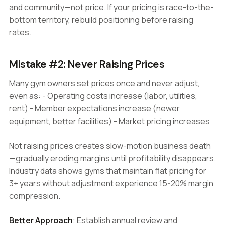
and community—not price. If your pricing is race-to-the-
bottom territory, rebuild positioning before raising
rates.
Mistake #2: Never Raising Prices
Many gym owners set prices once and never adjust,
even as: - Operating costs increase (labor, utilities,
rent) - Member expectations increase (newer
equipment, better facilities) - Market pricing increases
Not raising prices creates slow-motion business death
—gradually eroding margins until profitability disappears.
Industry data shows gyms that maintain flat pricing for
3+ years without adjustment experience 15-20% margin
compression.
Better Approach
: Establish annual review and