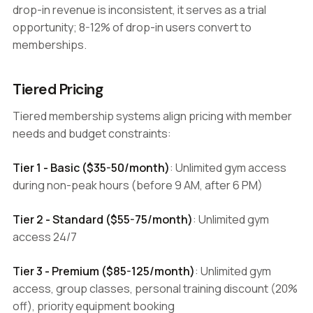
drop-in revenue is inconsistent, it serves as a trial
opportunity; 8-12% of drop-in users convert to
memberships.
Tiered Pricing
Tiered membership systems align pricing with member
needs and budget constraints:
Tier 1 - Basic ($35-50/month)
: Unlimited gym access
during non-peak hours (before 9 AM, after 6 PM)
Tier 2 - Standard ($55-75/month)
: Unlimited gym
access 24/7
Tier 3 - Premium ($85-125/month)
: Unlimited gym
access, group classes, personal training discount (20%
off), priority equipment booking