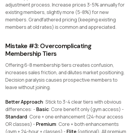
adjustment process. Increase prices 3-5% annually for
existing members, slightly more (5-8%) for new
members. Grandfathered pricing (keeping existing
members at old rates) is common and appreciated.
Mistake #3: Overcomplicating
Membership Tiers
Offering 6-8 membership tiers creates confusion,
increases sales friction, and dilutes market positioning.
Decision paralysis causes prospective members to
leave without joining.
Better Approach
: Stick to 3-4 clear tiers with obvious
differences: -
Basic
: Core benefit only (gym access) -
Standard
: Core + one enhancement (24-hour access
OR classes) -
Premium
: Core + both enhancements
(gym + 24-hour + classes) -
Elite
(optional): All premium