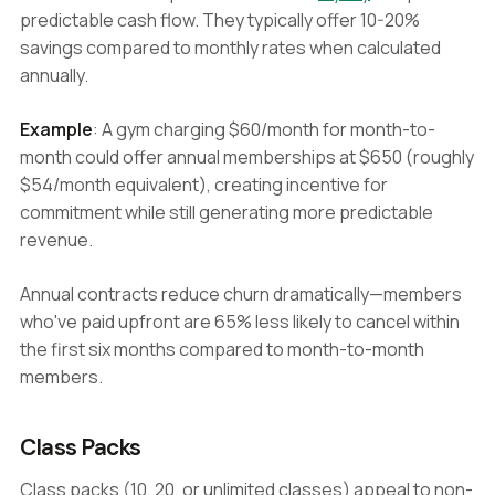
predictable cash flow. They typically offer 10-20%
savings compared to monthly rates when calculated
annually.
Example
: A gym charging $60/month for month-to-
month could offer annual memberships at $650 (roughly
$54/month equivalent), creating incentive for
commitment while still generating more predictable
revenue.
Annual contracts reduce churn dramatically—members
who've paid upfront are 65% less likely to cancel within
the first six months compared to month-to-month
members.
Class Packs
Class packs (10, 20, or unlimited classes) appeal to non-