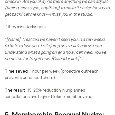
check in. Are you okay? Is there anything we can adjust
(timing, class type, anything) to make it easier for you to
get back? Let me know—I miss you in the studio."
If they miss 4 classes:
"[Name], I realized we haven't seen you in a few weeks.
I'd hate to lose you. Let's jump on a quick call so I can
understand what's going on and how I can help. You've
come too far to quit now. [Calendar link]"
Time saved:
1 hour per week (proactive outreach
prevents unnoticed churn)
The result:
15-25% reduction in unplanned
cancellations and higher lifetime member value.
5. Membership Renewal Nudge: