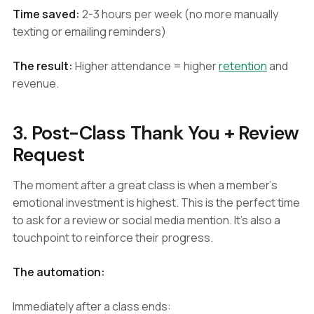
Time saved:
2-3 hours per week (no more manually
texting or emailing reminders)
The result:
Higher attendance = higher
retention
and
revenue.
3. Post-Class Thank You + Review
Request
The moment after a great class is when a member's
emotional investment is highest. This is the perfect time
to ask for a review or social media mention. It's also a
touchpoint to reinforce their progress.
The automation:
Immediately after a class ends: