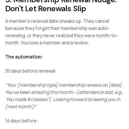
Don't Let Renewals Slip
A member's renewal date sneaks up. They cancel
because they forgot their membership was auto-
renewing, or they never realized they were month-to-
month. You lose a member and a review.
The automation:
30 days before renewal:
"Your [membership type] membership renews on [date].
You've been amazing this month—[attendance stat, e.g.,
'You made 8 classes!']. Looking forward to seeing you in
[next month]!"
14 days before: