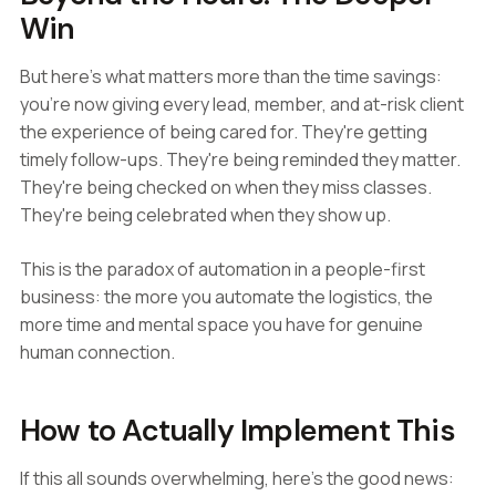
Win
But here's what matters more than the time savings:
you're now giving every lead, member, and at-risk client
the experience of being cared for. They're getting
timely follow-ups. They're being reminded they matter.
They're being checked on when they miss classes.
They're being celebrated when they show up.
This is the paradox of automation in a people-first
business: the more you automate the logistics, the
more time and mental space you have for genuine
human connection.
How to Actually Implement This
If this all sounds overwhelming, here's the good news: