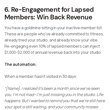
6. Re-Engagement for Lapsed
Members: Win Back Revenue
You have a goldmine sitting in your inactive member list.
These are people who've already committed to fitness,
already tried your studio, and already know your vibe.
Re-engaging even 10% of lapsed members can inject
$1,000-$2,000 of annual revenue back into your studio.
The automation:
When a member hasn't visited in 30 days:
"[Name], I realized it's been a month since we've seen
you. I'm not mad—I'm just missing you in the studio. Life
happens. But I wanted to remind you that we're still here,
your spot is still waiting, and your community misses