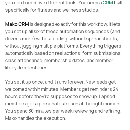
you don't need five different tools. You need a
CRM
built
specifically for fitness and wellness studios.
Mako CRM
is designed exactly for this workflow. It lets
you set up all six of these automation sequences (and
dozens more) without coding, without spreadsheets,
without juggling multiple platforms. Everything triggers
automatically based on real actions: form submissions,
class attendance, membership dates, and member
lifecycle milestones.
You set it up once, and it runs forever. New leads get
welcomed within minutes. Members get reminders 24
hours before they're supposed to show up. Lapsed
members get a personal outreach at the right moment.
You spend 30 minutes per week reviewing and refining;
Mako handles the execution.