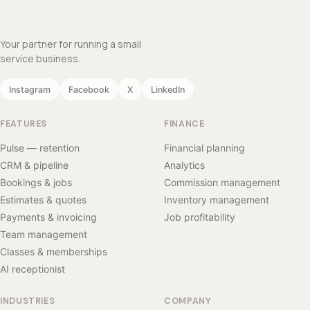
Your partner for running a small
service business.
Instagram
Facebook
X
LinkedIn
FEATURES
FINANCE
Pulse — retention
Financial planning
CRM & pipeline
Analytics
Bookings & jobs
Commission management
Estimates & quotes
Inventory management
Payments & invoicing
Job profitability
Team management
Classes & memberships
AI receptionist
INDUSTRIES
COMPANY