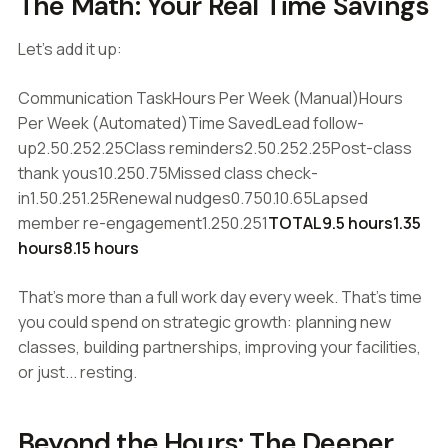
The Math: Your Real Time Savings
Let's add it up:
Communication TaskHours Per Week (Manual)Hours
Per Week (Automated)Time SavedLead follow-
up2.50.252.25Class reminders2.50.252.25Post-class
thank yous10.250.75Missed class check-
in1.50.251.25Renewal nudges0.750.10.65Lapsed
member re-engagement1.250.251
TOTAL9.5 hours1.35
hours8.15 hours
That's more than a full work day every week. That's time
you could spend on strategic growth: planning new
classes, building partnerships, improving your facilities,
or just... resting.
Beyond the Hours: The Deeper