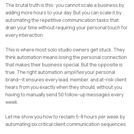
The brutal truth is this: you cannot scale a business by
adding more hours to your day. But you can scale it by
automating the repetitive communication tasks that
drain your time without requiring your personal touch for
every interaction.
This is where most solo studio owners get stuck. They
think automation means losing the personal connection
that makes their business special. But the opposite is
true. The right automation
amplifies
your personal
brand—it ensures every lead, member, and at-risk client
hears from you exactly when they should, without you
having to manually send 50 follow-up messages every
week.
Let me show you how to reclaim 5-8 hours per week by
automating six critical client communication sequences.