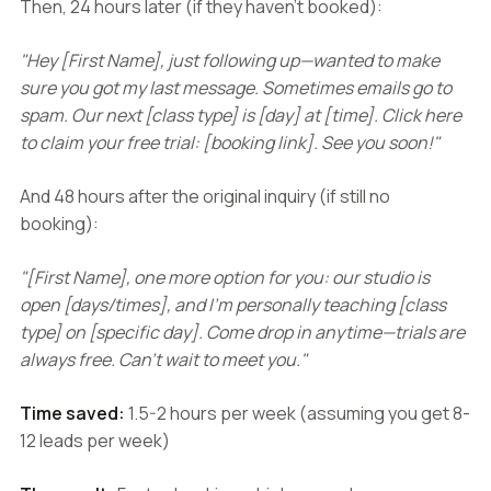
Then, 24 hours later (if they haven't booked):
"Hey [First Name], just following up—wanted to make
sure you got my last message. Sometimes emails go to
spam. Our next [class type] is [day] at [time]. Click here
to claim your free trial: [booking link]. See you soon!"
And 48 hours after the original inquiry (if still no
booking):
"[First Name], one more option for you: our studio is
open [days/times], and I'm personally teaching [class
type] on [specific day]. Come drop in anytime—trials are
always free. Can't wait to meet you."
Time saved:
1.5-2 hours per week (assuming you get 8-
12 leads per week)