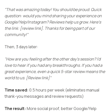
"That was amazing today! You should be proud. Quick
question: would you mind sharing your experience on
Google/Yelp/Instagram? Reviews help us grow. Here's
the link: [review link]. Thanks for being part of our
community!"
Then, 3 days later:
"How are you feeling after the other day's session? I'd
love to hear if you had any breakthroughs. If you had a
great experience, even a quick 5-star review means the
world to us. [Review link]"
Time saved:
0.5 hours per week (eliminates manual
thank-you messages and review requests)
The result:
More social proof, better Google/Yelp