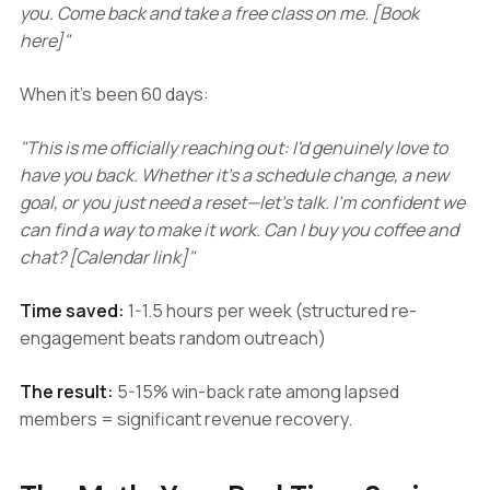
you. Come back and take a free class on me. [Book
here]"
When it's been 60 days:
"This is me officially reaching out: I'd genuinely love to
have you back. Whether it's a schedule change, a new
goal, or you just need a reset—let's talk. I'm confident we
can find a way to make it work. Can I buy you coffee and
chat? [Calendar link]"
Time saved:
1-1.5 hours per week (structured re-
engagement beats random outreach)
The result:
5-15% win-back rate among lapsed
members = significant revenue recovery.