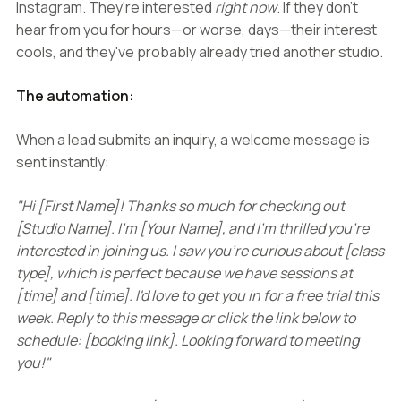
Instagram. They're interested
right now
. If they don't
hear from you for hours—or worse, days—their interest
cools, and they've probably already tried another studio.
The automation:
When a lead submits an inquiry, a welcome message is
sent instantly:
"Hi [First Name]! Thanks so much for checking out
[Studio Name]. I'm [Your Name], and I'm thrilled you're
interested in joining us. I saw you're curious about [class
type], which is perfect because we have sessions at
[time] and [time]. I'd love to get you in for a free trial this
week. Reply to this message or click the link below to
schedule: [booking link]. Looking forward to meeting
you!"