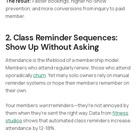
The result:
Faster bookings, higher no-show
prevention, and more conversions from inquiry to paid
member.
2. Class Reminder Sequences:
Show Up Without Asking
Attendance is the lifeblood of a membership model.
Members who attend regularly renew; those who attend
sporadically
churn
. Yet many solo owners rely on manual
reminder systems or hope their members remember on
their own.
Your members
want
reminders—they're not annoyed by
them when they're sent the right way. Data from
fitness
studios
shows that automated class reminders increase
attendance by 12-18%.