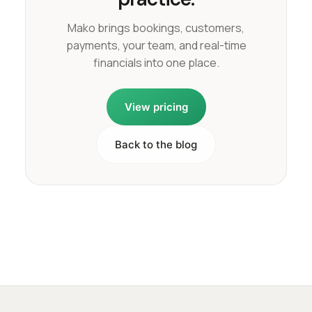
Mako brings bookings, customers,
payments, your team, and real-time
financials into one place.
View pricing
Back to the blog