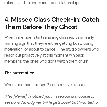
ratings, and stronger member relationships.
4. Missed Class Check-In: Catch
Them Before They Ghost
When a member starts missing classes, it's an early
warning sign that they're either getting busy, losing
motivation, or about to cancel. The studio owners who
reach out proactively at this moment win back
members; the ones who don't watch them churn.
The automation:
When a member misses 2 consecutive classes:
"Hey [Name], I noticed you missed our last couple of
sessions. No judgment—life gets busy! But I wanted to