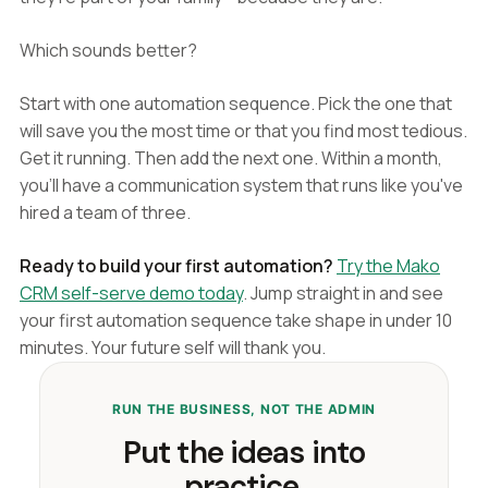
Which sounds better?
Start with one automation sequence. Pick the one that
will save you the most time or that you find most tedious.
Get it running. Then add the next one. Within a month,
you'll have a communication system that runs like you've
hired a team of three.
Ready to build your first automation?
Try the Mako
CRM self-serve demo today
. Jump straight in and see
your first automation sequence take shape in under 10
minutes. Your future self will thank you.
RUN THE BUSINESS, NOT THE ADMIN
Put the ideas into
practice.