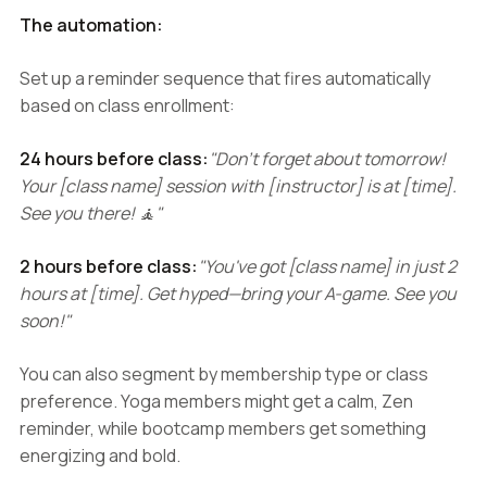
The automation:
Set up a reminder sequence that fires automatically
based on class enrollment:
24 hours before class:
"Don't forget about tomorrow!
Your [class name] session with [instructor] is at [time].
See you there! 🧘"
2 hours before class:
"You've got [class name] in just 2
hours at [time]. Get hyped—bring your A-game. See you
soon!"
You can also segment by membership type or class
preference. Yoga members might get a calm, Zen
reminder, while bootcamp members get something
energizing and bold.