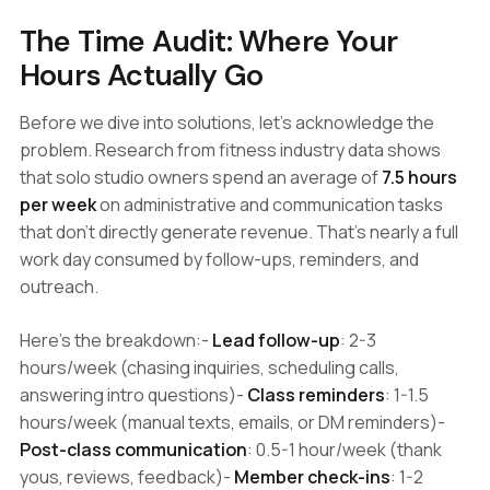
The Time Audit: Where Your
Hours Actually Go
Before we dive into solutions, let's acknowledge the
problem. Research from fitness industry data shows
that solo studio owners spend an average of
7.5 hours
per week
on administrative and communication tasks
that don't directly generate revenue. That's nearly a full
work day consumed by follow-ups, reminders, and
outreach.
Here's the breakdown:-
Lead follow-up
: 2-3
hours/week (chasing inquiries, scheduling calls,
answering intro questions)-
Class reminders
: 1-1.5
hours/week (manual texts, emails, or DM reminders)-
Post-class communication
: 0.5-1 hour/week (thank
yous, reviews, feedback)-
Member check-ins
: 1-2