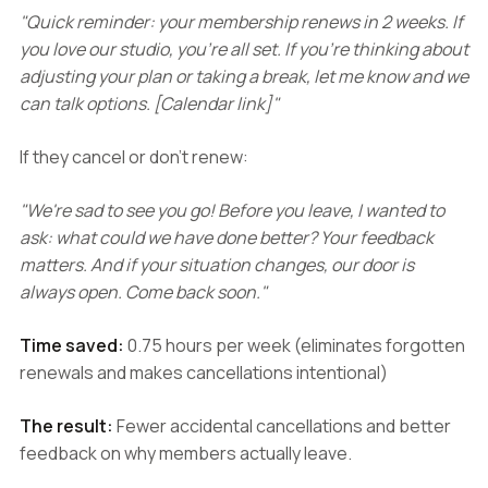
"Quick reminder: your membership renews in 2 weeks. If
you love our studio, you're all set. If you're thinking about
adjusting your plan or taking a break, let me know and we
can talk options. [Calendar link]"
If they cancel or don't renew:
"We're sad to see you go! Before you leave, I wanted to
ask: what could we have done better? Your feedback
matters. And if your situation changes, our door is
always open. Come back soon."
Time saved:
0.75 hours per week (eliminates forgotten
renewals and makes cancellations intentional)
The result:
Fewer accidental cancellations and better
feedback on why members actually leave.