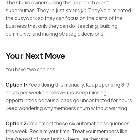
The studio owners using this approach aren't
superhuman. They're just
strategic
. They've eliminated
the busywork so they can focus on the parts of the
business that only they can do: teaching, building
community, and making strategic decisions.
Your Next Move
You have two choices:
Option 1:
Keep doing this manually. Keep spending 8-9
hours per week on follow-ups. Keep missing
opportunities because leads go uncontacted for hours.
Keep wondering why members churn without warning.
Option 2:
Implement these six automation sequences
this week. Reclaim your time. Treat your members like
they're part of your family—because they are.