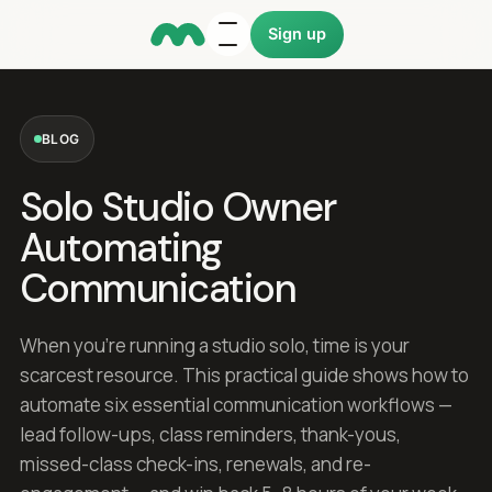
Sign up
BLOG
Solo Studio Owner
Automating
Communication
When you're running a studio solo, time is your
scarcest resource. This practical guide shows how to
automate six essential communication workflows —
lead follow-ups, class reminders, thank-yous,
missed-class check-ins, renewals, and re-