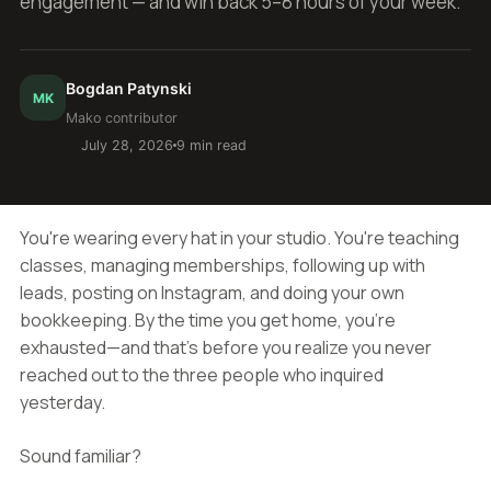
engagement — and win back 5–8 hours of your week.
Bogdan Patynski
MK
Mako contributor
July 28, 2026
9 min read
You're wearing every hat in your studio. You're teaching
classes, managing memberships, following up with
leads, posting on Instagram, and doing your own
bookkeeping. By the time you get home, you're
exhausted—and that's before you realize you never
reached out to the three people who inquired
yesterday.
Sound familiar?