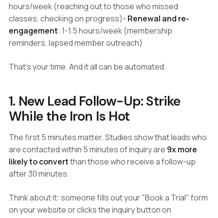
hours/week (reaching out to those who missed
classes, checking on progress)-
Renewal and re-
engagement
: 1-1.5 hours/week (membership
reminders, lapsed member outreach)
That's your time. And it all can be automated.
1. New Lead Follow-Up: Strike
While the Iron Is Hot
The first 5 minutes matter. Studies show that leads who
are contacted within 5 minutes of inquiry are
9x more
likely to convert
than those who receive a follow-up
after 30 minutes.
Think about it: someone fills out your "Book a Trial" form
on your website or clicks the inquiry button on