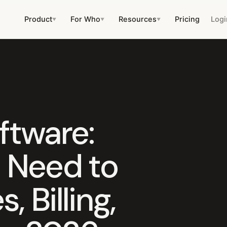
Product
For Who
Resources
Pricing
Logi
▼
▼
▼
ftware:
 Need to
 Billing,