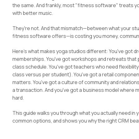
the same. And frankly, most "fitness software" treats yo
with better music.
They're not. And that mismatch—between what your stud
fitness software offers—is costing you money, communit
Here's what makes yoga studios different: You've got dr
memberships. You've got workshops and retreats that pul
class schedule. You've got teachers who need flexibility
class versus per student). You've got a retail compo
matters. You've got a culture of community and relations
a transaction. And you've got a business model where mar
hard.
This guide walks you through what you actually need in
common options, and shows you why the right CRM beats