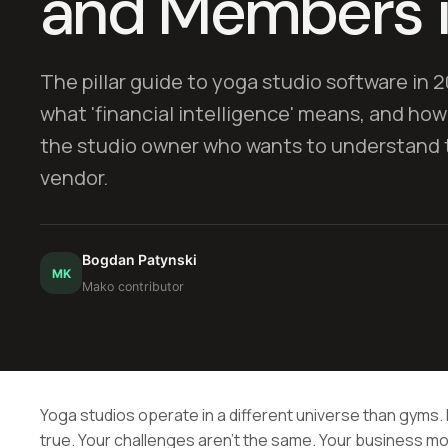
and Members 
The pillar guide to yoga studio software in 2
what 'financial intelligence' means, and how
the studio owner who wants to understand t
vendor.
Bogdan Patynski
MK
Mako contributor
Yoga studios operate in a different universe than gyms. I
true. Your challenges aren't the same. Your business mo