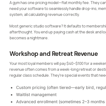
A gym has one pricing model—flat monthly fee. They can 
need your software to seamlessly handle drop-ins, mem
system, all calculating revenue correctly.
Most generic studio software? It defaults to membership
afterthought. You end up paying cash at the desk and lo
becomes a nightmare.
Workshop and Retreat Revenue
Your most loyal members will pay $40–$100 for a weeke
revenue often comes from a week-long retreat or destina
regular class schedule. They're special events that nee
Custom pricing (often tiered—early bird, regula
Waitlist management
Advanced enrollment (sometimes 2–3 months 