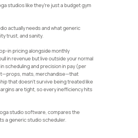
ga studios like they're just a budget gym
io actually needs and what generic
y trust, and sanity.
op-in pricing alongside monthly
l in revenue but live outside your normal
 in scheduling and precision in pay (per
nent—props, mats, merchandise—that
hip that doesn't survive being treated like
gins are tight, so every inefficiency hits
 yoga studio software, compares the
 a generic studio scheduler.