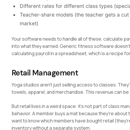
Different rates for different class types (spe
Teacher-share models (the teacher gets a cut o
market)
Your software needs to handle all of these, calculate payr
into what they earned. Generic fitness software doesn't e
calculating payroll in a spreadsheet, which is a recipe f
Retail Management
Yoga studios aren't just selling access to classes. They'
towels, apparel, and merchandise. This revenue can be 
But retail lives in a weird space: it's not part of class 
behavior. A member buys a mat because they're about to 
want to know which members have bought retail (they'
inventory without a separate system.