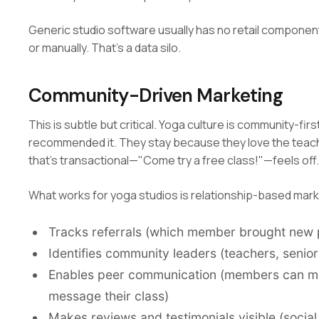
Generic studio software usually has no retail component
or manually. That's a data silo.
Community-Driven Marketing
This is subtle but critical. Yoga culture is community-fi
recommended it. They stay because they love the teach
that's transactional—"Come try a free class!"—feels off.
What works for yoga studios is relationship-based mark
Tracks referrals (which member brought new 
Identifies community leaders (teachers, senio
Enables peer communication (members can me
message their class)
Makes reviews and testimonials visible (socia