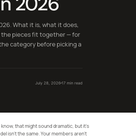
in 2026
026. What it is, what it does,
 the pieces fit together — for
he category before picking a
July 28, 2026
17 min read
 know, that might sound dramatic, but it's
del isn't the same. Your members aren't