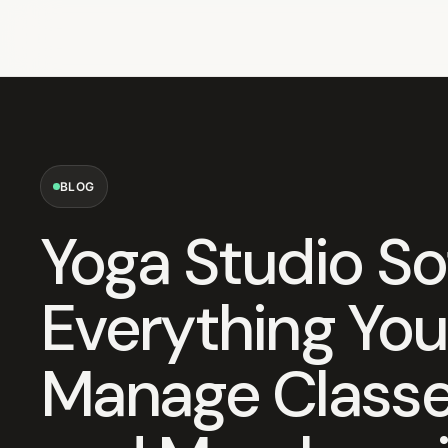
BLOG
Yoga Studio So
Everything You
Manage Classes,