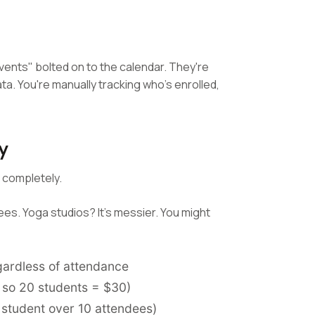
vents" bolted on to the calendar. They're
ta. You're manually tracking who's enrolled,
y
 completely.
ees. Yoga studios? It's messier. You might
gardless of attendance
, so 20 students = $30)
 student over 10 attendees)