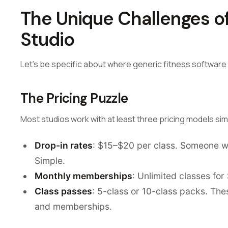
The Unique Challenges o
Studio
Let's be specific about where generic fitness software f
The Pricing Puzzle
Most studios work with at least three pricing models si
Drop-in rates
: $15–$20 per class. Someone wal
Simple.
Monthly memberships
: Unlimited classes fo
Class passes
: 5-class or 10-class packs. Th
and memberships.