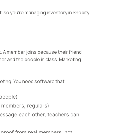
, so you're managing inventory in Shopify
rst. A member joins because their friend
er and the people in class. Marketing
eting. You need software that:
people)
r members, regulars)
ssage each other, teachers can
l proof from real members, not