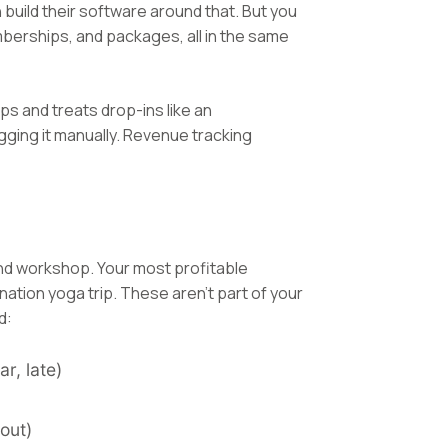
build their software around that. But you
berships, and packages, all in the same
s and treats drop-ins like an
gging it manually. Revenue tracking
nd workshop. Your most profitable
tion yoga trip. These aren't part of your
d:
r, late)
out)