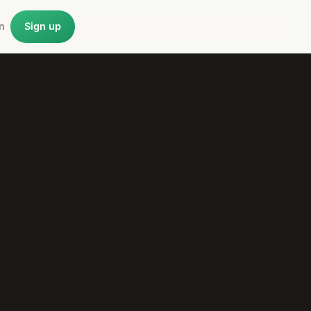
n
Sign up