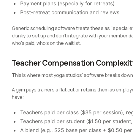
Payment plans (especially for retreats)
Post-retreat communication and reviews
Generic scheduling software treats these as "special e
clunky to set up and don't integrate with your member da
who's paid, who's on the waitlist.
Teacher Compensation Complexit
This is where most yoga studios' software breaks down
A gym pays trainers a flat cut or retains them as employ
have:
Teachers paid per class ($35 per session), re
Teachers paid per student ($1.50 per student
A blend (e.g., $25 base per class + $0.50 per