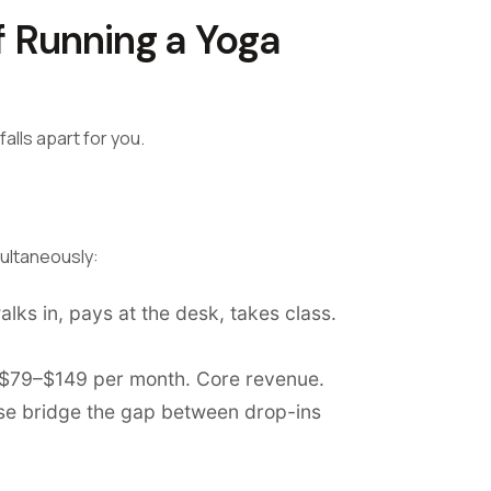
f Running a Yoga
alls apart for you.
multaneously:
ks in, pays at the desk, takes class.
r $79–$149 per month. Core revenue.
ese bridge the gap between drop-ins