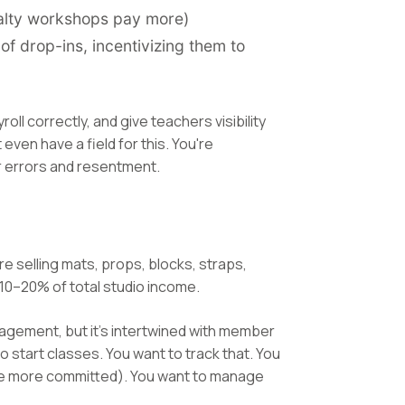
cialty workshops pay more)
f drop-ins, incentivizing them to
oll correctly, and give teachers visibility
ven have a field for this. You're
or errors and resentment.
re selling mats, props, blocks, straps,
10–20% of total studio income.
management, but it's intertwined with member
start classes. You want to track that. You
re more committed). You want to manage